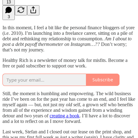
13
3
In this moment, I feel a bit like the personal finance bloggers of yore
(i.e. 2010). I’m launching into a freelance career, sitting on a pile of
debt and rethinking my relationship to consumption.
Am I about to
post a debt payoff thermometer on Instagram…??
Don’t worry;
that’s not my journey.
Healthy Rich is a newsletter of money talk for misfits. Become a
free or paid subscriber to support our work.
Subscribe
Still, the moment is humbling and empowering. The wild business
ride I’ve been on for the past year has come to an end, and I feel like
myself again — but, not just my
old
self, a grown self who benefits
from all of the experience and wisdom gained from a winding
detour and two years of
creating a book
. I’ll have a lot to discover
and a lot to reflect on as I move forward.
Last week, Stefan and I closed out our lease on the print shop, and
this was my first full week as
just
a writer (again). I have clarity and