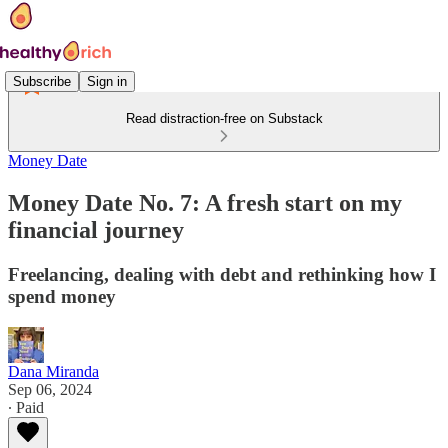
Subscribe
Sign in
Read distraction-free on Substack
Money Date
Money Date No. 7: A fresh start on my
financial journey
Freelancing, dealing with debt and rethinking how I
spend money
Dana Miranda
Sep 06, 2024
∙ Paid