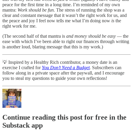
peace for the first time in a long time. I’m reminded of my own
mantra:
Work should be fun.
The stress of running the shop was a
clear and constant message that it wasn’t the right work for us, and
the peace and joy I feel now tells me what I’m doing now
is
the
right work for me.
(The second half of that mantra is
and money should be easy
— the
ease with which I’ve been able to right our finances through writing
is another loud, blaring message that this is my work.)
💡 Inspired by a Healthy Rich contributor, a money date is an
exercise I crafted for
You Don’t Need a Budget
.
Subscribers can
follow along in a private space after the paywall, and I encourage
you to steal my questions to guide your own reflections!
Continue reading this post for free in the
Substack app