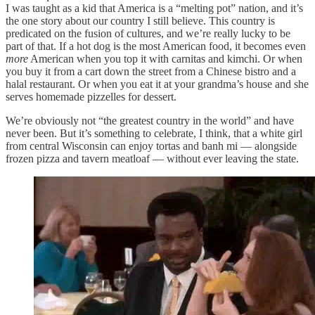
I was taught as a kid that America is a “melting pot” nation, and it’s
the one story about our country I still believe. This country is
predicated on the fusion of cultures, and we’re really lucky to be
part of that. If a hot dog is the most American food, it becomes even
more
American when you top it with carnitas and kimchi. Or when
you buy it from a cart down the street from a Chinese bistro and a
halal restaurant. Or when you eat it at your grandma’s house and she
serves homemade pizzelles for dessert.
We’re obviously not “the greatest country in the world” and have
never been. But it’s something to celebrate, I think, that a white girl
from central Wisconsin can enjoy tortas and banh mi — alongside
frozen pizza and tavern meatloaf — without ever leaving the state.