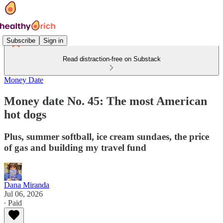
Subscribe
Sign in
Read distraction-free on Substack
Money Date
Money date No. 45: The most American
hot dogs
Plus, summer softball, ice cream sundaes, the price
of gas and building my travel fund
Dana Miranda
Jul 06, 2026
∙ Paid