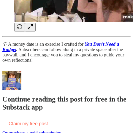
💡 A money date is an exercise I crafted for
You Don’t Need a
Budget
.
Subscribers can follow along in a private space after the
paywall, and I encourage you to steal my questions to guide your
own reflections!
Continue reading this post for free in the
Substack app
Claim my free post
Or purchase a paid subscription.