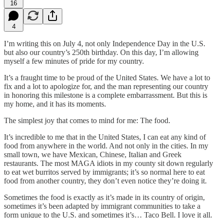
16
4
I’m writing this on July 4, not only Independence Day in the U.S.
but also our country’s 250th birthday. On this day, I’m allowing
myself a few minutes of pride for my country.
It’s a fraught time to be proud of the United States. We have a lot to
fix and a lot to apologize for, and the man representing our country
in honoring this milestone is a complete embarrassment. But this is
my home, and it has its moments.
The simplest joy that comes to mind for me: The food.
It’s incredible to me that in the United States, I can eat any kind of
food from anywhere in the world. And not only in the cities. In my
small town, we have Mexican, Chinese, Italian and Greek
restaurants. The most MAGA idiots in my county sit down regularly
to eat wet burritos served by immigrants; it’s so normal here to eat
food from another country, they don’t even notice they’re doing it.
Sometimes the food is exactly as it’s made in its country of origin,
sometimes it’s been adapted by immigrant communities to take a
form unique to the U.S. and sometimes it’s… Taco Bell. I love it all.