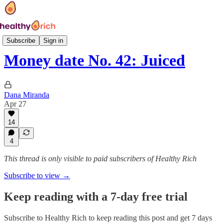
Money Date
Subscribe
Sign in
Money date No. 42: Juiced
Dana Miranda
Apr 27
14
4
This thread is only visible to paid subscribers of Healthy Rich
Subscribe to view →
Keep reading with a 7-day free trial
Subscribe to
Healthy Rich
to keep reading this post and get 7 days