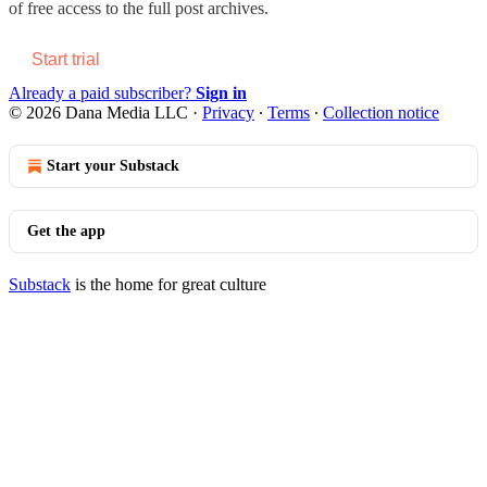
of free access to the full post archives.
Start trial
Already a paid subscriber?
Sign in
© 2026 Dana Media LLC
·
Privacy
∙
Terms
∙
Collection notice
Start your Substack
Get the app
Substack
is the home for great culture