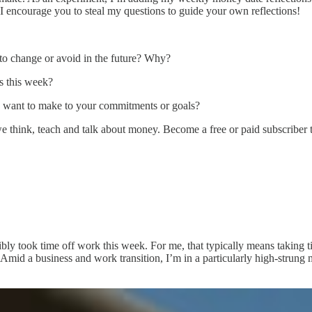
 I encourage you to steal my questions to guide your own reflections!
 to change or avoid in the future? Why?
s this week?
u want to make to your commitments or goals?
e think, teach and talk about money. Become a free or paid subscriber 
bly took time off work this week. For me, that typically means taking 
 Amid a business and work transition, I’m in a particularly high-strung