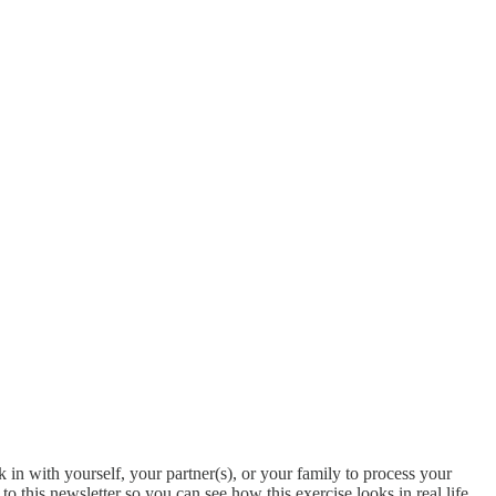
 in with yourself, your partner(s), or your family to process your
this newsletter so you can see how this exercise looks in real life.