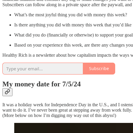
Subscribers can follow along in a private space after the paywall, and
What’s the most joyful thing you did with money this week?
Is there anything you did with money this week that you’d like
What did you do (financially or otherwise) to support your goal
Based on your experience this week, are there any changes yo
Healthy Rich is a newsletter about how capitalism impacts the ways w
Subscribe
My money date for 7/5/24
It was a holiday week for Independence Day in the U.S., and I ostensi
want to do it. I’ve never been great at stepping away from work fully.
(More below on how I’m digging my way out of this abyss!)