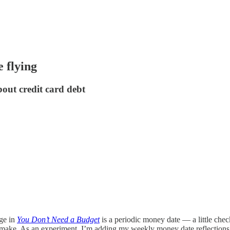
 flying
out credit card debt
age in
You Don’t Need a Budget
is a periodic money date — a little check
 make. As an experiment, I’m adding my weekly money date reflections to 