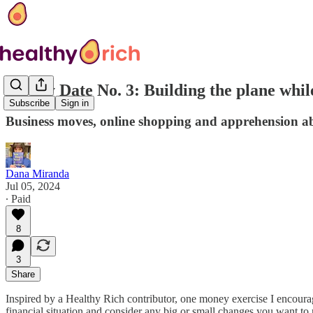
Money Date No. 3: Building the plane while
Subscribe
Sign in
Business moves, online shopping and apprehension ab
Dana Miranda
Jul 05, 2024
∙ Paid
8
3
Share
Inspired by a Healthy Rich contributor, one money exercise I encour
financial situation and consider any big or small changes you want to