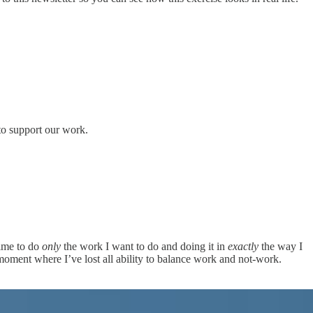
to support our work.
time to do
only
the work I want to do and doing it in
exactly
the way I
 moment where I’ve lost all ability to balance work and not-work.