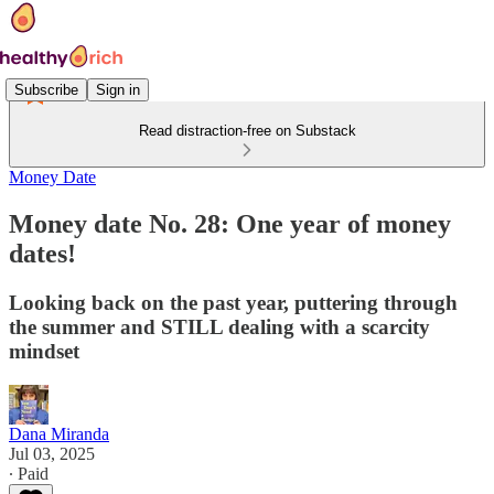
Subscribe
Sign in
Read distraction-free on Substack
Money Date
Money date No. 28: One year of money
dates!
Looking back on the past year, puttering through
the summer and STILL dealing with a scarcity
mindset
Dana Miranda
Jul 03, 2025
∙ Paid