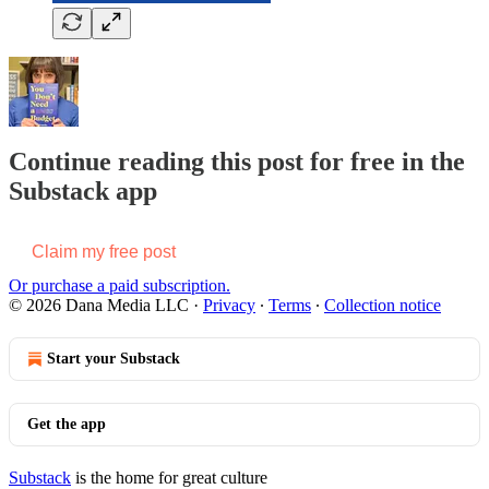
Continue reading this post for free in the
Substack app
Claim my free post
Or purchase a paid subscription.
© 2026 Dana Media LLC
·
Privacy
∙
Terms
∙
Collection notice
Start your Substack
Get the app
Substack
is the home for great culture