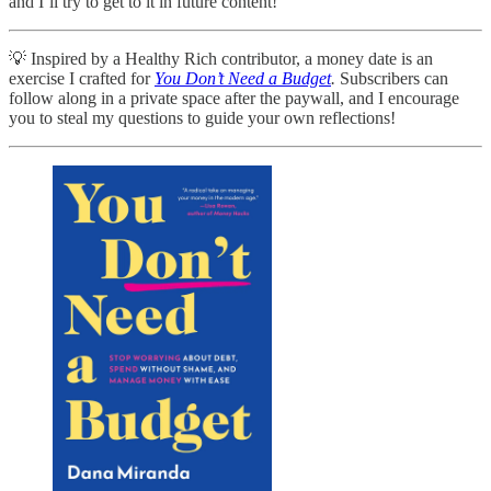
and I’ll try to get to it in future content!
💡 Inspired by a Healthy Rich contributor, a money date is an
exercise I crafted for
You Don’t Need a Budget
.
Subscribers can
follow along in a private space after the paywall, and I encourage
you to steal my questions to guide your own reflections!