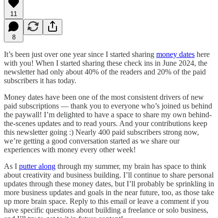
11
8
It’s been just over one year since I started sharing
money dates
here
with you! When I started sharing these check ins in June 2024, the
newsletter had only about 40% of the readers and 20% of the paid
subscribers it has today.
Money dates have been one of the most consistent drivers of new
paid subscriptions — thank you to everyone who’s joined us behind
the paywall! I’m delighted to have a space to share my own behind-
the-scenes updates and to read yours. And your contributions keep
this newsletter going :) Nearly 400 paid subscribers strong now,
we’re getting a good conversation started as we share our
experiences with money every other week!
As I
putter along
through my summer, my brain has space to think
about creativity and business building. I’ll continue to share personal
updates through these money dates, but I’ll probably be sprinkling in
more business updates and goals in the near future, too, as those take
up more brain space. Reply to this email or leave a comment if you
have specific questions about building a freelance or solo business,