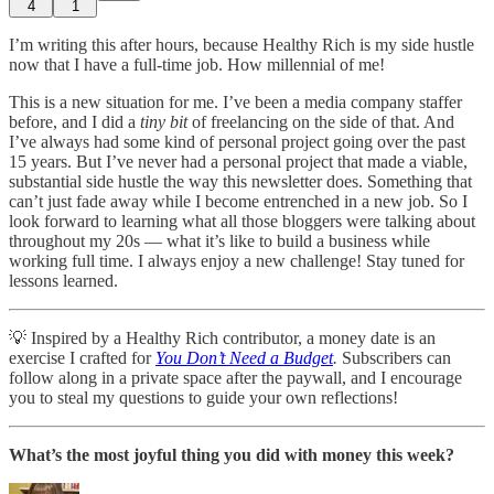
4
1
I’m writing this after hours, because Healthy Rich is my side hustle
now that I have a full-time job. How millennial of me!
This is a new situation for me. I’ve been a media company staffer
before, and I did a
tiny bit
of freelancing on the side of that. And
I’ve always had some kind of personal project going over the past
15 years. But I’ve never had a personal project that made a viable,
substantial side hustle the way this newsletter does. Something that
can’t just fade away while I become entrenched in a new job. So I
look forward to learning what all those bloggers were talking about
throughout my 20s — what it’s like to build a business while
working full time. I always enjoy a new challenge! Stay tuned for
lessons learned.
💡 Inspired by a Healthy Rich contributor, a money date is an
exercise I crafted for
You Don’t Need a Budget
.
Subscribers can
follow along in a private space after the paywall, and I encourage
you to steal my questions to guide your own reflections!
What’s the most joyful thing you did with money this week?