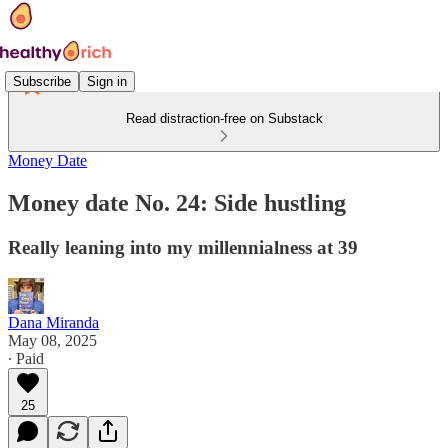
Subscribe
Sign in
Read distraction-free on Substack
Money Date
Money date No. 24: Side hustling
Really leaning into my millennialness at 39
Dana Miranda
May 08, 2025
∙ Paid
25