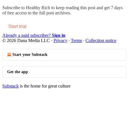
Subscribe to
Healthy Rich
to keep reading this post and get 7 days
of free access to the full post archives.
Start trial
Already a paid subscriber?
Sign in
© 2026 Dana Media LLC
·
Privacy
∙
Terms
∙
Collection notice
Start your Substack
Get the app
Substack
is the home for great culture