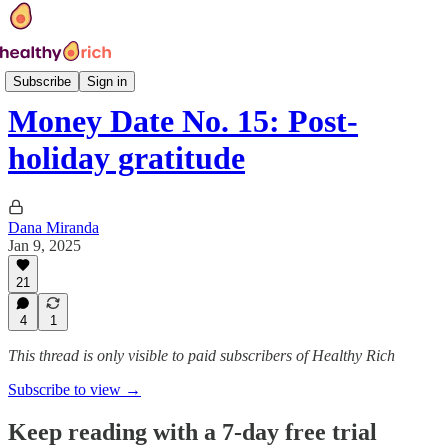
Money Date
Subscribe
Sign in
Money Date No. 15: Post-
holiday gratitude
Dana Miranda
Jan 9, 2025
21
4
1
This thread is only visible to paid subscribers of Healthy Rich
Subscribe to view →
Keep reading with a 7-day free trial