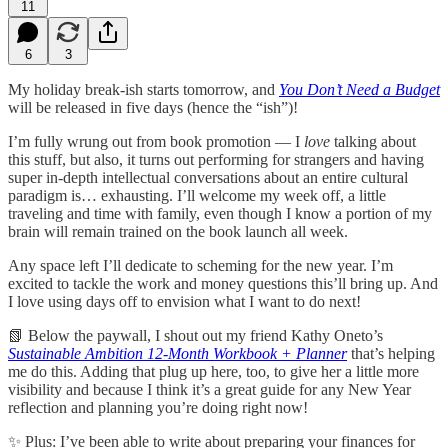
11
6
3
My holiday break-ish starts tomorrow, and
You Don’t Need a Budget
will be released in five days (hence the “ish”)!
I’m fully wrung out from book promotion — I
love
talking about
this stuff, but also, it turns out performing for strangers and having
super in-depth intellectual conversations about an entire cultural
paradigm is… exhausting. I’ll welcome my week off, a little
traveling and time with family, even though I know a portion of my
brain will remain trained on the book launch all week.
Any space left I’ll dedicate to scheming for the new year. I’m
excited to tackle the work and money questions this’ll bring up. And
I love using days off to envision what I want to do next!
📗 Below the paywall, I shout out my friend Kathy Oneto’s
Sustainable Ambition 12-Month Workbook + Planner
that’s helping
me do this. Adding that plug up here, too, to give her a little more
visibility and because I think it’s a great guide for any New Year
reflection and planning you’re doing right now!
✨ Plus: I’ve been able to write about preparing your finances for