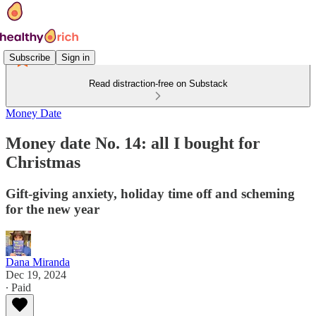
Subscribe
Sign in
Read distraction-free on Substack
Money Date
Money date No. 14: all I bought for
Christmas
Gift-giving anxiety, holiday time off and scheming
for the new year
Dana Miranda
Dec 19, 2024
∙ Paid