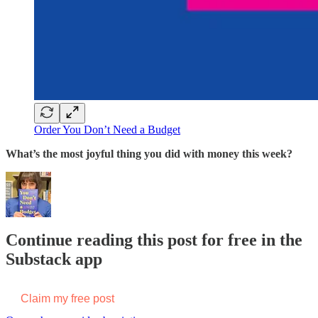
Order You Don’t Need a Budget
What’s the most joyful thing you did with money this week?
Continue reading this post for free in the
Substack app
Claim my free post