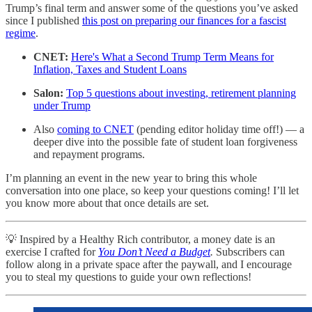
Trump’s final term and answer some of the questions you’ve asked
since I published
this post on preparing our finances for a fascist
regime
.
CNET:
Here's What a Second Trump Term Means for
Inflation, Taxes and Student Loans
Salon:
Top 5 questions about investing, retirement planning
under Trump
Also
coming to CNET
(pending editor holiday time off!) — a
deeper dive into the possible fate of student loan forgiveness
and repayment programs.
I’m planning an event in the new year to bring this whole
conversation into one place, so keep your questions coming! I’ll let
you know more about that once details are set.
💡 Inspired by a Healthy Rich contributor, a money date is an
exercise I crafted for
You Don’t Need a Budget
.
Subscribers can
follow along in a private space after the paywall, and I encourage
you to steal my questions to guide your own reflections!