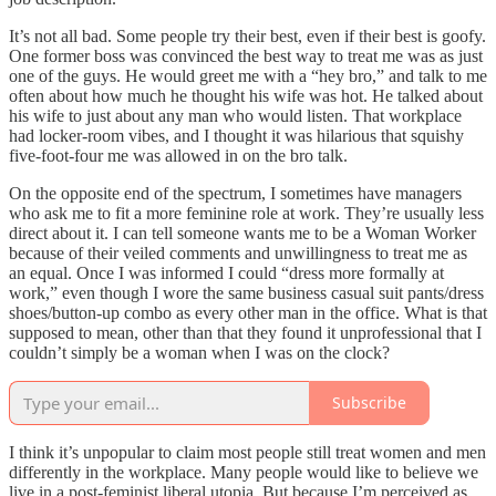
It’s not all bad. Some people try their best, even if their best is goofy.
One former boss was convinced the best way to treat me was as just
one of the guys. He would greet me with a “hey bro,” and talk to me
often about how much he thought his wife was hot. He talked about
his wife to just about any man who would listen. That workplace
had locker-room vibes, and I thought it was hilarious that squishy
five-foot-four me was allowed in on the bro talk.
On the opposite end of the spectrum, I sometimes have managers
who ask me to fit a more feminine role at work. They’re usually less
direct about it. I can tell someone wants me to be a Woman Worker
because of their veiled comments and unwillingness to treat me as
an equal. Once I was informed I could “dress more formally at
work,” even though I wore the same business casual suit pants/dress
shoes/button-up combo as every other man in the office. What is that
supposed to mean, other than that they found it unprofessional that I
couldn’t simply be a woman when I was on the clock?
Subscribe
I think it’s unpopular to claim most people still treat women and men
differently in the workplace. Many people would like to believe we
live in a post-feminist liberal utopia. But because I’m perceived as