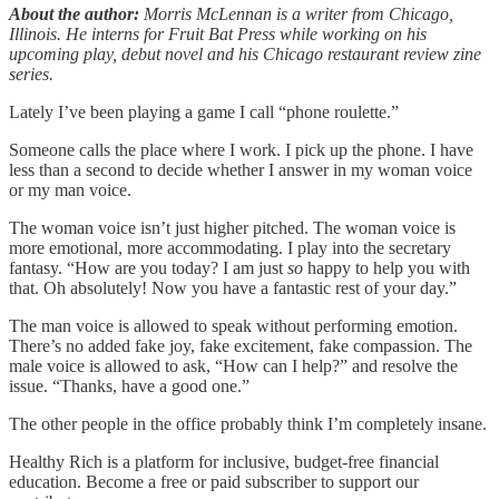
About the author:
Morris McLennan is a writer from Chicago,
Illinois. He interns for Fruit Bat Press while working on his
upcoming play, debut novel and his Chicago restaurant review zine
series.
Lately I’ve been playing a game I call “phone roulette.”
Someone calls the place where I work. I pick up the phone. I have
less than a second to decide whether I answer in my woman voice
or my man voice.
The woman voice isn’t just higher pitched. The woman voice is
more emotional, more accommodating. I play into the secretary
fantasy. “How are you today? I am just
so
happy to help you with
that. Oh absolutely! Now you have a fantastic rest of your day.”
The man voice is allowed to speak without performing emotion.
There’s no added fake joy, fake excitement, fake compassion. The
male voice is allowed to ask, “How can I help?” and resolve the
issue. “Thanks, have a good one.”
The other people in the office probably think I’m completely insane.
Healthy Rich is a platform for inclusive, budget-free financial
education. Become a free or paid subscriber to support our