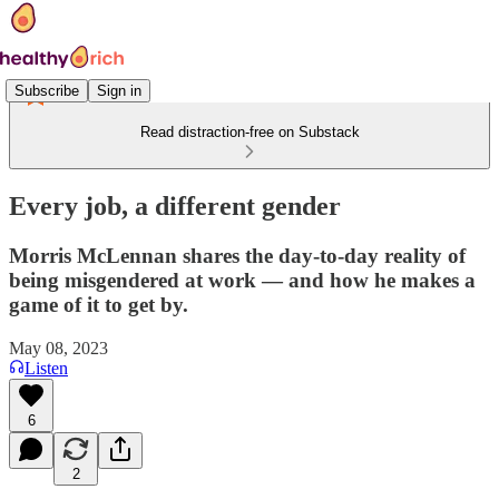
Subscribe
Sign in
Read distraction-free on Substack
Every job, a different gender
Morris McLennan shares the day-to-day reality of
being misgendered at work — and how he makes a
game of it to get by.
May 08, 2023
Listen
6
2