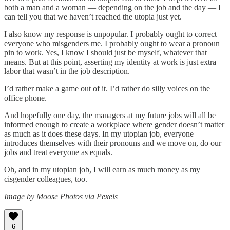
both a man and a woman — depending on the job and the day — I
can tell you that we haven’t reached the utopia just yet.
I also know my response is unpopular. I probably ought to correct
everyone who misgenders me. I probably ought to wear a pronoun
pin to work. Yes, I know I should just be myself, whatever that
means. But at this point, asserting my identity at work is just extra
labor that wasn’t in the job description.
I’d rather make a game out of it. I’d rather do silly voices on the
office phone.
And hopefully one day, the managers at my future jobs will all be
informed enough to create a workplace where gender doesn’t matter
as much as it does these days. In my utopian job, everyone
introduces themselves with their pronouns and we move on, do our
jobs and treat everyone as equals.
Oh, and in my utopian job, I will earn as much money as my
cisgender colleagues, too.
Image by Moose Photos via Pexels
6