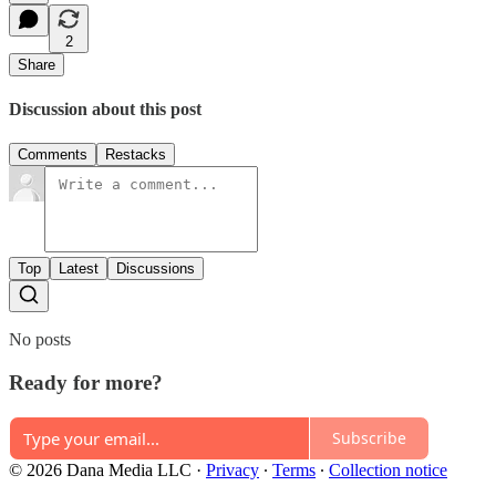
2
Share
Discussion about this post
Comments
Restacks
Top
Latest
Discussions
No posts
Ready for more?
Subscribe
© 2026 Dana Media LLC
·
Privacy
∙
Terms
∙
Collection notice