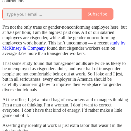
contributors.
Subscribe
I’m not the only trans or gender-nonconforming employee here, but
at $20 per hour, I am the highest-paid one. All of our salaried
employees are cisgender, while all the gender nonconforming
employees work hourly. This isn’t uncommon — a recent
study by
McKinsey & Company
found that cisgender workers earn on
average 32% more than transgender workers.
That same study found that transgender adults are twice as likely to
be unemployed as cisgender adults, and over half of transgender
people are not comfortable being out at work. So I joke and I jest,
but in all seriousness, every employer in America should be
carefully considering how to improve their workplace for gender-
diverse individuals.
At the office, I get a mixed bag of coworkers and managers thinking
I’m a man or thinking I’m a woman. I don’t want to correct
everyone. I don’t have that kind of energy. I’d rather make a little
game out of it.
Asserting my identity at work is just extra labor that wasn’t in the
job description.