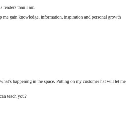
us readers than I am.
help me gain knowledge, information, inspiration and personal growth
what’s happening in the space. Putting on my customer hat will let me
 can teach you?