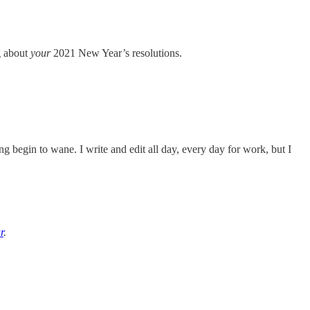
g about
your
2021 New Year’s resolutions.
g begin to wane. I write and edit all day, every day for work, but I
r
.