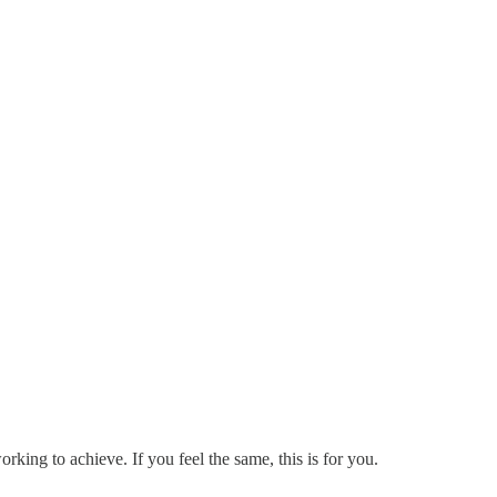
rking to achieve. If you feel the same, this is for you.