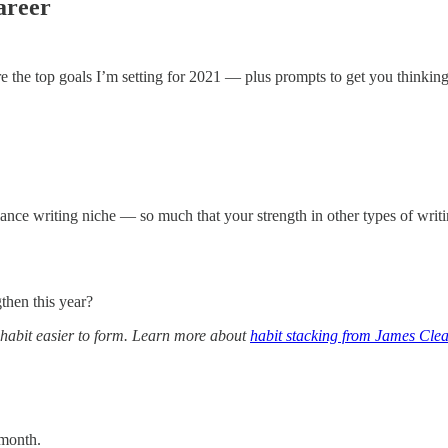
areer
are the top goals I’m setting for 2021 — plus prompts to get you thinkin
lance writing niche — so much that your strength in other types of writin
then this year?
 habit easier to form. Learn more about
habit stacking from James Clea
 month.