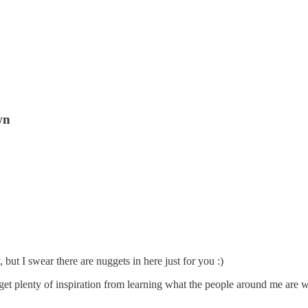
wn
 but I swear there are nuggets in here just for you :)
get plenty of inspiration from learning what the people around me are wo