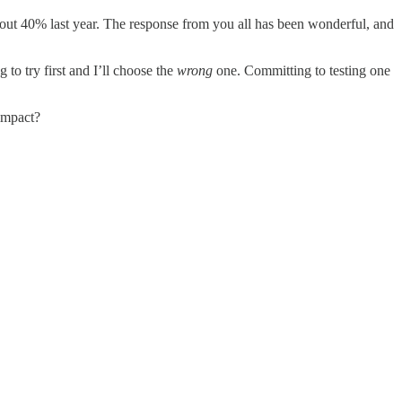
bout 40% last year. The response from you all has been wonderful, and
g to try first and I’ll choose the
wrong
one. Committing to testing one
 impact?