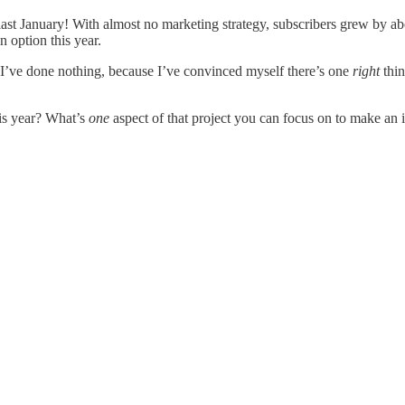
 last January! With almost no marketing strategy, subscribers grew by a
n option this year.
I’ve done nothing, because I’ve convinced myself there’s one
right
thin
his year? What’s
one
aspect of that project you can focus on to make an