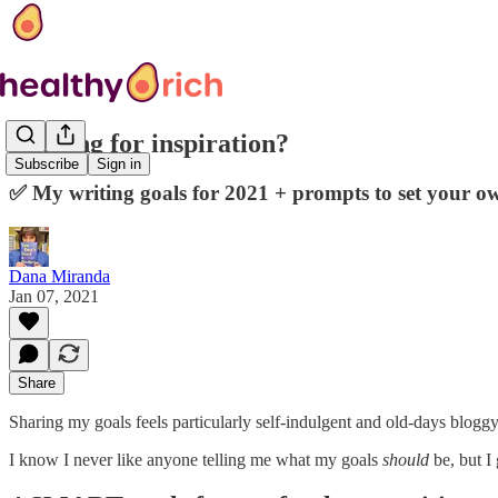
Looking for inspiration?
Subscribe
Sign in
✅ My writing goals for 2021 + prompts to set your o
Dana Miranda
Jan 07, 2021
Share
Sharing my goals feels particularly self-indulgent and old-days bloggy,
I know I never like anyone telling me what my goals
should
be, but I 