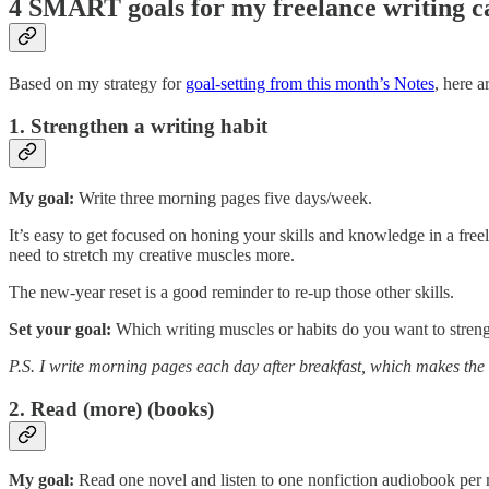
4 SMART goals for my freelance writing c
Based on my strategy for
goal-setting from this month’s Notes
, here 
1. Strengthen a writing habit
My goal:
Write three morning pages five days/week.
It’s easy to get focused on honing your skills and knowledge in a free
need to stretch my creative muscles more.
The new-year reset is a good reminder to re-up those other skills.
Set your goal:
Which writing muscles or habits do you want to streng
P.S. I write morning pages each day after breakfast, which makes the
2. Read (more) (books)
My goal:
Read one novel and listen to one nonfiction audiobook per