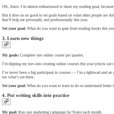
OK, listen. I’m almost embarrassed to share my reading goal, because 
But it does us no good to set goals based on what other people are doi
that’ll help me personally and professionally this year.
Set your goal:
What do you want to gain from reading books this yea
3. Learn new things
My goals:
Complete one online course per quarter.
I’m dipping my toes into creating online courses this year (check out
I’ve never been a big participant in courses — I’m a tightwad and an
see what’s out there.
Set your goal:
What do you want to learn to do or understand better 
4. Put writing skills into practice
My goal:
Run one marketing campaign for Notes each month.