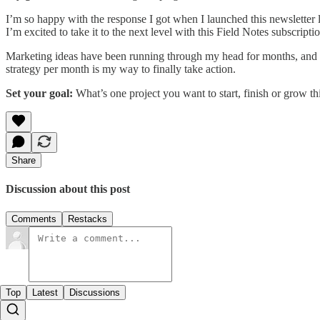
I’m so happy with the response I got when I launched this newsletter
I’m excited to take it to the next level with this Field Notes subscriptio
Marketing ideas have been running through my head for months, and 
strategy per month is my way to finally take action.
Set your goal:
What’s one project you want to start, finish or grow t
Share
Discussion about this post
Comments
Restacks
Top
Latest
Discussions