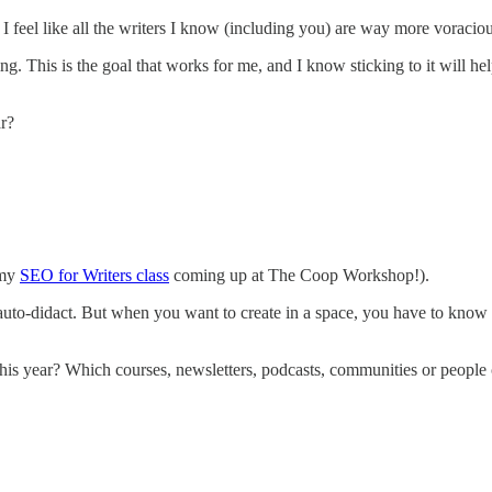
I feel like all the writers I know (including you) are way more voracio
ng. This is the goal that works for me, and I know sticking to it will 
r?
 my
SEO for Writers class
coming up at The Coop Workshop!).
 auto-didact. But when you want to create in a space, you have to know 
this year? Which courses, newsletters, podcasts, communities or people