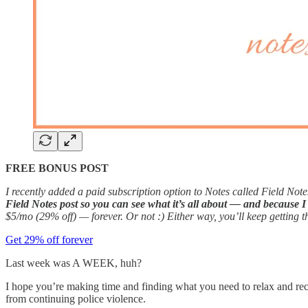
FREE BONUS POST
I recently added a paid subscription option to Notes called Field Notes
Field Notes post so you can see what it’s all about — and because I 
$5/mo (29% off) — forever. Or not :) Either way, you’ll keep getting t
Get 29% off forever
Last week was A WEEK, huh?
I hope you’re making time and finding what you need to relax and reco
from continuing police violence.