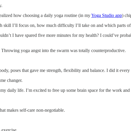
y.
 realized how choosing a daily yoga routine (in my
Yoga Studio app
) ch
h skill I’ll focus on, how much difficulty I’ll take on and which parts o
ldn’t I have spared five more minutes for my health? I could’ve probab
es. Throwing yoga angst into the swarm was totally counterproductive.
ody, poses that gave me strength, flexibility and balance. I did it ever
ame changer.
y daily life. I’m excited to free up some brain space for the work and 
hat makes self-care non-negotiable.
 exercise.