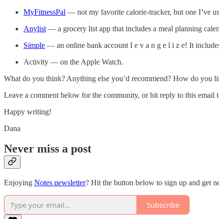
MyFitnessPal
— not my favorite calorie-tracker, but one I’ve u
Anylist
— a grocery list app that includes a meal planning calend
Simple
— an online bank account I e v a n g e l i z e! It incl
Activity — on the Apple Watch.
What do you think? Anything else you’d recommend? How do you limit
Leave a comment below for the community, or hit reply to this email to
Happy writing!
Dana
Never miss a post
Enjoying
Notes newsletter
? Hit the button below to sign up and get n
Subscribe