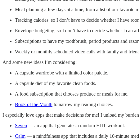
Meal planning a few days at a time, from a list of our favorite r
Tracking calories, so I don’t have to decide whether I have roo
Envelope budgeting, so I don’t have to decide whether I can af
Subscriptions to have my toothbrush, period products and razors
Weekly or monthly scheduled video calls with family and frien
And some new ideas I’m considering:
A capsule wardrobe with a limited color palette.
A capsule diet of my favorite clean foods.
A food subscription that chooses produce or meals for me.
Book of the Month
to narrow my reading choices.
I especially love apps that make decisions for me! I unload my burden
Seven
— an app that generates a random HIIT workout.
Calm
— a mindfulness app that includes a daily 10-minute medi