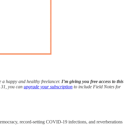
be a happy and healthy freelancer.
I’m giving you free access to this
 31, you can
upgrade your subscription
to include Field Notes for
n democracy, record-setting COVID-19 infections, and reverberations