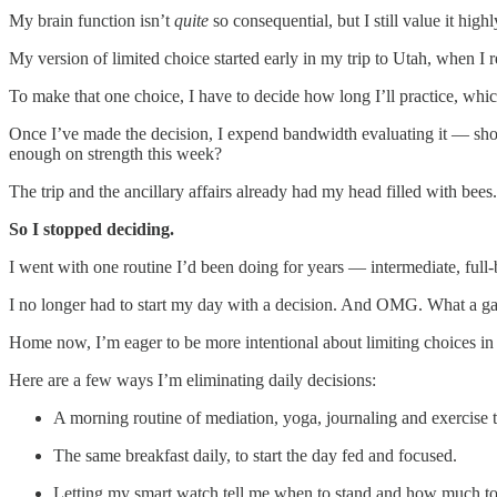
My brain function isn’t
quite
so consequential, but I still value it highl
My version of limited choice started early in my trip to Utah, when I
To make that one choice, I have to decide how long I’ll practice, whic
Once I’ve made the decision, I expend bandwidth evaluating it — shou
enough on strength this week?
The trip and the ancillary affairs already had my head filled with be
So I stopped deciding.
I went with one routine I’d been doing for years — intermediate, full-b
I no longer had to start my day with a decision. And OMG. What a g
Home now, I’m eager to be more intentional about limiting choices in m
Here are a few ways I’m eliminating daily decisions:
A morning routine of mediation, yoga, journaling and exercise t
The same breakfast daily, to start the day fed and focused.
Letting my smart watch tell me when to stand and how much to