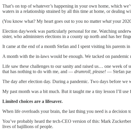
That’s on top of whatever’s happening in your own home, which we’ve a
waters in a relationship strained by all this time at home, or dealing w
(You know what? My heart goes out to you no matter
what
your 2020 
Election day/week was particularly personal for me. Watching underwh
sister, who administers elections in a county up north and has her fing
It came at the end of a month Stefan and I spent visiting his parents in
A month with the in-laws would be enough. We tacked on pandemic restr
Life saw these challenges to our sanity and raised us… one week of surp
that has nothing to do with me, and —
drumroll, please!
— Stefan pass
The day after election day. During a pandemic. Two days before we 
My past month was a bit much. But it taught me a tiny lesson I’ll use 
Limited choices are a lifesaver.
When life overloads your brain, the last thing you need is a decision 
You’ve probably heard the tech-CEO version of this: Mark Zuckerberg
lives of bajillions of people.