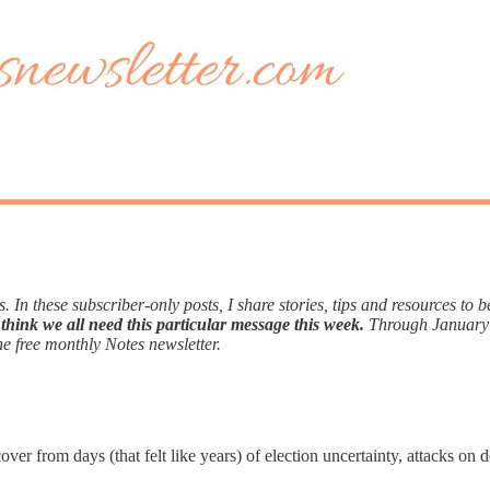
. In these subscriber-only posts, I share stories, tips and resources to 
think we all need this particular message this week.
Through January
he free monthly Notes newsletter.
ver from days (that felt like years) of election uncertainty, attacks o