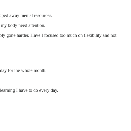
ipped away mental resources.
f my body need attention.
ly gone harder. Have I focused too much on flexibility and not
y day for the whole month.
learning I have to do every day.