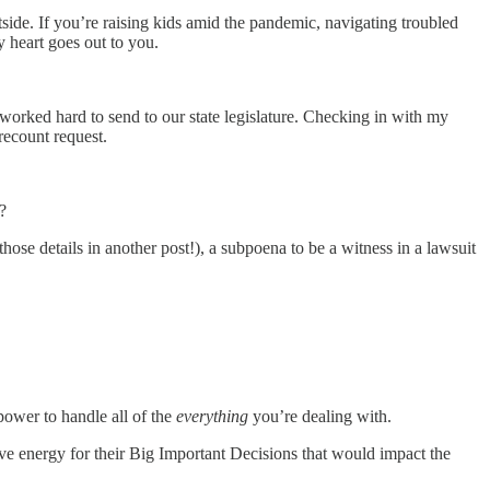
side. If you’re raising kids amid the pandemic, navigating troubled
y heart goes out to you.
worked hard to send to our state legislature. Checking in with my
recount request.
?
hose details in another post!), a subpoena to be a witness in a lawsuit
power to handle all of the
everything
you’re dealing with.
e energy for their Big Important Decisions that would impact the