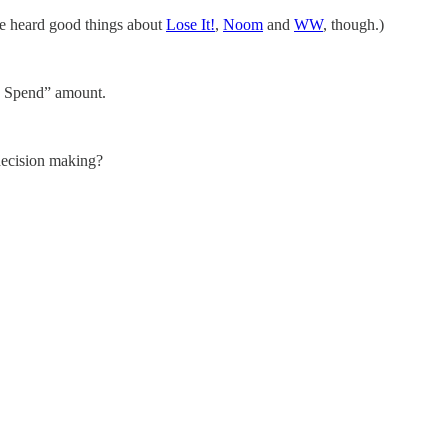
’ve heard good things about
Lose It!
,
Noom
and
WW
, though.)
to Spend” amount.
ecision making?