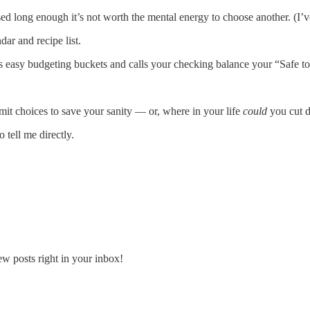
sed long enough it’s not worth the mental energy to choose another. (I
ar and recipe list.
udes easy budgeting buckets and calls your checking balance your “Safe 
 choices to save your sanity — or, where in your life
could
you cut d
 tell me directly.
ew posts right in your inbox!