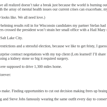
ll realized doesn’t take a break just because the world is burning out
ith the array of mental health issues our current crises can exacerbate, m
looks like. We all need love.)
elming results roll in for Wisconsin candidates my partner Stefan had 
ers crossed the president won’t strain her small office with a Hail Mary 
 Salt Lake City.
ictions and a stressful election, because we like to get feisty, I guess
rise contract negotiations with my top client (Lots learned! I’ll share t
ing a kidney stone so big it required surgery.
were supposed to drive 1,300 miles home.
forever:
to make. Finding opportunities to cut out decision making frees up brain
 and Steve Jobs famously wearing the same outfit every day to conserv