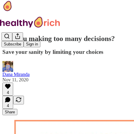
Are you making too many decisions?
Subscribe
Sign in
Save your sanity by limiting your choices
Dana Miranda
Nov 11, 2020
4
4
Share