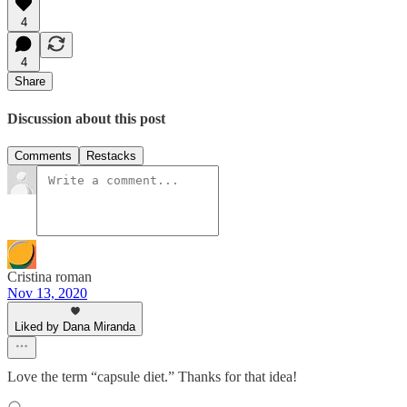
4
4
Share
Discussion about this post
Comments
Restacks
Cristina roman
Nov 13, 2020
Liked by Dana Miranda
Love the term “capsule diet.” Thanks for that idea!