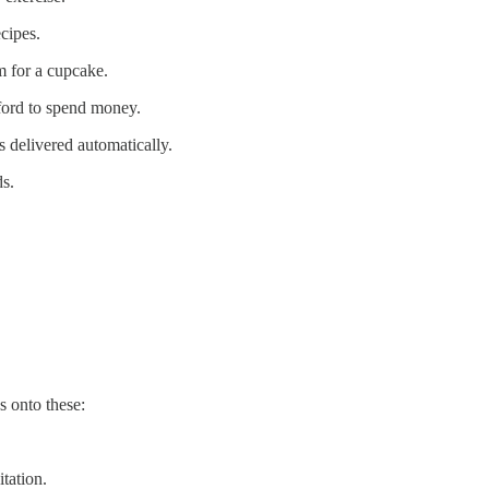
ecipes.
m for a cupcake.
ford to spend money.
 delivered automatically.
ds.
s onto these:
tation.