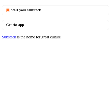
Start your Substack
Get the app
Substack
is the home for great culture