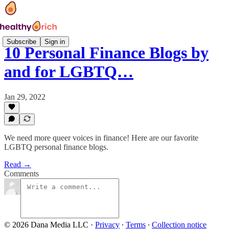
Subscribe
Sign in
10 Personal Finance Blogs by
and for LGBTQ…
Jan 29, 2022
We need more queer voices in finance! Here are our favorite
LGBTQ personal finance blogs.
Read →
Comments
© 2026 Dana Media LLC
·
Privacy
∙
Terms
∙
Collection notice