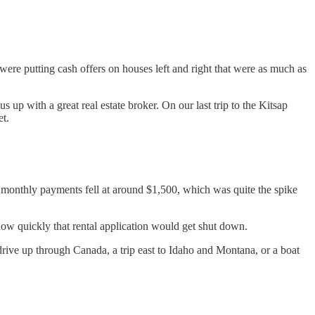
ere putting cash offers on houses left and right that were as much as
s up with a great real estate broker. On our last trip to the Kitsap
et.
 monthly payments fell at around $1,500, which was quite the spike
how quickly that rental application would get shut down.
rive up through Canada, a trip east to Idaho and Montana, or a boat