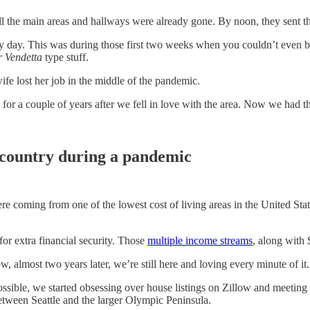
l the main areas and hallways were already gone. By noon, they sent th
ery day. This was during those first two weeks when you couldn’t even b
r Vendetta
type stuff.
 lost her job in the middle of the pandemic.
 a couple of years after we fell in love with the area. Now we had this 
 country during a pandemic
ere coming from one of the lowest cost of living areas in the United S
for extra financial security. Those
multiple income streams
, along with 
 almost two years later, we’re still here and loving every minute of it.
ble, we started obsessing over house listings on Zillow and meeting v
between Seattle and the larger Olympic Peninsula.