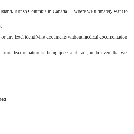
uver Island, British Columbia in Canada — where we ultimately want to
s.
ate or any legal identifying documents without medical documentation
s from discrimination for being queer and trans, in the event that we
ded.