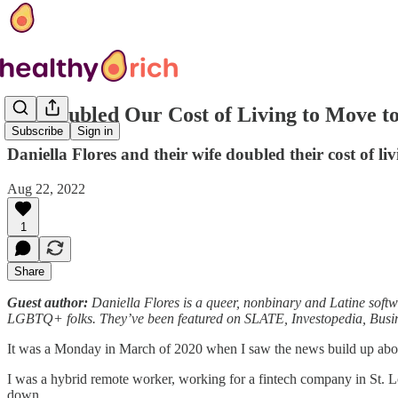
We Doubled Our Cost of Living to Move t
Subscribe
Sign in
Daniella Flores and their wife doubled their cost of 
Aug 22, 2022
1
Share
Guest author:
Daniella Flores is a queer, nonbinary and Latine softw
LGBTQ+ folks. They’ve been featured on SLATE, Investopedia, Bus
It was a Monday in March of 2020 when I saw the news build up a
I was a hybrid remote worker, working for a fintech company in St. Lo
down.