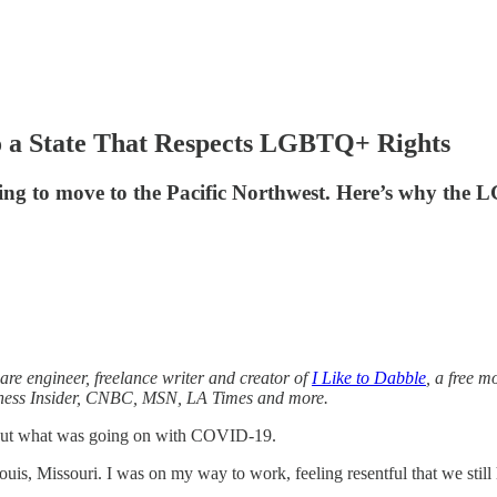
o a State That Respects LGBTQ+ Rights
living to move to the Pacific Northwest. Here’s why th
are engineer, freelance writer and creator of
I Like to Dabble
, a free m
iness Insider, CNBC, MSN, LA Times and more.
bout what was going on with COVID-19.
uis, Missouri. I was on my way to work, feeling resentful that we still