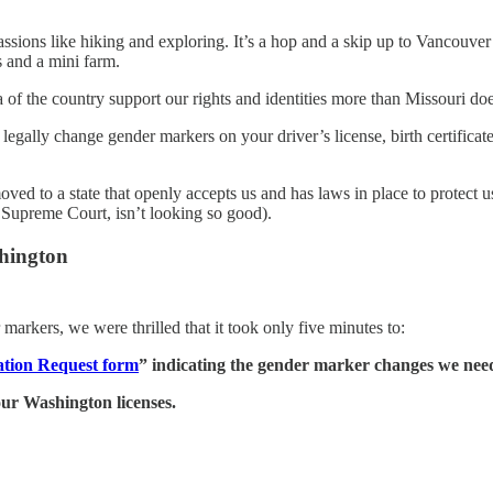
r passions like hiking and exploring. It’s a hop and a skip up to Vanco
ls and a mini farm.
of the country support our rights and identities more than Missouri doe
legally change gender markers on your driver’s license, birth certific
ved to a state that openly accepts us and has laws in place to protect u
. Supreme Court, isn’t looking so good).
hington
rkers, we were thrilled that it took only five minutes to:
tion Request form
” indicating the gender marker changes we nee
our Washington licenses.