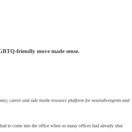
e LGBTQ-friendly move made sense.
oney, career and side hustle resource platform for neurodivergents and
 had to come into the office when so many offices had already shut