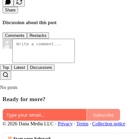
Share
Discussion about this post
Comments
Restacks
Top
Latest
Discussions
No posts
Ready for more?
Subscribe
© 2026 Dana Media LLC
·
Privacy
∙
Terms
∙
Collection notice
Start your Substack