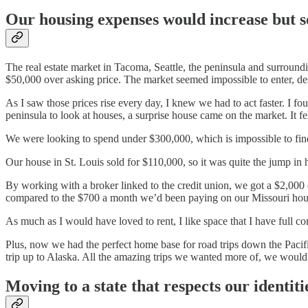
Our housing expenses would increase but so
The real estate market in Tacoma, Seattle, the peninsula and surround
$50,000 over asking price. The market seemed impossible to enter, de
As I saw those prices rise every day, I knew we had to act faster. I fou
peninsula to look at houses, a surprise house came on the market. It f
We were looking to spend under $300,000, which is impossible to fin
Our house in St. Louis sold for $110,000, so it was quite the jump in 
By working with a broker linked to the credit union, we got a $2,000
compared to the $700 a month we’d been paying on our Missouri hou
As much as I would have loved to rent, I like space that I have full 
Plus, now we had the perfect home base for road trips down the Pacif
trip up to Alaska. All the amazing trips we wanted more of, we would
Moving to a state that respects our identiti