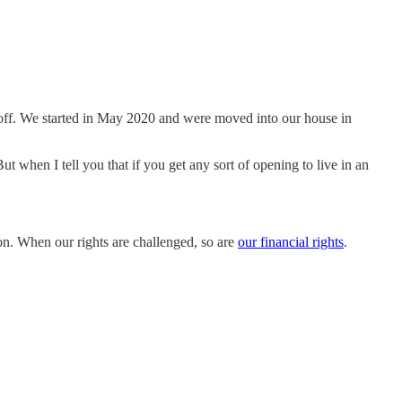
it off. We started in May 2020 and were moved into our house in
 when I tell you that if you get any sort of opening to live in an
on. When our rights are challenged, so are
our financial rights
.