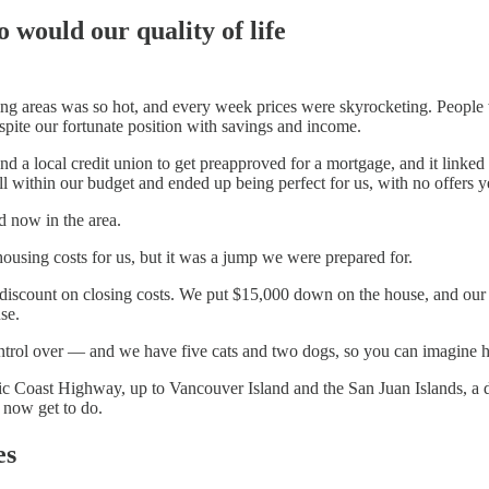
 would our quality of life
ing areas was so hot, and every week prices were skyrocketing. People w
spite our fortunate position with savings and income.
nd a local credit union to get preapproved for a mortgage, and it linked u
ell within our budget and ended up being perfect for us, with no offers y
d now in the area.
housing costs for us, but it was a jump we were prepared for.
 discount on closing costs. We put $15,000 down on the house, and our
se.
control over — and we have five cats and two dogs, so you can imagine 
ic Coast Highway, up to Vancouver Island and the San Juan Islands, a d
 now get to do.
es