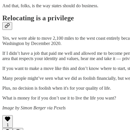
And that, folks, is the way states should do business.
Relocating is a privilege
Yes, we were able to move 2,100 miles to the west coast entirely becau
Washington by December 2020.
If I didn’t have a job that paid me well and allowed me to become perm
area that respects your identity and values, hear me and take it — privi
If you want to make a move like this and don’t know where to start, st
Many people might’ve seen what we did as foolish financially, but we 
Plus, no decision is foolish when it's for your quality of life.
What is money for if you don’t use it to live the life you want?
Image by Simon Berger via Pexels
1