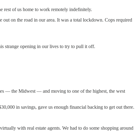
e rest of us home to work remotely indefinitely.
e out on the road in our area. It was a total lockdown. Cops required
strange opening in our lives to try to pull it off.
tates — the Midwest — and moving to one of the highest, the west
$30,000 in savings, gave us enough financial backing to get out there.
irtually with real estate agents. We had to do some shopping around