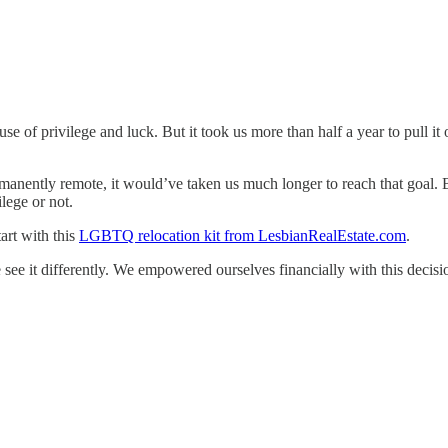
se of privilege and luck. But it took us more than half a year to pull 
anently remote, it would’ve taken us much longer to reach that goal. But
lege or not.
art with this
LGBTQ relocation kit from LesbianRealEstate.com
.
see it differently. We empowered ourselves financially with this decisi