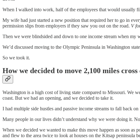
When I walked into work, half of the employees that would usually fil
My wife had just started a new position that required her to go in ev
permission slips from employers if they saw you out on the road.
V fo
Then we were blindsided and down to one income stream when my wife
We’d discussed moving to the Olympic Peninsula in Washington state for
So we took it.
How we decided to move 2,100 miles cross
Washington is a high cost of living state compared to Missouri. We w
coast. But we had an opening, and we decided to take it.
I had multiple side hustles and passive income streams to fall back on 
Many people in our lives didn’t understand why we were doing it. Now,
When we decided we wanted to make this move happen as soon as possi
and flew to the area twice to look at houses on the Kitsap peninsula 