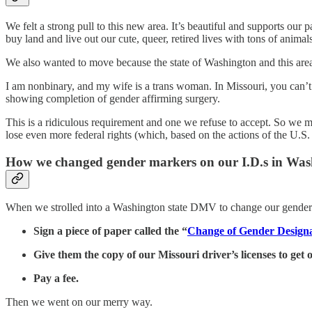
We felt a strong pull to this new area. It’s beautiful and supports ou
buy land and live out our cute, queer, retired lives with tons of anima
We also wanted to move because the state of Washington and this area 
I am nonbinary, and my wife is a trans woman. In Missouri, you can’t 
showing completion of gender affirming surgery.
This is a ridiculous requirement and one we refuse to accept. So we mo
lose even more federal rights (which, based on the actions of the U.S
How we changed gender markers on our I.D.s in Was
When we strolled into a Washington state DMV to change our gender ma
Sign a piece of paper called the “
Change of Gender Designa
Give them the copy of our Missouri driver’s licenses to get 
Pay a fee.
Then we went on our merry way.