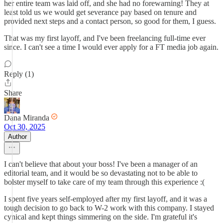
her entire team was laid off, and she had no forewarning! They at
least told us we would get severance pay based on tenure and
provided next steps and a contact person, so good for them, I guess.
That was my first layoff, and I've been freelancing full-time ever
since. I can't see a time I would ever apply for a FT media job again.
Reply (1)
Share
Dana Miranda
Oct 30, 2025
Author
I can't believe that about your boss! I've been a manager of an
editorial team, and it would be so devastating not to be able to
bolster myself to take care of my team through this experience :(
I spent five years self-employed after my first layoff, and it was a
tough decision to go back to W-2 work with this company. I stayed
cynical and kept things simmering on the side. I'm grateful it's