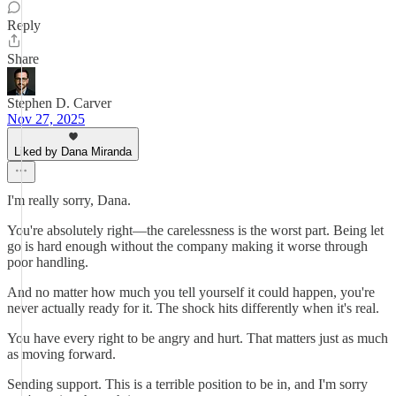
Reply
Share
Stephen D. Carver
Nov 27, 2025
Liked by Dana Miranda
I'm really sorry, Dana.
You're absolutely right—the carelessness is the worst part. Being let
go is hard enough without the company making it worse through
poor handling.
And no matter how much you tell yourself it could happen, you're
never actually ready for it. The shock hits differently when it's real.
You have every right to be angry and hurt. That matters just as much
as moving forward.
Sending support. This is a terrible position to be in, and I'm sorry