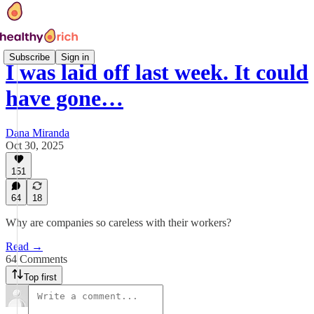
Subscribe
Sign in
I was laid off last week. It could
have gone…
Dana Miranda
Oct 30, 2025
151
64
18
Why are companies so careless with their workers?
Read →
64 Comments
Top first