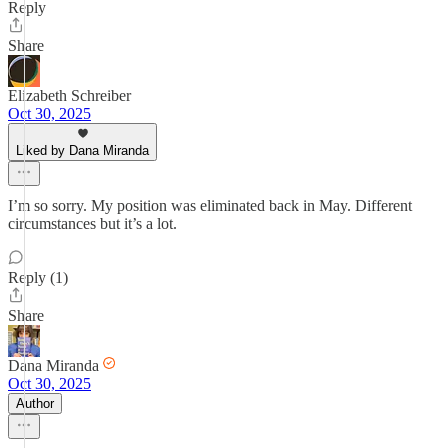
Reply
Share
Elizabeth Schreiber
Oct 30, 2025
Liked by Dana Miranda
I’m so sorry. My position was eliminated back in May. Different
circumstances but it’s a lot.
Reply (1)
Share
Dana Miranda
Oct 30, 2025
Author