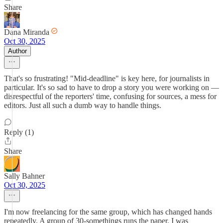
Share
Dana Miranda
Oct 30, 2025
Author
That's so frustrating! "Mid-deadline" is key here, for journalists in
particular. It's so sad to have to drop a story you were working on —
disrespectful of the reporters' time, confusing for sources, a mess for
editors. Just all such a dumb way to handle things.
Reply (1)
Share
Sally Bahner
Oct 30, 2025
I'm now freelancing for the same group, which has changed hands
repeatedly. A group of 30-somethings runs the paper. I was