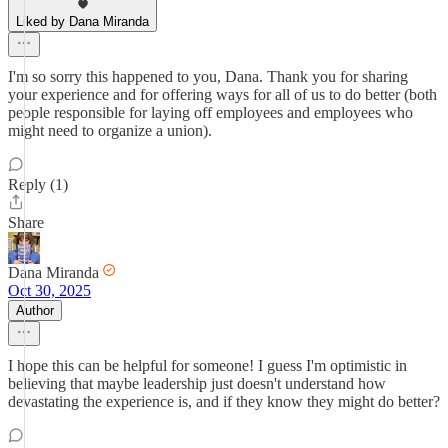
Liked by Dana Miranda
I'm so sorry this happened to you, Dana. Thank you for sharing
your experience and for offering ways for all of us to do better (both
people responsible for laying off employees and employees who
might need to organize a union).
Reply (1)
Share
Dana Miranda
Oct 30, 2025
Author
I hope this can be helpful for someone! I guess I'm optimistic in
believing that maybe leadership just doesn't understand how
devastating the experience is, and if they know they might do better?