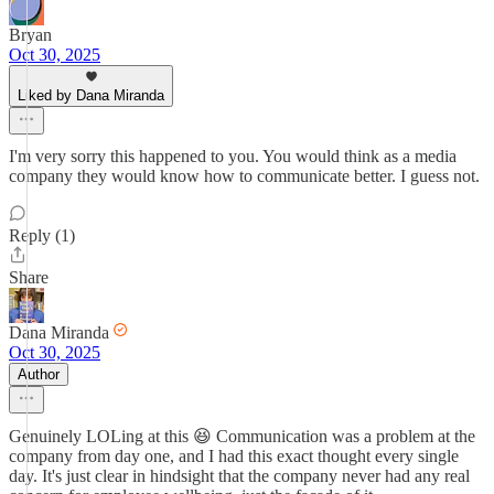
Bryan
Oct 30, 2025
Liked by Dana Miranda
I'm very sorry this happened to you. You would think as a media
company they would know how to communicate better. I guess not.
Reply (1)
Share
Dana Miranda
Oct 30, 2025
Author
Genuinely LOLing at this 😆 Communication was a problem at the
company from day one, and I had this exact thought every single
day. It's just clear in hindsight that the company never had any real