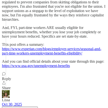
regulated to prevent companies from skirting obligations to their
employees. I'm also frustrated that you're not eligible for the union. I
support unions as a stopgap to the level of exploitation we have
now, but I'm equally frustrated by the ways they reinforce capitalist
hierarchies.
And, FYI, part-time workers ARE usually eligible for
unemployment benefits, whether you lose your job completely or
have your hours reduced. Specifics are set state-by-state.
This post offers a summary:
https://www.experian.com/blogs/employer-services/seasonal-and-
part-time-workers-unemployment-benefits-eligibility/
And you can find official details about your state through this page:
https://www.usa.gov/unemployment-benefits
Reply
Share
Lissa
Oct 30, 2025