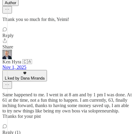
Author
Thank you so much for this, Yeimi!
Reply
Share
Ken Hyra 🇨🇦
Nov 1, 2025
Liked by Dana Miranda
Same happened to me. I went in at 8 am and by 1 pm I was done. At
61 at the time, not a fun thing to happen. I am currently, 63, finally
inching forward, thanks to having some money saved up, I am able
to try new things like being my own boss via solopreneurship.
Thanks for your pist
Reply (1)