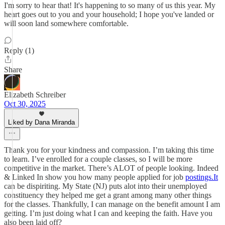
I'm sorry to hear that! It's happening to so many of us this year. My
heart goes out to you and your household; I hope you've landed or
will soon land somewhere comfortable.
Reply (1)
Share
Elizabeth Schreiber
Oct 30, 2025
Liked by Dana Miranda
Thank you for your kindness and compassion. I’m taking this time
to learn. I’ve enrolled for a couple classes, so I will be more
competitive in the market. There’s ALOT of people looking. Indeed
& Linked In show you how many people applied for job
postings.It
can be dispiriting. My State (NJ) puts alot into their unemployed
constituency they helped me get a grant among many other things
for the classes. Thankfully, I can manage on the benefit amount I am
getting. I’m just doing what I can and keeping the faith. Have you
also been laid off?