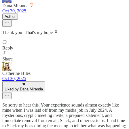
Dana Miranda
Oct 30, 2025
Author
Thank you! That's my hope 🤞
Reply
Share
Catherine Hiles
Oct 30, 2025
Liked by Dana Miranda
So sorry to hear this. Your experience sounds almost exactly like
mine when I was laid off from my media job in July 2024. A
mysterious, cryptic meeting invite, a prepared statement, and
immediate removal from email, Slack, and other systems. I had time
to Slack my boss during the meeting to tell her what was happening;