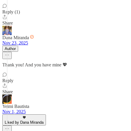
Reply (1)
Share
Dana Miranda
Nov 23, 2025
Author
Thank you! And you have mine 💖
Reply
Share
Yeimi Bautista
Nov 1, 2025
Liked by Dana Miranda