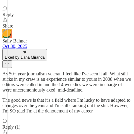
Reply
Share
Sally Bahner
Oct 30, 2025
Liked by Dana Miranda
As 50+ year journalism veteran I feel like I've seen it all. What still
sticks in my craw is an experience similar to yours in 2008 when we
editors were called in and the 14 weeklies we were in charge of
were unceremoniously axed, mid-deadline.
The good news is that it's a field where I'm lucky to have adapted to
changes over the years and I'm still cranking out the shit. However,
I'm SO glad I'm at the denouement of my career.
Reply (1)