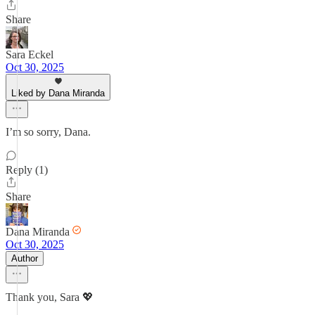
Share
Sara Eckel
Oct 30, 2025
Liked by Dana Miranda
I’m so sorry, Dana.
Reply (1)
Share
Dana Miranda
Oct 30, 2025
Author
Thank you, Sara 💖