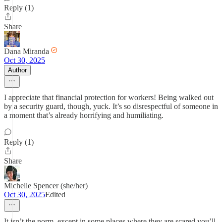
Reply (1)
Share
Dana Miranda
Oct 30, 2025
Author
I appreciate that financial protection for workers! Being walked out
by a security guard, though, yuck. It’s so disrespectful of someone in
a moment that’s already horrifying and humiliating.
Reply (1)
Share
Michelle Spencer (she/her)
Oct 30, 2025
Edited
It isn’t the norm, except in some places where they are scared you’ll