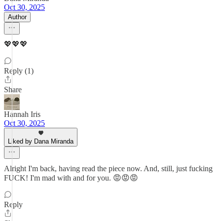
Oct 30, 2025
Author
💖💖💖
Reply (1)
Share
Hannah Iris
Oct 30, 2025
Liked by Dana Miranda
Alright I'm back, having read the piece now. And, still, just fucking
FUCK! I'm mad with and for you. 😡😡😡
Reply