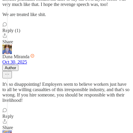
very much like that. I hope the revenge speech was, too!
We are treated like shit.
Reply (1)
Share
Dana Miranda
Oct 30, 2025
Author
It's so disappointing! Employers seem to believe workers just have
to all be willing casualties of this irresponsible industry, and that's so
wrong. If you hire someone, you should be responsible with their
livelihood!
Reply
Share