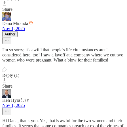
Share
Dana Miranda
Nov 1, 2025
Author
I'm so sorry; it's awful that people's life circumstances aren't
considered here, too! I saw a layoff at a company where we cut two
women who were pregnant. What a blow for their families!
Reply (1)
Share
Ken Hyra 🇨🇦
Nov 1, 2025
Hi Dana, thank you. Yes, that is awful for the two women and their
families. It seems that some companies preach or extol the virtues of