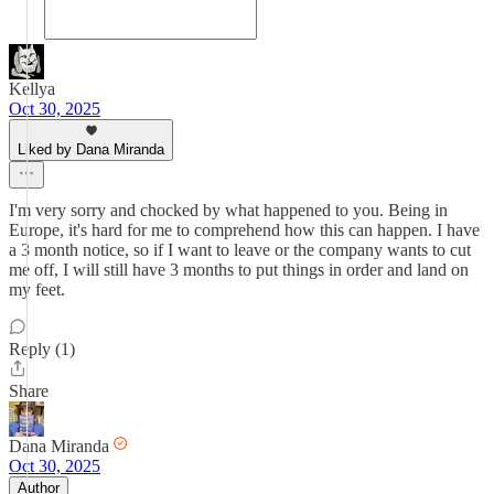
Kellya
Oct 30, 2025
Liked by Dana Miranda
I'm very sorry and chocked by what happened to you. Being in
Europe, it's hard for me to comprehend how this can happen. I have
a 3 month notice, so if I want to leave or the company wants to cut
me off, I will still have 3 months to put things in order and land on
my feet.
Reply (1)
Share
Dana Miranda
Oct 30, 2025
Author