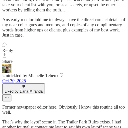
take your client list with you, or steal secrets, or upset the other
workers by telling them the truth…
Ans early mentor told me to always have the direct contact details of
my near colleagues and mentors, and copies of any complimentary
words from higher ups or clients, plus examples of my best work.
Just in case.
Reply
Share
Untrickled by Michelle Teheux
Oct 30, 2025
Liked by Dana Miranda
Former newspaper editor here. Obviously I know this routine all too
well.
That’s why the layoff scene in The Trailer Park Rules exists. I had
another journalist contact me later to say his own layoff scene was