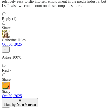
relatively easy to slip into self-employment in the media industry, but
I still wish we could count on these companies more.
Reply (1)
Share
Catherine Hiles
Oct 30, 2025
Agree 100%!
Reply
Share
Stacy
Oct 30, 2025
Liked by Dana Miranda