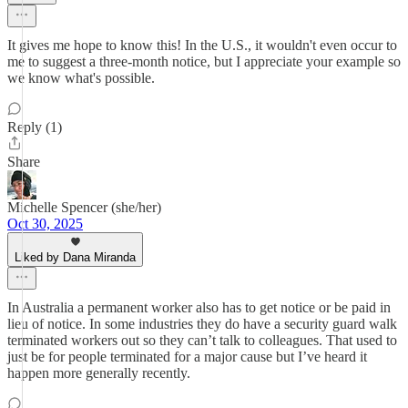
It gives me hope to know this! In the U.S., it wouldn't even occur to
me to suggest a three-month notice, but I appreciate your example so
we know what's possible.
Reply (1)
Share
Michelle Spencer (she/her)
Oct 30, 2025
Liked by Dana Miranda
In Australia a permanent worker also has to get notice or be paid in
lieu of notice. In some industries they do have a security guard walk
terminated workers out so they can’t talk to colleagues. That used to
just be for people terminated for a major cause but I’ve heard it
happen more generally recently.