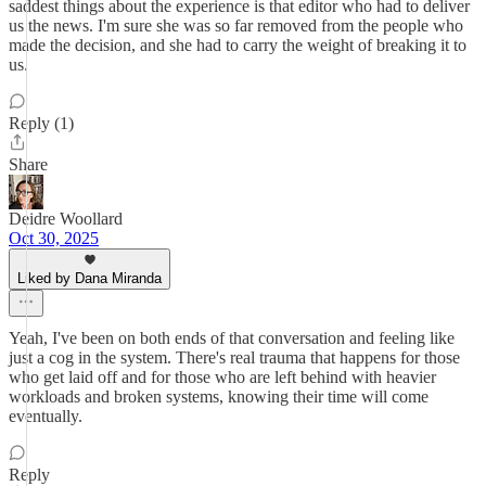
saddest things about the experience is that editor who had to deliver
us the news. I'm sure she was so far removed from the people who
made the decision, and she had to carry the weight of breaking it to
us.
Reply (1)
Share
Deidre Woollard
Oct 30, 2025
Liked by Dana Miranda
Yeah, I've been on both ends of that conversation and feeling like
just a cog in the system. There's real trauma that happens for those
who get laid off and for those who are left behind with heavier
workloads and broken systems, knowing their time will come
eventually.
Reply