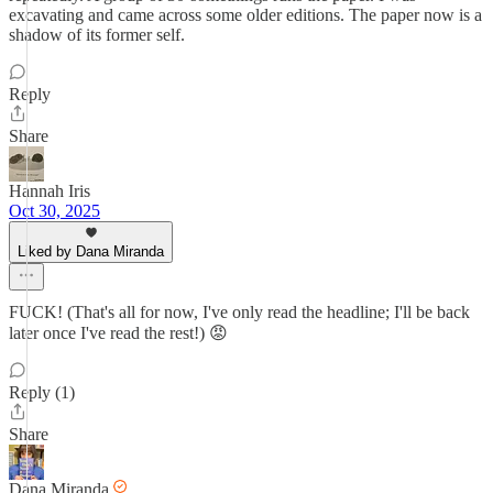
excavating and came across some older editions. The paper now is a
shadow of its former self.
Reply
Share
Hannah Iris
Oct 30, 2025
Liked by Dana Miranda
FUCK! (That's all for now, I've only read the headline; I'll be back
later once I've read the rest!) 😡
Reply (1)
Share
Dana Miranda