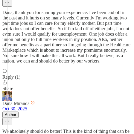
Dana, thank you for sharing your experience. I've been laid off in
the past and it hurts on so many levels. Currently I'm working two
part time jobs so I can care for my elderly mother. But part time
work does not offer benefits. So if I'm laid off of either job , I'm not
even sure I would qualify for unemployment. One job does offer a
union but only to full time workers in my position. Also, neither
offer me benefits as a part timer so I'm going through the Healthcare
Marketplace which is about to increase my premiums enormously.
Not sure how I will make this all work. But I really believe, as a
nation, we can and should do better by our workers.
Reply (1)
Share
Dana Miranda
Oct 30, 2025
Author
We absolutely should do better! This is the kind of thing that can be