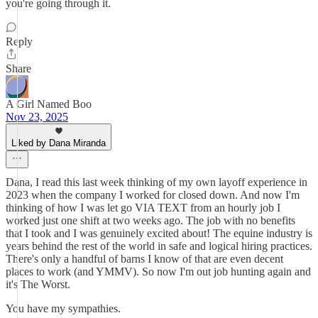
you're going through it.
Reply
Share
A Girl Named Boo
Nov 23, 2025
Liked by Dana Miranda
Dana, I read this last week thinking of my own layoff experience in
2023 when the company I worked for closed down. And now I'm
thinking of how I was let go VIA TEXT from an hourly job I
worked just one shift at two weeks ago. The job with no benefits
that I took and I was genuinely excited about! The equine industry is
years behind the rest of the world in safe and logical hiring practices.
There's only a handful of barns I know of that are even decent
places to work (and YMMV). So now I'm out job hunting again and
it's The Worst.
You have my sympathies.