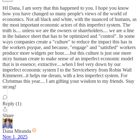
HI Dana, I am sorry that this happened to you. I hope you know
how you have changed so many people's views of the world of
economics. Not all black and white, with the nuanced of humans, as
the most important economic actors of this imperfect system. The
truth is.... unless we are the owners or shareholders.... we are a line
in the balance sheet that has to be optimized and "control". In some
ways companies create a "culture" to reduce the impact this has in
the workers psyque, and because, "engage" and "satisfied" workers
produce more widgets per hour.....but this culture is just one more
story human create to make sense of an imperfect economic model
that is in essence, extractive....when I feel very down by our
imperfect economic system I to the Serviceberry from Robin Wall
Kimmerer...it helps me dream, with a less imperfect system. For
Christmas this year.... I am gifting your wisdom to my friends. Stay
strong!
Reply (1)
Share
Dana Miranda
Nov 1, 2025