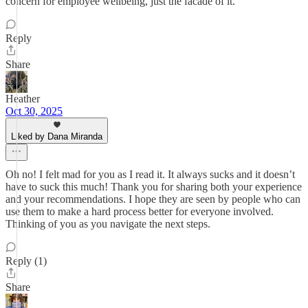
concern for employee wellbeing, just the facade of it.
Reply
Share
Heather
Oct 30, 2025
Liked by Dana Miranda
Oh no! I felt mad for you as I read it. It always sucks and it doesn’t
have to suck this much! Thank you for sharing both your experience
and your recommendations. I hope they are seen by people who can
use them to make a hard process better for everyone involved.
Thinking of you as you navigate the next steps.
Reply (1)
Share