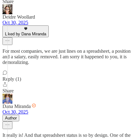
Share
Deidre Woollard
Oct 30, 2025
Liked by Dana Miranda
For most companies, we are just lines on a spreadsheet, a position
and a salary, easily removed. I am sorry it happened to you, it is
demoralizing.
Reply (1)
Share
Dana Miranda
Oct 30, 2025
Author
It really is! And that spreadsheet status is so by design. One of the