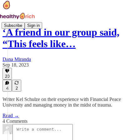
Subscribe
Sign in
‘A friend in our group said,
“This feels like…
Dana Miranda
Sep 18, 2023
20
4
2
Writer Kel Schulze on their experience with Financial Peace
University and managing money in the midst of trauma.
Read →
4 Comments