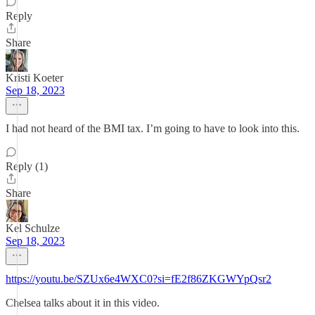
Reply
Share
Kristi Koeter
Sep 18, 2023
I had not heard of the BMI tax. I’m going to have to look into this.
Reply (1)
Share
Kel Schulze
Sep 18, 2023
https://youtu.be/SZUx6e4WXC0?si=fE2f86ZKGWYpQsr2
Chelsea talks about it in this video.