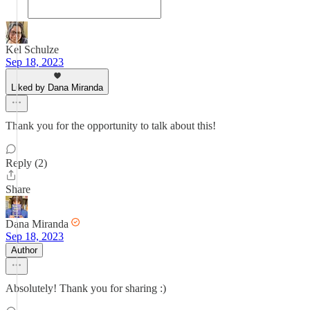
Kel Schulze
Sep 18, 2023
Liked by Dana Miranda
Thank you for the opportunity to talk about this!
Reply (2)
Share
Dana Miranda
Sep 18, 2023
Author
Absolutely! Thank you for sharing :)