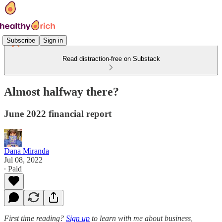
Subscribe
Sign in
Read distraction-free on Substack
Almost halfway there?
June 2022 financial report
Dana Miranda
Jul 08, 2022
∙ Paid
First time reading?
Sign up
to learn with me about business,