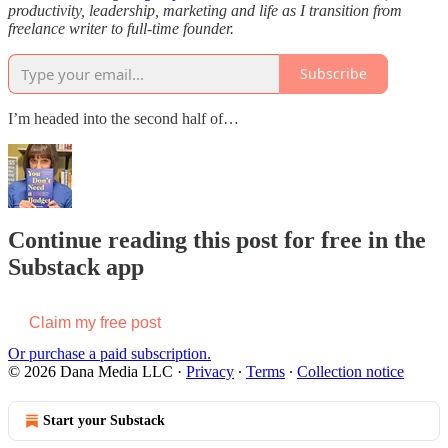
productivity, leadership, marketing and life as I transition from
freelance writer to full-time founder.
Subscribe
I’m headed into the second half of…
Continue reading this post for free in the
Substack app
Claim my free post
Or purchase a paid subscription.
© 2026 Dana Media LLC
·
Privacy
∙
Terms
∙
Collection notice
Start your Substack