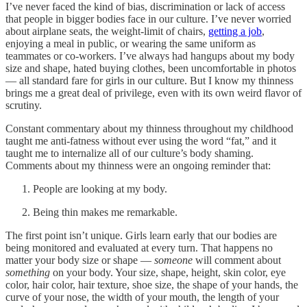
I’ve never faced the kind of bias, discrimination or lack of access
that people in bigger bodies face in our culture. I’ve never worried
about airplane seats, the weight-limit of chairs,
getting a job
,
enjoying a meal in public, or wearing the same uniform as
teammates or co-workers. I’ve always had hangups about my body
size and shape, hated buying clothes, been uncomfortable in photos
— all standard fare for girls in our culture. But I know my thinness
brings me a great deal of privilege, even with its own weird flavor of
scrutiny.
Constant commentary about my thinness throughout my childhood
taught me anti-fatness without ever using the word “fat,” and it
taught me to internalize all of our culture’s body shaming.
Comments about my thinness were an ongoing reminder that:
People are looking at my body.
Being thin makes me remarkable.
The first point isn’t unique. Girls learn early that our bodies are
being monitored and evaluated at every turn. That happens no
matter your body size or shape —
someone
will comment about
something
on your body. Your size, shape, height, skin color, eye
color, hair color, hair texture, shoe size, the shape of your hands, the
curve of your nose, the width of your mouth, the length of your