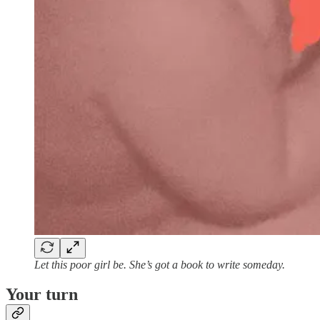
Let this poor girl be. She’s got a book to write someday.
Your turn