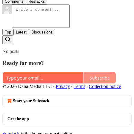
Comments
Restacks
Top
Latest
Discussions
No posts
Ready for more?
Subscribe
© 2026 Dana Media LLC
·
Privacy
∙
Terms
∙
Collection notice
Start your Substack
Get the app
Substack
is the home for great culture