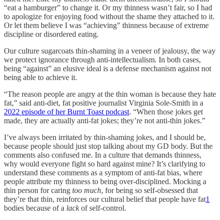
“eat a hamburger” to change it. Or my thinness wasn’t fair, so I had
to apologize for enjoying food without the shame they attached to it.
Or let them believe I was “achieving” thinness because of extreme
discipline or disordered eating.
Our culture sugarcoats thin-shaming in a veneer of jealousy, the way
we protect ignorance through anti-intellectualism. In both cases,
being “against” an elusive ideal is a defense mechanism against not
being able to achieve it.
“The reason people are angry at the thin woman is because they hate
fat,” said anti-diet, fat positive journalist Virginia Sole-Smith in a
2022 episode of her Burnt Toast podcast
. “When those jokes get
made, they are actually anti-fat jokes; they’re not anti-thin jokes.”
I’ve always been irritated by thin-shaming jokes, and I should be,
because people should just stop talking about my GD body. But the
comments also confused me. In a culture that demands thinness,
why would everyone fight so hard against mine? It’s clarifying to
understand these comments as a symptom of anti-fat bias, where
people attribute my thinness to being over-disciplined. Mocking a
thin person for caring
too much
, for being so self-obsessed that
they’re that thin, reinforces our cultural belief that people have fat
1
bodies because of a
lack
of self-control.