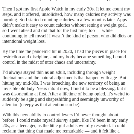
Then I got my first Apple Watch in my early 30s. It let me count my
steps, and it offered, unsolicited, how many calories my activity was
burning. So I started counting calories-in a few months later. Apps
didn’t make it easy to count calories without setting a weight goal,
so I went ahead and did that for the first time, too — while
continuing to tell myself I wasn’t the kind of person who did diets or
intentional weight loss.
By the time the pandemic hit in 2020, I had the pieces in place for
restriction and discipline, and my body became something I could
control in the midst of utter chaos and uncertainty.
I’d always stayed thin as an adult, including through weight
fluctuations and the natural adjustments that happen with age. But
hitting my mid-30s, I was broaching the new territory of being an
invisible old lady. Years into it now, I find it to be a blessing, but it
was disorienting at first. After a lifetime of being ogled, it’s weird to
suddenly be aging and shapeshifting and seemingly unworthy of
attention (creepy as that attention can be).
With this new ability to control levers I’d never thought about
before, I could make myself
skinny
again, like I’d been in my early
20s, as a teenager, as the little girl adults weirdly resented. I could
reclaim that thing that made me remarkable — and it felt like a