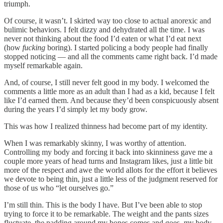
triumph.
Of course, it wasn’t. I skirted way too close to actual anorexic and
bulimic behaviors. I felt dizzy and dehydrated all the time. I was
never not thinking about the food I’d eaten or what I’d eat next
(how
fucking
boring). I started policing a body people had finally
stopped noticing — and all the comments came right back. I’d made
myself remarkable again.
And, of course, I still never felt good in my body. I welcomed the
comments a little more as an adult than I had as a kid, because I felt
like I’d earned them. And because they’d been conspicuously absent
during the years I’d simply let my body grow.
This was how I realized thinness had become part of my identity.
When I was remarkably skinny, I was worthy of attention.
Controlling my body and forcing it back into skinniness gave me a
couple more years of head turns and Instagram likes, just a little bit
more of the respect and awe the world allots for the effort it believes
we devote to being thin, just a little less of the judgment reserved for
those of us who “let ourselves go.”
I’m still thin. This is the body I have. But I’ve been able to stop
trying to force it to be remarkable. The weight and the pants sizes
fluctuate, the padding around my bones comes and goes, my body