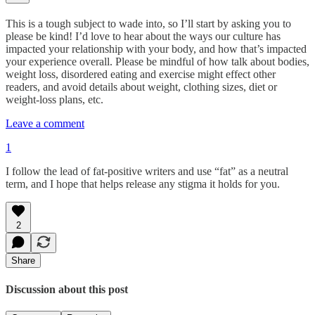
This is a tough subject to wade into, so I’ll start by asking you to
please be kind! I’d love to hear about the ways our culture has
impacted your relationship with your body, and how that’s impacted
your experience overall. Please be mindful of how talk about bodies,
weight loss, disordered eating and exercise might effect other
readers, and avoid details about weight, clothing sizes, diet or
weight-loss plans, etc.
Leave a comment
1
I follow the lead of fat-positive writers and use “fat” as a neutral
term, and I hope that helps release any stigma it holds for you.
2
Share
Discussion about this post