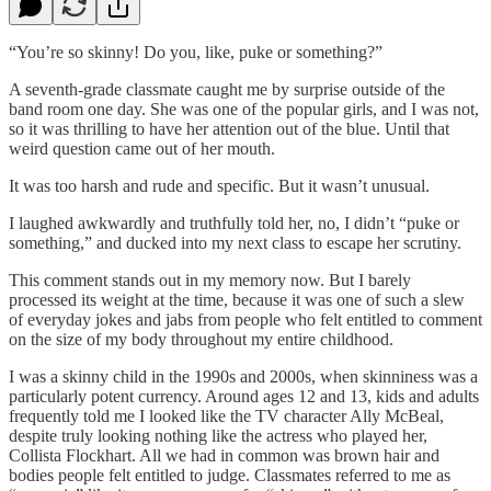
“You’re so skinny! Do you, like, puke or something?”
A seventh-grade classmate caught me by surprise outside of the
band room one day. She was one of the popular girls, and I was not,
so it was thrilling to have her attention out of the blue. Until that
weird question came out of her mouth.
It was too harsh and rude and specific. But it wasn’t unusual.
I laughed awkwardly and truthfully told her, no, I didn’t “puke or
something,” and ducked into my next class to escape her scrutiny.
This comment stands out in my memory now. But I barely
processed its weight at the time, because it was one of such a slew
of everyday jokes and jabs from people who felt entitled to comment
on the size of my body throughout my entire childhood.
I was a skinny child in the 1990s and 2000s, when skinniness was a
particularly potent currency. Around ages 12 and 13, kids and adults
frequently told me I looked like the TV character Ally McBeal,
despite truly looking nothing like the actress who played her,
Collista Flockhart. All we had in common was brown hair and
bodies people felt entitled to judge. Classmates referred to me as