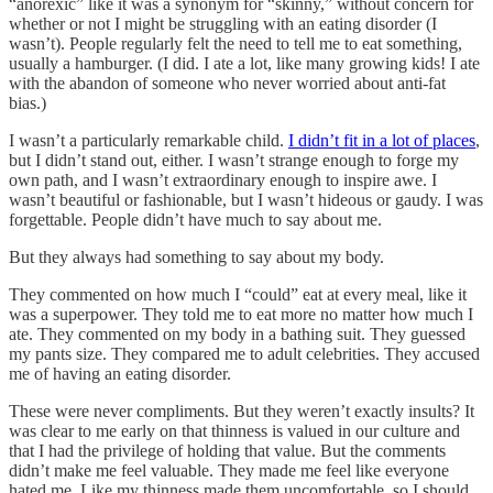
“anorexic” like it was a synonym for “skinny,” without concern for
whether or not I might be struggling with an eating disorder (I
wasn’t). People regularly felt the need to tell me to eat something,
usually a hamburger. (I did. I ate a lot, like many growing kids! I ate
with the abandon of someone who never worried about anti-fat
bias.)
I wasn’t a particularly remarkable child.
I didn’t fit in a lot of places
,
but I didn’t stand out, either. I wasn’t strange enough to forge my
own path, and I wasn’t extraordinary enough to inspire awe. I
wasn’t beautiful or fashionable, but I wasn’t hideous or gaudy. I was
forgettable. People didn’t have much to say about me.
But they always had something to say about my body.
They commented on how much I “could” eat at every meal, like it
was a superpower. They told me to eat more no matter how much I
ate. They commented on my body in a bathing suit. They guessed
my pants size. They compared me to adult celebrities. They accused
me of having an eating disorder.
These were never compliments. But they weren’t exactly insults? It
was clear to me early on that thinness is valued in our culture and
that I had the privilege of holding that value. But the comments
didn’t make me feel valuable. They made me feel like everyone
hated me. Like my thinness made them uncomfortable, so I should