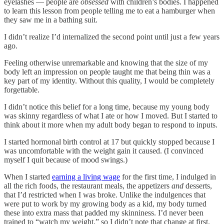
eyelashes — people are
obsessed
with children’s bodies. I happened
to learn this lesson from people telling me to eat a hamburger when
they saw me in a bathing suit.
I didn’t realize I’d internalized the second point until just a few years
ago.
Feeling otherwise unremarkable and knowing that the size of my
body left an impression on people taught me that being thin was a
key part of my identity. Without this quality, I would be completely
forgettable.
I didn’t notice this belief for a long time, because my young body
was skinny regardless of what I ate or how I moved. But I started to
think about it more when my adult body began to respond to inputs.
I started hormonal birth control at 17 but quickly stopped because I
was uncomfortable with the weight gain it caused. (I convinced
myself I quit because of mood swings.)
When I started
earning a living wage
for the first time, I indulged in
all the rich foods, the restaurant meals, the appetizers
and
desserts,
that I’d restricted when I was broke. Unlike the indulgences that
were put to work by my growing body as a kid, my body turned
these into extra mass that padded my skinniness. I’d never been
trained to “watch my weight,” so I didn’t note that change at first.