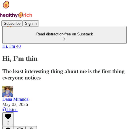
Subscribe
Sign in
Read distraction-free on Substack
Hi, I'm 40
Hi, I’m thin
The least interesting thing about me is the first thing
everyone notices
Dana Miranda
May 03, 2026
Listen
2