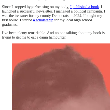
Since I stopped hyperfocusing on my body,
I published a book
. I
launched a successful newsletter. I managed a political campaign. I
was the treasurer for my county Democrats in 2024. I bought my
first house. I started
a scholarship
for my local high school
graduates.
I’ve been plenty remarkable. And no one talking about my book is
trying to get me to eat a damn hamburger.