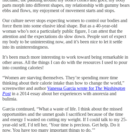
parts morph into different shapes, my relationship with gummy bears
ebbs and flows, my enjoyment of movement starts and stops.
Our culture never stops expecting women to control our bodies and
force them into some elusive ideal shape. But as a 40-year-old
woman who’s not a particularly public figure, I can attest that the
attention and the expectations do slow down. People sort of expect
my body to be uninteresting now, and it’s been nice to let it settle
into its uninterestingness.
It’s been much more interesting to work toward being remarkable in
other areas. All the things I can do with the resources I used to pour
into counting calories!
“Women are starving themselves. They’re spending more time
thinking about their calorie intake than how to change the world,”
screenwriter and author
Vanessa Garcia wrote for
The Washington
Post
in a 2014 essay about her experiences with anorexia and
bulimia.
Garcia continued, “What a waste of life. I think about the missed
opportunities and the unmet goals I sacrificed because of the time
and energy I wasted on cutting my weight. If I could talk to my 25-
year-old self, I’d tell her, ‘Your time is precious. Get help. Do it
now. You have too many important things to do.’”