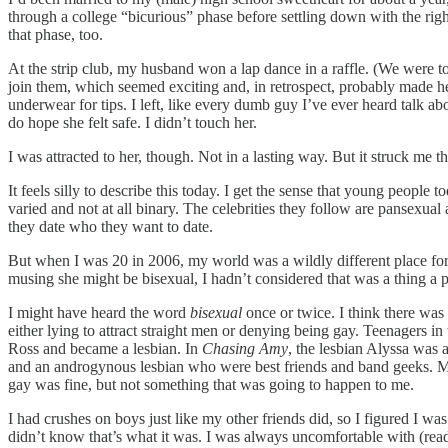
through a college “bicurious” phase before settling down with the r
that phase, too.
At the strip club, my husband won a lap dance in a raffle. (We were too
join them, which seemed exciting and, in retrospect, probably made her fe
underwear for tips. I left, like every dumb guy I’ve ever heard talk abo
do hope she felt safe. I didn’t touch her.
I was attracted to her, though. Not in a lasting way. But it struck me 
It feels silly to describe this today. I get the sense that young peop
varied and not at all binary. The celebrities they follow are pansexual 
they date who they want to date.
But when I was 20 in 2006, my world was a wildly different place for a 
musing she might be bisexual, I hadn’t considered that was a thing a 
I might have heard the word
bisexual
once or twice. I think there was
either lying to attract straight men or denying being gay. Teenagers 
Ross and became a lesbian. In
Chasing Amy
, the lesbian Alyssa was
and an androgynous lesbian who were best friends and band geeks. My 
gay was fine, but not something that was going to happen to me.
I had crushes on boys just like my other friends did, so I figured I wa
didn’t know that’s what it was. I was always uncomfortable with (read: 