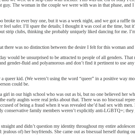
ight guy. The woman in the couple we were with was in that phase, and
 broke to ever buy one, but it was a week night, and we got a raffle tic
el safer. I’ll spare the details; I thought it was cool at the time, but it’
ut strip clubs, thinking she probably uniquely liked dancing for me. I’m 
that there was no distinction between the desire I felt for this woman an
le today would be unsurprised to be attracted to people of all genders. 
and gender-fluid and polyamorous and don’t find it pertinent to use any of
queer kid. (We weren’t using the word “queer” in a positive way most of 
person could be.
 a girl in our high school who was out as bi, but no one believed her wh
in the early aughts were real jerks about that. There was no bisexual r
 accused of being a fraud when it was revealed she’d had sex with me
conservative family members weren’t explicitly anti-LGBTQ+; they just
s straight and didn’t question my identity throughout my entire adolescen
jealous of) her boyfriends. She came out as bisexual herself during our 