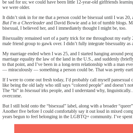
be sad for us; we could have been little 12-year-old girlfriends learn
we were older.
It didn’t sink in for me that a person could be bisexual until I was 2
But I’m a Cheerleader
and David Bowie and a lot of tumblr blogs. May
bisexual, I believed her, and I immediately thought I might be, too.
Bisexuality remained sort of a party trick for me throughout my early 
male friend group to gawk over. I didn’t fully integrate bisexuality as
My marriage ended when I was 25, and I started hanging around people w
marriage equality the law of the land in the U.S., and suddenly (bri
to that point, and I’ve been in a long-term relationship with a man ev
— miraculously — something a person could be. That was pretty earth
If I were to come out fresh today, I’d probably call myself pansexual or
like being the old lady who still says “colored people” and doesn’t n
The “bi” in
bisexual
irks people, and I understand why, linguisticall
overcome.
But I still hold onto the “bisexual” label, along with a broader “queer”
Another five before I could comfortably say it out loud in mixed compa
years begun to feel belonging in the LGBTQ+ community. I’ve spent 