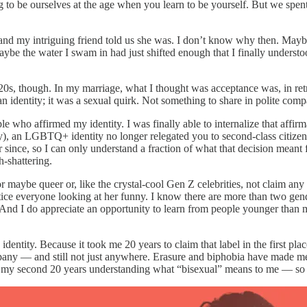
ing to be ourselves at the age when you learn to be yourself. But we spen
0, and my intriguing friend told us she was. I don’t know why then. Mayb
be the water I swam in had just shifted enough that I finally understood
20s, though. In my marriage, what I thought was acceptance was, in retr
 an identity; it was a sexual quirk. Not something to share in polite com
ho affirmed my identity. I was finally able to internalize that affirma
efly), an LGBTQ+ identity no longer relegated you to second-class citiz
er since, so I can only understand a fraction of what that decision mea
-shattering.
 maybe queer or, like the crystal-cool Gen Z celebrities, not claim any la
otice everyone looking at her funny. I know there are more than two gen
y. And I do appreciate an opportunity to learn from people younger tha
 identity. Because it took me 20 years to claim that label in the first pl
ny — and still not just anywhere. Erasure and biphobia have made me feel
my second 20 years understanding what “bisexual” means to me — so I’m