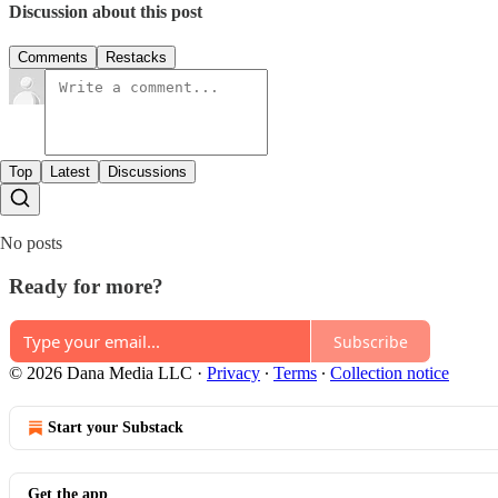
Discussion about this post
Comments
Restacks
Top
Latest
Discussions
No posts
Ready for more?
Subscribe
© 2026 Dana Media LLC
·
Privacy
∙
Terms
∙
Collection notice
Start your Substack
Get the app