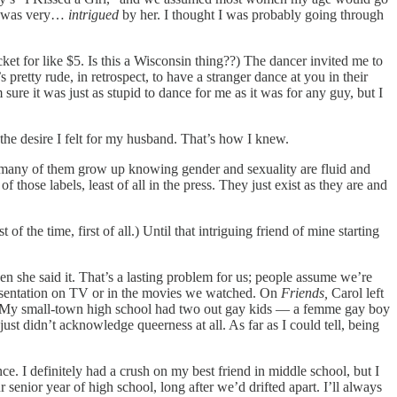
 I was very…
intrigued
by her. I thought I was probably going through
ket for like $5. Is this a Wisconsin thing??) The dancer invited me to
s pretty rude, in retrospect, to have a stranger dance at you in their
sure it was just as stupid to dance for me as it was for any guy, but I
d the desire I felt for my husband. That’s how I knew.
That many of them grow up knowing gender and sexuality are fluid and
 those labels, least of all in the press. They just exist as they are and
the time, first of all.) Until that intriguing friend of mine starting
en she said it. That’s a lasting problem for us; people assume we’re
epresentation on TV or in the movies we watched. On
Friends,
Carol left
n. My small-town high school had two out gay kids — a femme gay boy
 didn’t acknowledge queerness at all. As far as I could tell, being
ce. I definitely had a crush on my best friend in middle school, but I
senior year of high school, long after we’d drifted apart. I’ll always