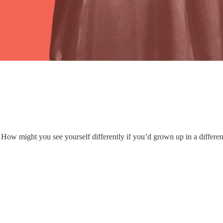
How might you see yourself differently if you’d grown up in a differen