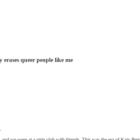
y erases queer people like me
.
r, and we were at a strip club with friends. This was the era of Katy