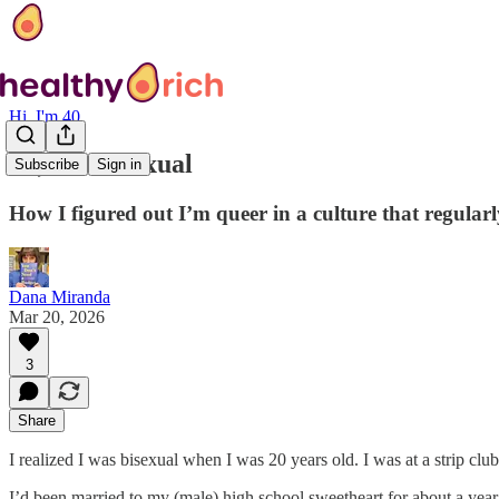
Hi, I'm 40
Hi, I’m bisexual
Subscribe
Sign in
How I figured out I’m queer in a culture that regularl
Dana Miranda
Mar 20, 2026
3
Share
I realized I was bisexual when I was 20 years old. I was at a strip club
I’d been married to my (male) high school sweetheart for about a yea