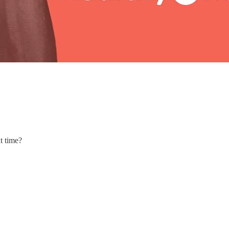
t time?