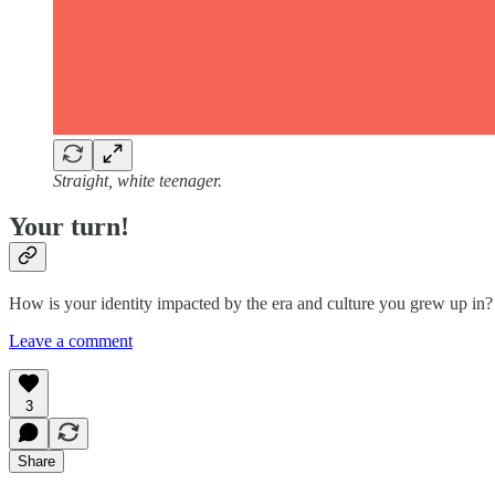
Straight, white teenager.
Your turn!
How is your identity impacted by the era and culture you grew up in? 
Leave a comment
3
Share