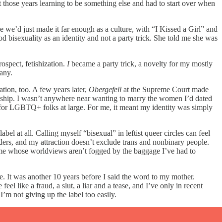
t those years learning to be something else and had to start over when
e we’d just made it far enough as a culture, with “I Kissed a Girl” and
 bisexuality as an identity and not a party trick. She told me she was
ospect, fetishization.
I
became a party trick, a novelty for my mostly
pany.
tion, too. A few years later,
Obergefell
at the Supreme Court made
enship. I wasn’t anywhere near wanting to marry the women I’d dated
nt for LGBTQ+ folks at large. For me, it meant my identity was simply
bel at all. Calling myself “bisexual” in leftist queer circles can feel
ders, and my attraction doesn’t exclude trans and nonbinary people.
n me whose worldviews aren’t fogged by the baggage I’ve had to
ace. It was another 10 years before I said the word to my mother.
 like a fraud, a slut, a liar and a tease, and I’ve only in recent
 not giving up the label too easily.