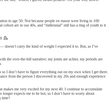
ation to age 50. Not because people en masse were living to 100
ohort are in our 40s, and “millennial” still has a ring of youth to it
ld. 💁
— doesn’t carry the kind of weight I expected it to. But, as I’ve
th the over-the-hill narrative; my joints are achier, my periods are
y.
n so I don’t have to figure everything out on my own when I get there.
distance from the person I discovered in my 20s and enough experience
hat makes me very excited for my next 40. I continue to accumulate
o longer expects me to be hot, so I don’t have to worry about
g time?