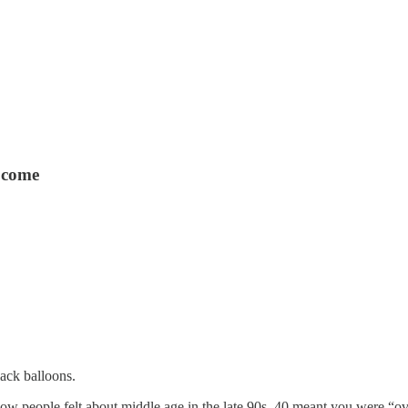
o come
ack balloons.
how people felt about middle age in the late 90s. 40 meant you were “