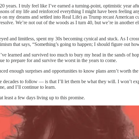
20 years. I truly feel like I’ve earned a turning-point, optimistic year af
seasons of my life and reinforced everything I might have been feeling
 up on my dreams and settled into Real Life) as Trump recast American cu
lve. We’re not out of the woods as I turn 40, but we’re in another elec
-eyed and limitless, spent my 30s becoming cynical and stuck. As I cross
timism that says, “Something’s going to happen; I should figure out how
’ve learned and survived too much to bury my head in the sands of hope.
ue to prepare for and survive the worst in the years to come.
nced enough surprises and opportunities to know plans aren’t worth the 
ecades to follow — is that I’ll let them be what they will. I won’t expe
me, and I’ll continue to learn.
 at least a few days living up to this promise.