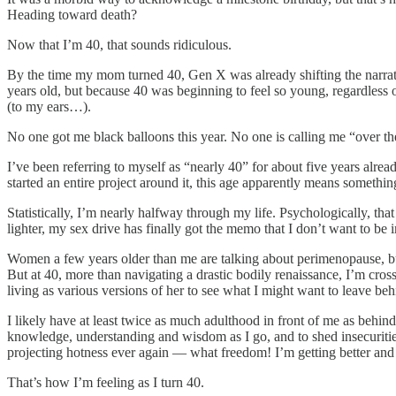
Heading toward death?
Now that I’m 40, that sounds ridiculous.
By the time my mom turned 40, Gen X was already shifting the narrat
years old, but because 40 was beginning to feel so young, regardless of
(to my ears…).
No one got me black balloons this year. No one is calling me “over the 
I’ve been referring to myself as “nearly 40” for about five years alrea
started an entire project around it, this age apparently means somethin
Statistically, I’m nearly halfway through my life. Psychologically, tha
lighter, my sex drive has finally got the memo that I don’t want to be 
Women a few years older than me are talking about perimenopause, but 
But at 40, more than navigating a drastic bodily renaissance, I’m cro
living as various versions of her to see what I might want to leave be
I likely have at least twice as much adulthood in front of me as behi
knowledge, understanding and wisdom as I go, and to shed insecurities
projecting hotness ever again — what freedom! I’m getting better and b
That’s how I’m feeling as I turn 40.