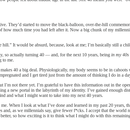
ive. They’d started to move the black-balloon, over-the-hill commemor
 how much time you had left after it. Now a big chunk of my millennial c
hill.” It would be absurd, because, look at me; I’m basically still a chi
dy, so actually turning 40 — and, for the next 10 years, being
in my 40s
g to me.
t makes 40 a big deal. Physiologically, my body seems to be in cahoots wi
impregnated and I get tired just from the amount of thinking I do in a da
I’m not there yet. I’m grateful to have this information out in the ope
ssing a new portal in the labyrinth of my identity. I’ve gained enough 
hind and what I might want to take into my next 40 years.
nd me. When I look at what I’ve done and learned in my past 20 years, t
 and, as we millennials say, give fewer f*cks. I accept that the world n
etter, so how exciting is it to think what I might do with this remainin