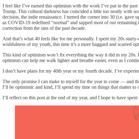
I feel like I’ve earned this optimism with the work I’ve put in the past 
Trump. This cultural darkness has coincided a little too neatly with 
decision, the indie renaissance. I turned the corner into 30 (i.e. gave
as COVID-19 redefined “normal” and sapped most of our remaining reso
correction from the sins of the past decade.
And that’s what 40 feels like for me personally. I spent my 20s starry
wishfulness of my youth, this time it’s a more haggard and scarred op
This kind of optimism won’t fix everything the way it did in my 20s. I
optimism can help me walk lighter and breathe easier, even as I contin
I don’t have plans for my 40th year or my fourth decade. I’ve experie
The only promise I can make to myself for the year to come — and the d
I’ll be optimistic and kind, I’ll spend my time on things that matter to 
I’ll reflect on this post at the end of my year, and I hope to have spent