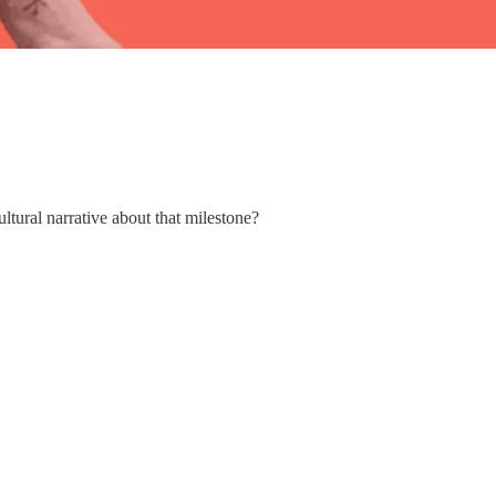
tural narrative about that milestone?