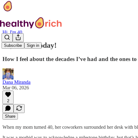
Hi, I'm 40
Hi, I’m 40 today!
Subscribe
Sign in
How I feel about the decades I’ve had and the ones t
Dana Miranda
Mar 06, 2026
2
Share
When my mom turned 40, her coworkers surrounded her desk with bl
It was a morbid way to acknowledge a milestone birthday, but that’s 