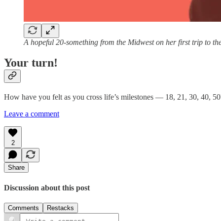
A hopeful 20-something from the Midwest on her first trip to th
Your turn!
How have you felt as you cross life’s milestones — 18, 21, 30, 40, 5
Leave a comment
2
Share
Discussion about this post
Comments
Restacks