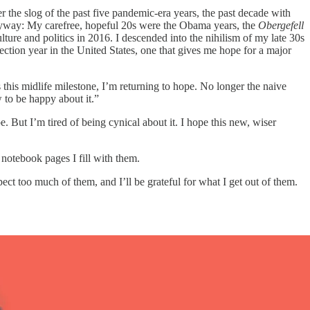
ter the slog of the past five pandemic-era years, the past decade with
 anyway: My carefree, hopeful 20s were the Obama years, the
Obergefell
lture and politics in 2016. I descended into the nihilism of my late 30s
tion year in the United States, one that gives me hope for a major
 this midlife milestone, I’m returning to hope. No longer the naive
 to be happy about it.”
 But I’m tired of being cynical about it. I hope this new, wiser
notebook pages I fill with them.
ct too much of them, and I’ll be grateful for what I get out of them.