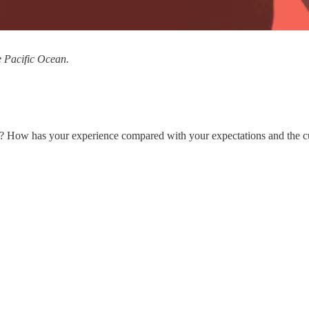
e Pacific Ocean.
0? How has your experience compared with your expectations and the cul