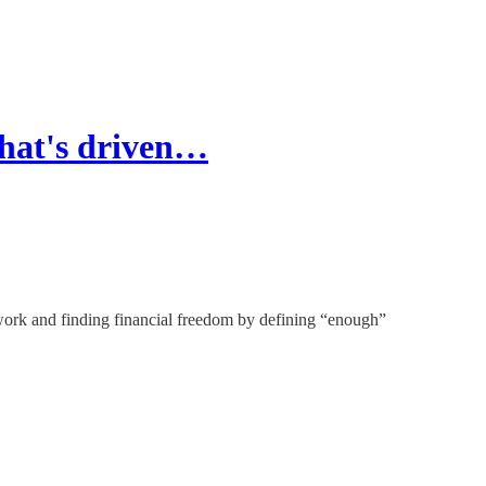
that's driven…
ork and finding financial freedom by defining “enough”