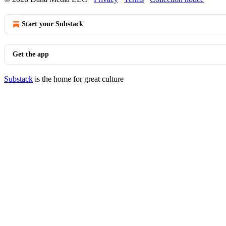
Start your Substack
Get the app
Substack
is the home for great culture