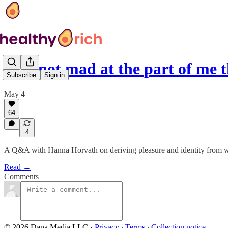
‘I'm not mad at the part of me 
Subscribe
Sign in
May 4
64
4
A Q&A with Hanna Horvath on deriving pleasure and identity from w
Read →
Comments
© 2026 Dana Media LLC
·
Privacy
∙
Terms
∙
Collection notice