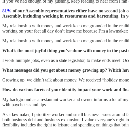
If you’ve had enough of my gushing, keep reading to hear from Fran a
81%
of our Assembly representatives either have no second job o
Assembly, including working in restaurants and bartending. In y
My relationship with money and work keep me grounded in the realitie
working on your feet all day don’t leave me because I’m a lawmaker; i
My relationship with money and work keep me grounded in the realiti
What’s the most joyful thing you’ve done with money in the past 
I work multiple jobs, even as a state legislator, to make ends meet. O
What messages did you get about money growing up? Which have
Growing up, we didn’t talk about money. We received “holiday money”
How do various facets of your identity impact your work and fin
My background as a restaurant worker and owner informs a lot of my de
with paychecks and tips.
As a lawmaker, I prioritize worker and small business issues around fa
both business debt and business expansion. I value everyone’s right to 
flexibility includes the right to leisure and spending on things that bri