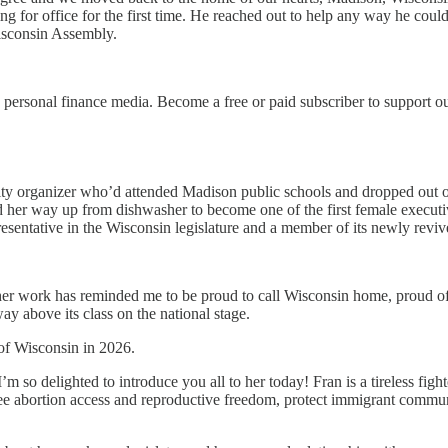
ing for office for the first time. He reached out to help any way he cou
isconsin Assembly.
personal finance media. Become a free or paid subscriber to support o
ty organizer who’d attended Madison public schools and dropped out o
 her way up from dishwasher to become one of the first female executiv
entative in the Wisconsin legislature and a member of its newly revive
 her work has reminded me to be proud to call Wisconsin home, proud of
y above its class on the national stage.
of Wisconsin in 2026.
’m so delighted to introduce you all to her today! Fran is a tireless fig
rantee abortion access and reproductive freedom, protect immigrant c