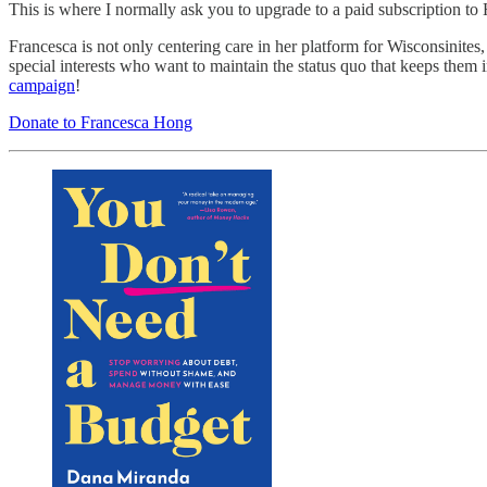
This is where I normally ask you to upgrade to a paid subscription t
Francesca is not only centering care in her platform for Wisconsinites
special interests who want to maintain the status quo that keeps them
campaign
!
Donate to Francesca Hong