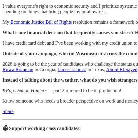
I value everyone’s right to economic security and I prioritize systemic b
spending on things that bring people joy or allow rest.
My
Economic Justice Bill of Rights
resolution remains a framework of 
What’s one financial decision that frequently causes you stress?
I have credit card debt and I’ve been working with my credit union t
Outside of your campaign, who (in Wisconsin or across the coun
2026 is going to be the year of candidates who challenge the status q
Ruwa Romman
in Georgia,
James Talarico
in Texas,
Abdul El-Sayed
Instead of talking about the weather, what do you wish stranger
KPop Demon Hunters —
part 2 rumored to be in production!
Know someone who needs a broader perspective on work and money? Th
Share
🗳️ Support working class candidates!