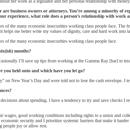
bout her work as a legislator and her personal relationship with money
r are business owners or attorneys. You’re among a minority of rep
our experience, what role does a person’s relationship with work
s of the many economic insecurities working class people face. The fee
t helps me better write my values of dignity, care and hard work into l
es of the many economic insecurities working class people face.
six(ish) months?
ccasionally I’ll save up tips from working at the Gamma Ray [bar] to tre
 you held onto and which have you let go?
 on New Year’s Day and were told not to lose the cash envelope. I tel
ances?
cisions about spending. I have a tendency to try and save checks I rec
ir wages, good working conditions including rights to a union and collect
economic security and I prioritize systemic barriers that make it harder 
ng people joy or allow rest.