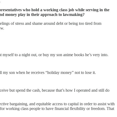
.
resentatives who hold a working class job while serving in the
 and money play in their approach to lawmaking?
lings of stress and shame around debt or being too tired from
aw.
at myself to a night out, or buy my son anime books he’s very into.
l my son when he receives “holiday money” not to lose it.
eive but spend the cash, because that’s how I operated and still do
ive bargaining, and equitable access to capital in order to assist with
for working class people to have financial flexibility or freedom. That