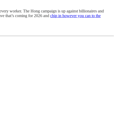
or every worker. The Hong campaign is up against billionaires and
wave that’s coming for 2026 and
chip in however you can to the