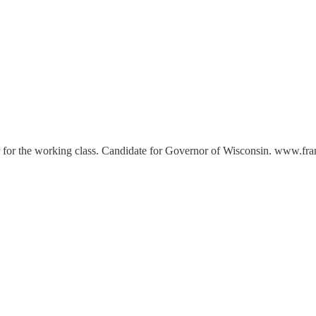
er for the working class. Candidate for Governor of Wisconsin. www.f