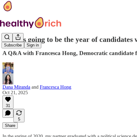
'2026 is going to be the year of candidates
Subscribe
Sign in
A Q&A with Francesca Hong, Democratic candidate f
Dana Miranda
and
Francesca Hong
Oct 21, 2025
31
5
Share
In the spring of 2020, my partner graduated with a political science 