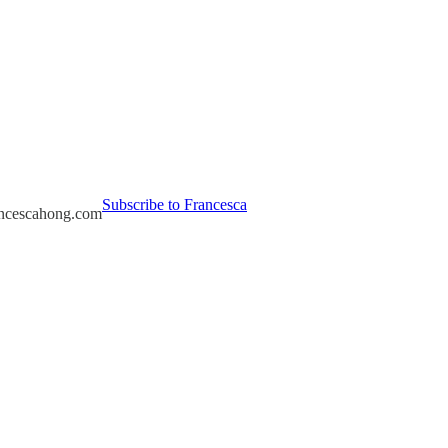
Subscribe to Francesca
rancescahong.com