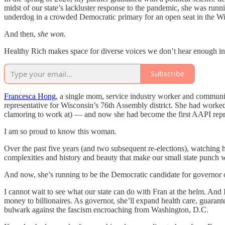
midst of our state’s lackluster response to the pandemic, she was runn
underdog in a crowded Democratic primary for an open seat in the W
And then,
she won.
Healthy Rich makes space for diverse voices we don’t hear enough in 
Subscribe
Francesca Hong
, a single mom, service industry worker and communi
representative for Wisconsin’s 76th Assembly district. She had worked
clamoring to work at) — and now she had become the first AAPI repres
I am so proud to know this woman.
Over the past five years (and two subsequent re-elections), watching
complexities and history and beauty that make our small state punch wa
And now, she’s running to be the Democratic candidate for governor 
I cannot wait to see what our state can do with Fran at the helm. And I
money to billionaires. As governor, she’ll expand health care, gua
bulwark against the fascism encroaching from Washington, D.C.