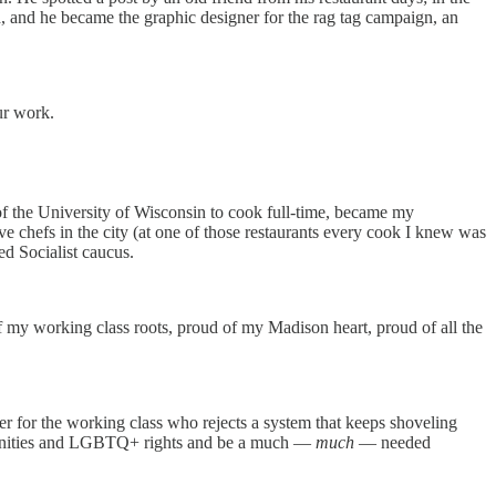
ld, and he became the graphic designer for the rag tag campaign, an
ur work.
f the University of Wisconsin to cook full-time, became my
e chefs in the city (at one of those restaurants every cook I knew was
d Socialist caucus.
 my working class roots, proud of my Madison heart, proud of all the
hter for the working class who rejects a system that keeps shoveling
ommunities and LGBTQ+ rights and be a much —
much
— needed