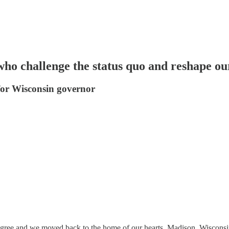
 who challenge the status quo and reshape ou
or Wisconsin governor
degree and we moved back to the home of our hearts, Madison, Wisconsin.