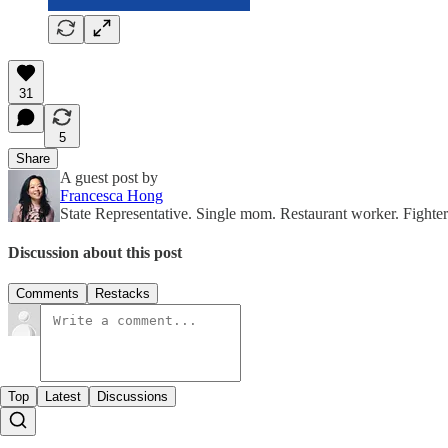
31
5
Share
A guest post by
Francesca Hong
State Representative. Single mom. Restaurant worker. Fight
Discussion about this post
Comments
Restacks
Top
Latest
Discussions