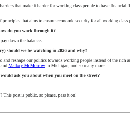
arriers that make it harder for working class people to have financial fle
principles that aims to ensure economic security for all working class 
 How do you work through it?
o pay down the balance.
try) should we be watching in 2026 and why?
uo and reshape our politics towards working people instead of the rich 
and
Mallory McMorrow
in Michigan, and so many more.
s would ask you about when you meet on the street?
is post is public, so please, pass it on!