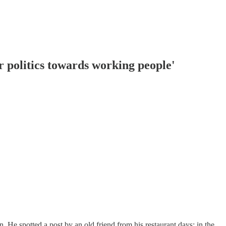
r politics towards working people'
 He spotted a post by an old friend from his restaurant days; in the