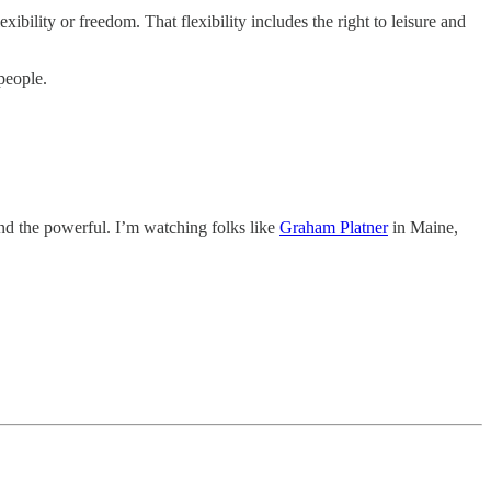
xibility or freedom. That flexibility includes the right to leisure and
people.
and the powerful. I’m watching folks like
Graham Platner
in Maine,