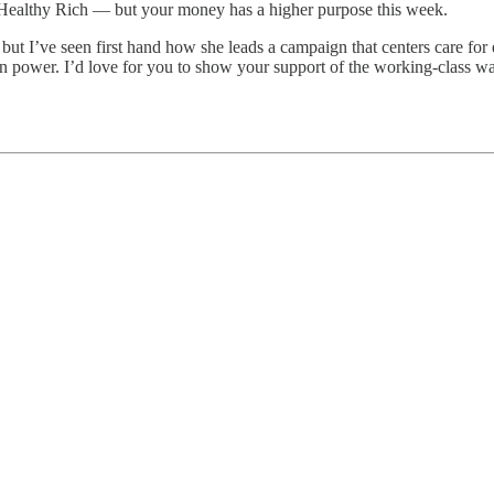
o Healthy Rich — but your money has a higher purpose this week.
, but I’ve seen first hand how she leads a campaign that centers care f
 in power. I’d love for you to show your support of the working-class 