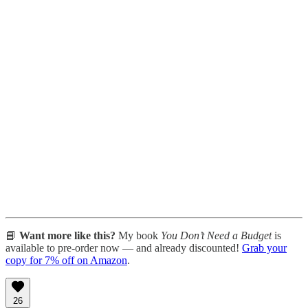
📘
Want more like this?
My book
You Don’t Need a Budget
is
available to pre-order now — and already discounted!
Grab your
copy for 7% off on Amazon
.
26