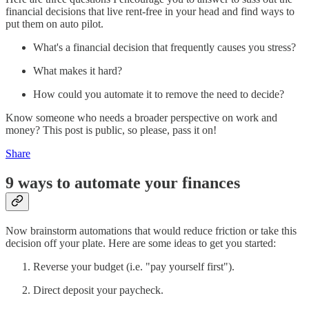
financial decisions that live rent-free in your head and find ways to
put them on auto pilot.
What's a financial decision that frequently causes you stress?
What makes it hard?
How could you automate it to remove the need to decide?
Know someone who needs a broader perspective on work and
money? This post is public, so please, pass it on!
Share
9 ways to automate your finances
Now brainstorm automations that would reduce friction or take this
decision off your plate. Here are some ideas to get you started:
Reverse your budget (i.e. "pay yourself first").
Direct deposit your paycheck.