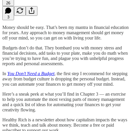
26
3
Money should be easy. That’s been my mantra in financial education
for years. Any approach to money management should get money
off your mind, so you can get on with living your life.
Budgets don’t do that. They bombard you with money stress and
financial decisions, add tasks to your plate, make you do math when
you’re trying to have fun, and plague you with unhelpful progress
reports and personal assessments.
In
You Don’t Need a Budget
, the first step I recommend for stepping
away from budget culture is dropping the personal budget. Instead,
you can automate your finances to get money off your mind.
Here’s a sneak peek at what you’ll find in Chapter 3 — an exercise
to help you automate the most vexing parts of money management
and a quick list of ideas for automating your finances to get your
creativity flowing.
Healthy Rich is a newsletter about how capitalism impacts the ways
we think, teach and talk about money. Become a free or paid
subscriber to support our work.