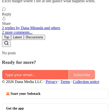
Excel budget where I see at one glance what happens when.
Reply
Share
2 replies by Dana Miranda and others
2 more comments...
Top
Latest
Discussions
No posts
Ready for more?
Subscribe
© 2026 Dana Media LLC
·
Privacy
∙
Terms
∙
Collection notice
Start your Substack
Get the app