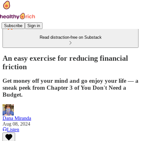
Subscribe
Sign in
Read distraction-free on Substack
An easy exercise for reducing financial
friction
Get money off your mind and go enjoy your life — a
sneak peek from Chapter 3 of You Don't Need a
Budget.
Dana Miranda
Aug 08, 2024
Listen