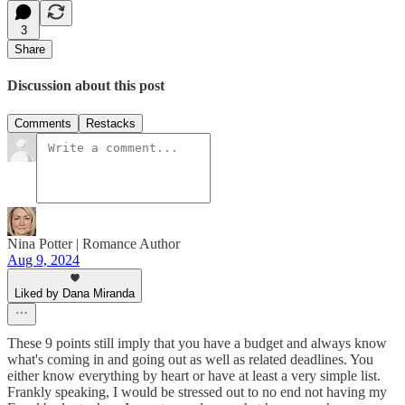
3
Share
Discussion about this post
Comments
Restacks
Nina Potter | Romance Author
Aug 9, 2024
Liked by Dana Miranda
These 9 points still imply that you have a budget and always know
what's coming in and going out as well as related deadlines. You
either know everything by heart or have at least a very simple list.
Frankly speaking, I would be stressed out to no end not having my