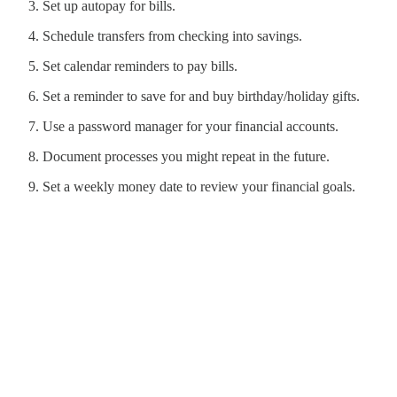
Set up autopay for bills.
Schedule transfers from checking into savings.
Set calendar reminders to pay bills.
Set a reminder to save for and buy birthday/holiday gifts.
Use a password manager for your financial accounts.
Document processes you might repeat in the future.
Set a weekly money date to review your financial goals.