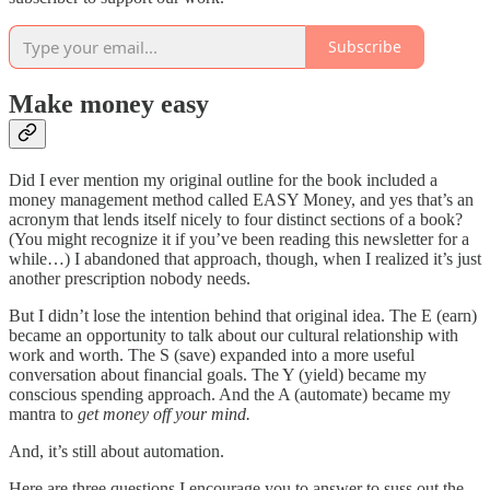
Subscribe
Make money easy
Did I ever mention my original outline for the book included a
money management method called EASY Money, and yes that’s an
acronym that lends itself nicely to four distinct sections of a book?
(You might recognize it if you’ve been reading this newsletter for a
while…) I abandoned that approach, though, when I realized it’s just
another prescription nobody needs.
But I didn’t lose the intention behind that original idea. The E (earn)
became an opportunity to talk about our cultural relationship with
work and worth. The S (save) expanded into a more useful
conversation about financial goals. The Y (yield) became my
conscious spending approach. And the A (automate) became my
mantra to
get money off your mind.
And, it’s still about automation.
Here are three questions I encourage you to answer to suss out the