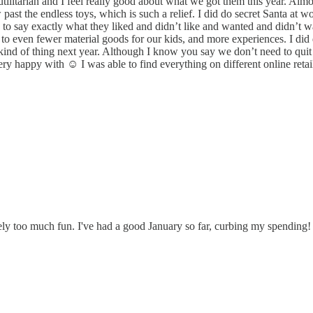
tilitarian and I feel really good about what we got them this year. Alm
past the endless toys, which is such a relief. I did do secret Santa at w
 say exactly what they liked and didn’t like and wanted and didn’t want
to even fewer material goods for our kids, and more experiences. I did
t kind of thing next year. Although I know you say we don’t need to quit
appy with ☺️ I was able to find everything on different online retailer
ely too much fun. I've had a good January so far, curbing my spending!