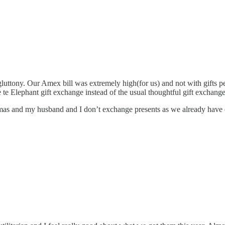
uttony. Our Amex bill was extremely high(for us) and not with gifts per se
te Elephant gift exchange instead of the usual thoughtful gift exchang
mas and my husband and I don’t exchange presents as we already have e