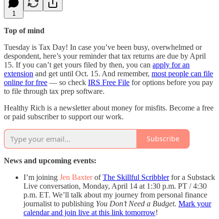
1
Top of mind
Tuesday is Tax Day! In case you’ve been busy, overwhelmed or
despondent, here’s your reminder that tax returns are due by April
15. If you can’t get yours filed by then, you can
apply for an
extension
and get until Oct. 15. And remember,
most people can file
online for free
— so check
IRS Free File
for options before you pay
to file through tax prep software.
Healthy Rich is a newsletter about money for misfits. Become a free
or paid subscriber to support our work.
Subscribe
News and upcoming events:
I’m joining
Jen Baxter
of
The Skillful Scribbler
for a Substack
Live conversation, Monday, April 14 at 1:30 p.m. PT / 4:30
p.m. ET. We’ll talk about my journey from personal finance
journalist to publishing
You Don’t Need a Budget.
Mark your
calendar and join live at this link tomorrow
!