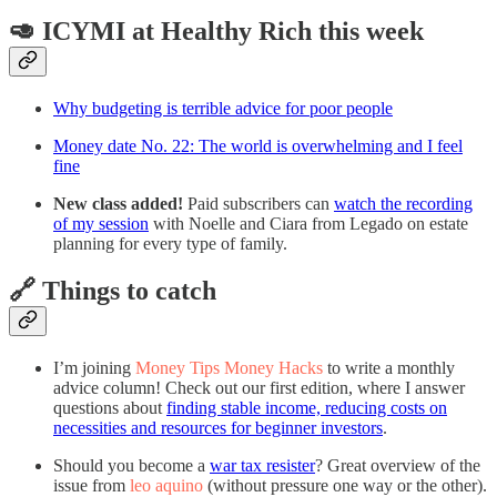
🥑 ICYMI at Healthy Rich this week
Why budgeting is terrible advice for poor people
Money date No. 22: The world is overwhelming and I feel
fine
New class added!
Paid subscribers can
watch the recording
of my session
with Noelle and Ciara from Legado on estate
planning for every type of family.
🔗 Things to catch
I’m joining
Money Tips Money Hacks
to write a monthly
advice column! Check out our first edition, where I answer
questions about
finding stable income, reducing costs on
necessities and resources for beginner investors
.
Should you become a
war tax resister
? Great overview of the
issue from
leo aquino
(without pressure one way or the other).