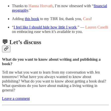
Thanks to
Hanna Horvath
, I’m now obsessed with “
financial
geography
.”
Adding
this book
to my TBR list, thank you,
Cara
!
“
I feel like I should hide how little I work
.” —
Lauren Caselli
on embracing ease when it’s available to you.
💬 Let’s discuss
What do you want to know about writing and publishing a
book?
Tell me what you want to learn from my conversation with Jen
tomorrow! What have you always wanted to know about
publishing? What do you want to know about getting a book deal?
What questions do you have about making a living writing in
general?
Leave a comment