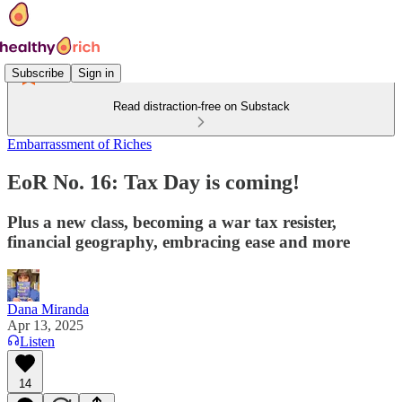
Subscribe
Sign in
Read distraction-free on Substack
Embarrassment of Riches
EoR No. 16: Tax Day is coming!
Plus a new class, becoming a war tax resister,
financial geography, embracing ease and more
Dana Miranda
Apr 13, 2025
Listen
14