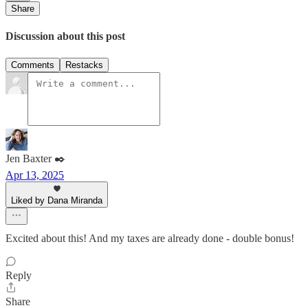
Share
Discussion about this post
Comments
Restacks
Jen Baxter ✒️
Apr 13, 2025
Liked by Dana Miranda
Excited about this! And my taxes are already done - double bonus!
Reply
Share