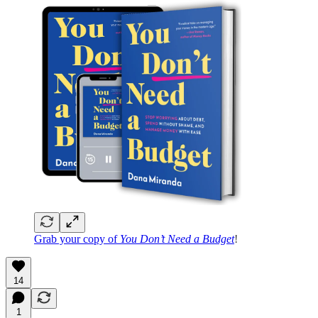
Grab your copy of
You Don’t Need a Budget
!
14
1