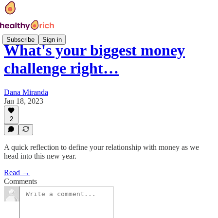
Subscribe
Sign in
What's your biggest money
challenge right…
Dana Miranda
Jan 18, 2023
2
A quick reflection to define your relationship with money as we
head into this new year.
Read →
Comments