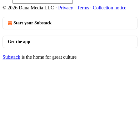
© 2026 Dana Media LLC
·
Privacy
∙
Terms
∙
Collection notice
Start your Substack
Get the app
Substack
is the home for great culture