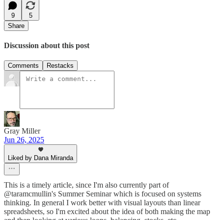
9
5
Share
Discussion about this post
Comments
Restacks
Gray Miller
Jun 26, 2025
Liked by Dana Miranda
This is a timely article, since I'm also currently part of
@taramcmullin's Summer Seminar which is focused on systems
thinking. In general I work better with visual layouts than linear
spreadsheets, so I'm excited about the idea of both making the map