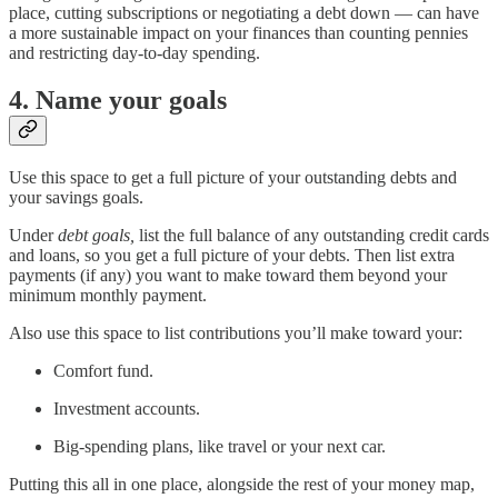
place, cutting subscriptions or negotiating a debt down — can have
a more sustainable impact on your finances than counting pennies
and restricting day-to-day spending.
4. Name your goals
Use this space to get a full picture of your outstanding debts and
your savings goals.
Under
debt goals,
list the full balance of any outstanding credit cards
and loans, so you get a full picture of your debts. Then list extra
payments (if any) you want to make toward them beyond your
minimum monthly payment.
Also use this space to list contributions you’ll make toward your:
Comfort fund.
Investment accounts.
Big-spending plans, like travel or your next car.
Putting this all in one place, alongside the rest of your money map,