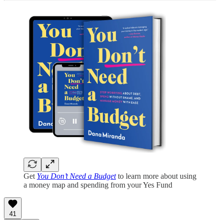
Get
You Don’t Need a Budget
to learn more about using
a money map and spending from your Yes Fund
41