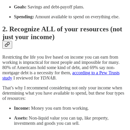
Goals:
Savings and debt-payoff plans.
Spending:
Amount available to spend on everything else.
2. Recognize ALL of your resources (not
just your income)
Restricting the life you live based on income you can earn from
working is impractical for most people and impossible for many.
80% of Americans hold some kind of debt, and 69% say non-
mortgage debt is a necessity for them,
according to a Pew Trusts
study
I reviewed for
YDNAB
.
That’s why I recommend considering not only your income when
determining what you have available to spend, but these four types
of resources:
Income:
Money you earn from working.
Assets:
Non-liquid value you can tap, like property,
investments and goods you can sell.