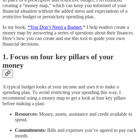
creating a “money map,” which can keep you informed of your
financial situation without the added stress and expectations of a
restrictive budget or persnickety spending plan.
In my book,
*You Don’t Need a Budget
,* I help readers create a
money map by answering a series of questions about their finances.
Here’s how you can create and use this tool to guide your own
financial decisions.
1. Focus on four key pillars of your
money
A typical budget looks at your income and uses it to make a
spending plan. To avoid restricting your spending this way, I
recommend using a money map to get a look at four key pillars
before making a plan:
Resources:
Money, assets, assistance and credit available to
spend.
Commitments:
Bills and expenses you’ve agreed to pay each
month.