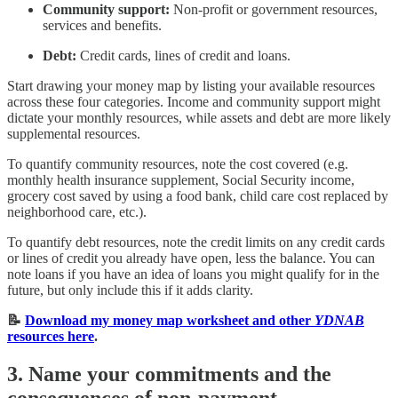
Community support:
Non-profit or government resources,
services and benefits.
Debt:
Credit cards, lines of credit and loans.
Start drawing your money map by listing your available resources
across these four categories. Income and community support might
dictate your monthly resources, while assets and debt are more likely
supplemental resources.
To quantify community resources, note the cost covered (e.g.
monthly health insurance supplement, Social Security income,
grocery cost saved by using a food bank, child care cost replaced by
neighborhood care, etc.).
To quantify debt resources, note the credit limits on any credit cards
or lines of credit you already have open, less the balance. You can
note loans if you have an idea of loans you might qualify for in the
future, but only include this if it adds clarity.
📝
Download my money map worksheet and other
YDNAB
resources here
.
3. Name your commitments and the