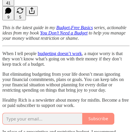
41
9
5
This is the latest guide in my
Budget-Free Basics
series, actionable
ideas from my book
You Don’t Need a Budget
to help you manage
your money without restriction or shame.
When I tell people
budgeting doesn’t work
, a major worry is that
they won’t know what’s going on with their money if they don’t
keep track of a budget.
But eliminating budgeting from your life doesn’t mean ignoring
your financial commitments, plans or goals. You can keep tabs on
your financial situation without planning for every dollar or
restricting spending on things that bring joy to your day.
Healthy Rich is a newsletter about money for misfits. Become a free
or paid subscriber to support our work.
Subscribe
In place of a prescriptive and restrictive budget, I recommend