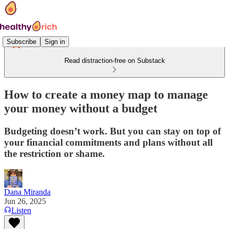
Subscribe
Sign in
Read distraction-free on Substack
How to create a money map to manage
your money without a budget
Budgeting doesn’t work. But you can stay on top of
your financial commitments and plans without all
the restriction or shame.
Dana Miranda
Jun 26, 2025
Listen