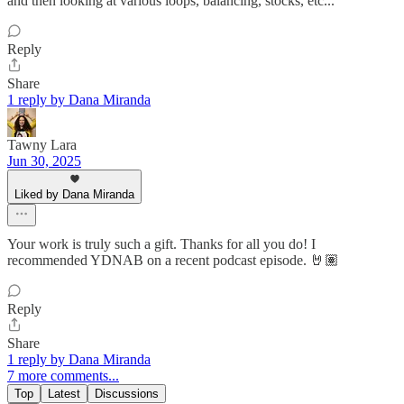
and then looking at various loops, balancing, stocks, etc...
Reply
Share
1 reply by Dana Miranda
Tawny Lara
Jun 30, 2025
Liked by Dana Miranda
Your work is truly such a gift. Thanks for all you do! I
recommended YDNAB on a recent podcast episode. 🤘🏽
Reply
Share
1 reply by Dana Miranda
7 more comments...
Top
Latest
Discussions