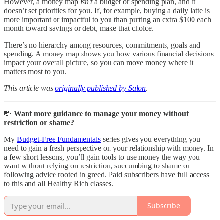
However, a money map
isn’t
a budget or spending plan, and it
doesn’t set priorities for you. If, for example, buying a daily latte is
more important or impactful to you than putting an extra $100 each
month toward savings or debt, make that choice.
There’s no hierarchy among resources, commitments, goals and
spending. A money map shows you how various financial decisions
impact your overall picture, so you can move money where it
matters most to you.
This article was
originally published by Salon
.
💸
Want more guidance to manage your money without
restriction or shame?
My
Budget-Free Fundamentals
series gives you everything you
need to gain a fresh perspective on your relationship with money. In
a few short lessons, you’ll gain tools to use money the way you
want without relying on restriction, succumbing to shame or
following advice rooted in greed. Paid subscribers have full access
to this and all Healthy Rich classes.
Subscribe