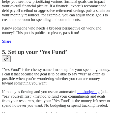
helps you see how prioritizing various financial goals can impact
your overall financial picture. If a financial expert’s recommended
debt payoff method or aggressive retirement savings puts a strain on
your monthly resources, for example, you can adjust those goals to
create more room for spending and commitments.
Know someone who needs a broader perspective on work and
money? This post is public, so please, pass it on!
Share
5. Set up your ‘Yes Fund’
“Yes Fund” is the cheesy name I made up for your spending money.
I call it that because the goal is to be able to say “yes” as often as
possible when you’re wondering whether you can use money
toward something you want.
If money is flowing and you use an automated
anti-budgeting
(a.k.a.
”pay yourself first”) method to fund your commitments and goals
from your resources, then your "Yes Fund" is the money left over to
spend however you want. No budgeting or spend tracking needed.