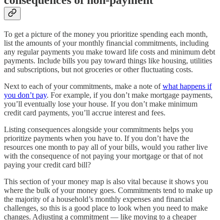
consequences of non-payment
To get a picture of the money you prioritize spending each month,
list the amounts of your monthly financial commitments, including
any regular payments you make toward life costs and minimum debt
payments. Include bills you pay toward things like housing, utilities
and subscriptions, but not groceries or other fluctuating costs.
Next to each of your commitments, make a note of
what happens if
you don’t pay
. For example, if you don’t make mortgage payments,
you’ll eventually lose your house. If you don’t make minimum
credit card payments, you’ll accrue interest and fees.
Listing consequences alongside your commitments helps you
prioritize payments when you have to. If you don’t have the
resources one month to pay all of your bills, would you rather live
with the consequence of not paying your mortgage or that of not
paying your credit card bill?
This section of your money map is also vital because it shows you
where the bulk of your money goes. Commitments tend to make up
the majority of a household’s monthly expenses and financial
challenges, so this is a good place to look when you need to make
changes. Adjusting a commitment — like moving to a cheaper