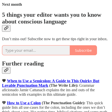
Next month
5 things your editor wants you to know
about conscious language
Don’t miss out! Subscribe now to get these tips right in your inbox.
Subscribe
Further reading
🧡
When to Use a Semicolon: A Guide to This Quirky But
Lovable Punctuation Mark
(The Write Life):
Grammar
aficionado Jamie Cattanach explains the ins and outs of the
semicolon with examples in this ultimate guide.
💚
How to Use a Colon
(The Punctuation Guide):
This quick
guide lists all use-cases for the colon, including the ones we don’t
think about a ton, like noting time, biblical citations and some math