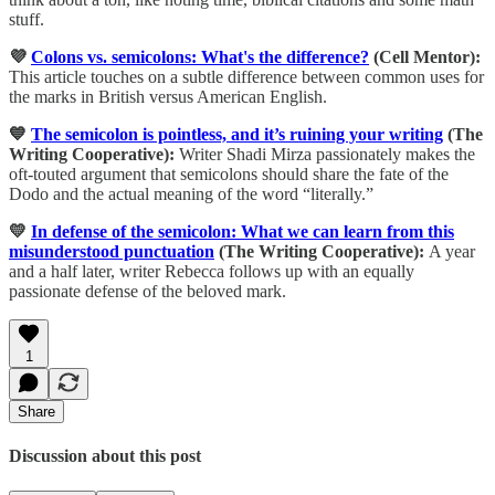
stuff.
💜
Colons vs. semicolons: What's the difference?
(Cell Mentor):
This article touches on a subtle difference between common uses for
the marks in British versus American English.
💙
The semicolon is pointless, and it’s ruining your writing
(The
Writing Cooperative):
Writer Shadi Mirza passionately makes the
oft-touted argument that semicolons should share the fate of the
Dodo and the actual meaning of the word “literally.”
💛
In defense of the semicolon: What we can learn from this
misunderstood punctuation
(The Writing Cooperative):
A year
and a half later, writer Rebecca follows up with an equally
passionate defense of the beloved mark.
1
Share
Discussion about this post