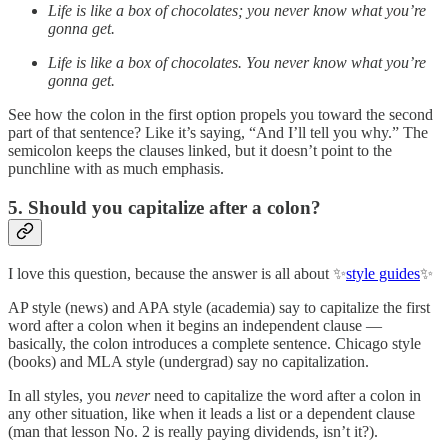
Life is like a box of chocolates; you never know what you’re
gonna get.
Life is like a box of chocolates. You never know what you’re
gonna get.
See how the colon in the first option propels you toward the second
part of that sentence? Like it’s saying, “And I’ll tell you why.” The
semicolon keeps the clauses linked, but it doesn’t point to the
punchline with as much emphasis.
5. Should you capitalize after a colon?
I love this question, because the answer is all about ✨
style guides
✨
AP style (news) and APA style (academia) say to capitalize the first
word after a colon when it begins an independent clause —
basically, the colon introduces a complete sentence. Chicago style
(books) and MLA style (undergrad) say no capitalization.
In all styles, you
never
need to capitalize the word after a colon in
any other situation, like when it leads a list or a dependent clause
(man that lesson No. 2 is really paying dividends, isn’t it?).