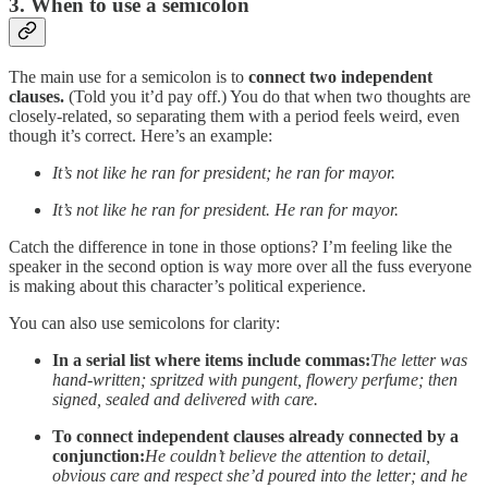
3. When to use a semicolon
The main use for a semicolon is to
connect two independent
clauses.
(Told you it’d pay off.) You do that when two thoughts are
closely-related, so separating them with a period feels weird, even
though it’s correct. Here’s an example:
It’s not like he ran for president; he ran for mayor.
It’s not like he ran for president. He ran for mayor.
Catch the difference in tone in those options? I’m feeling like the
speaker in the second option is way more over all the fuss everyone
is making about this character’s political experience.
You can also use semicolons for clarity:
In a serial list where items include commas:
The letter was
hand-written; spritzed with pungent, flowery perfume; then
signed, sealed and delivered with care.
To connect independent clauses already connected by a
conjunction:
He couldn’t believe the attention to detail,
obvious care and respect she’d poured into the letter; and he