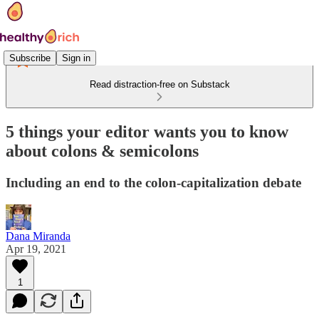
Subscribe
Sign in
Read distraction-free on Substack
5 things your editor wants you to know
about colons & semicolons
Including an end to the colon-capitalization debate
Dana Miranda
Apr 19, 2021
1