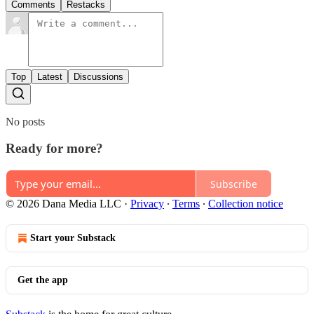
Comments
Restacks
Top
Latest
Discussions
No posts
Ready for more?
Subscribe
© 2026 Dana Media LLC
·
Privacy
∙
Terms
∙
Collection notice
Start your Substack
Get the app