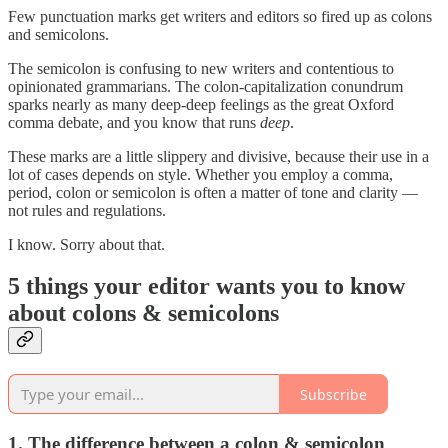
Few punctuation marks get writers and editors so fired up as colons
and semicolons.
The semicolon is confusing to new writers and contentious to
opinionated grammarians. The colon-capitalization conundrum
sparks nearly as many deep-deep feelings as the great Oxford
comma debate, and you know that runs
deep
.
These marks are a little slippery and divisive, because their use in a
lot of cases depends on style. Whether you employ a comma,
period, colon or semicolon is often a matter of tone and clarity —
not rules and regulations.
I know. Sorry about that.
5 things your editor wants you to know
about colons & semicolons
Subscribe
1. The difference between a colon & semicolon