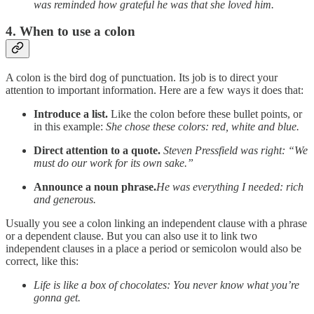
was reminded how grateful he was that she loved him.
4. When to use a colon
A colon is the bird dog of punctuation. Its job is to direct your
attention to important information. Here are a few ways it does that:
Introduce a list.
Like the colon before these bullet points, or
in this example:
She chose these colors: red, white and blue.
Direct attention to a quote.
Steven Pressfield was right: “We
must do our work for its own sake.”
Announce a noun phrase.
He was everything I needed: rich
and generous.
Usually you see a colon linking an independent clause with a phrase
or a dependent clause. But you can also use it to link two
independent clauses in a place a period or semicolon would also be
correct, like this:
Life is like a box of chocolates: You never know what you’re
gonna get.