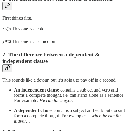
First things first.
:
👈 This one is a colon.
; 👈
This one is a semicolon.
2. The difference between a dependent &
independent clause
This sounds like a detour, but it’s going to pay off in a second.
An independent clause
contains a subject and verb and
forms a complete thought, i.e. can stand alone as a sentence.
For example:
He ran for mayor.
A dependent clause
contains a subject and verb but doesn’t
form a complete thought. For example: …
when he ran for
mayor…