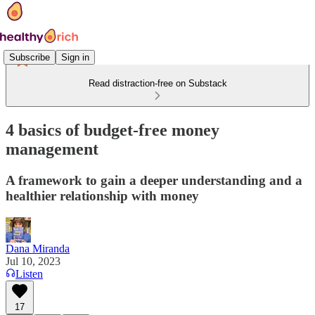
Subscribe
Sign in
Read distraction-free on Substack
4 basics of budget-free money
management
A framework to gain a deeper understanding and a
healthier relationship with money
Dana Miranda
Jul 10, 2023
Listen
17