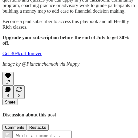
program, coaching practice or advisory work to guide participants in
building a money map to add ease to financial decision making.
Become a paid subscriber to access this playbook and all Healthy
Rich classes.
Upgrade your subscription before the end of July to get 30%
off.
Get 30% off forever
Image by @Planetnehemiah via Nappy
17
4
3
Share
Discussion about this post
Comments
Restacks