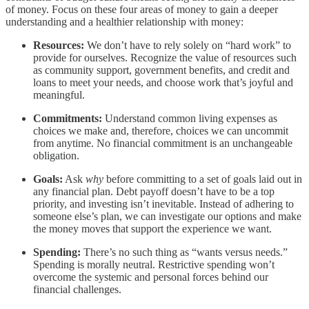
of money. Focus on these four areas of money to gain a deeper
understanding and a healthier relationship with money:
Resources:
We don’t have to rely solely on “hard work” to
provide for ourselves. Recognize the value of resources such
as community support, government benefits, and credit and
loans to meet your needs, and choose work that’s joyful and
meaningful.
Commitments:
Understand common living expenses as
choices we make and, therefore, choices we can uncommit
from anytime. No financial commitment is an unchangeable
obligation.
Goals:
Ask
why
before committing to a set of goals laid out in
any financial plan. Debt payoff doesn’t have to be a top
priority, and investing isn’t inevitable. Instead of adhering to
someone else’s plan, we can investigate our options and make
the money moves that support the experience we want.
Spending:
There’s no such thing as “wants versus needs.”
Spending is morally neutral. Restrictive spending won’t
overcome the systemic and personal forces behind our
financial challenges.