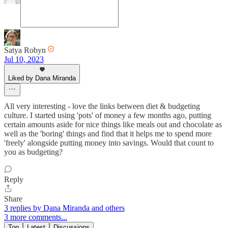
Satya Robyn
Jul 10, 2023
Liked by Dana Miranda
All very interesting - love the links between diet & budgeting
culture. I started using 'pots' of money a few months ago, putting
certain amounts aside for nice things like meals out and chocolate as
well as the 'boring' things and find that it helps me to spend more
'freely' alongside putting money into savings. Would that count to
you as budgeting?
Reply
Share
3 replies by Dana Miranda and others
3 more comments...
Top
Latest
Discussions