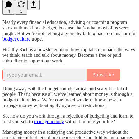
4
3
Nearly every financial education, advising or coaching program
starts with making a budget, because that’s what most of us were
taught. But we’re not helping anyone by falling back on this harmful
budget culture
trope.
Healthy Rich is a newsletter about how capitalism impacts the ways
we think, teach and talk about money. Become a free or paid
subscriber to support our work.
Subscribe
Doing away with the budget sounds radical and scary to a lot of
people. That’s because all we’ve learned about money is through a
budget culture lens. We’re convinced we don’t know how to
manage money without applying a set of restrictions.
So, how do you work through a rejection of budgeting and learn to
trust yourself to
manage money
without ruining your life?
Managing money in a satisfying and productive way without the
constraints of budget culture means seeing the fluidity and nuances