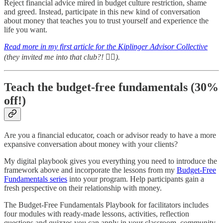
Reject financial advice mired in budget culture restriction, shame
and greed. Instead, participate in this new kind of conversation
about money that teaches you to trust yourself and experience the
life you want.
Read more in my first article for the Kiplinger Advisor Collective
(they invited me into that club?!
🤷‍♀️
).
Teach the budget-free fundamentals (30%
off!)
Are you a financial educator, coach or advisor ready to have a more
expansive conversation about money with your clients?
My digital playbook gives you everything you need to introduce the
framework above and incorporate the lessons from my
Budget-Free
Fundamentals series
into your program. Help participants gain a
fresh perspective on their relationship with money.
The Budget-Free Fundamentals Playbook for facilitators includes
four modules with ready-made lessons, activities, reflection
questions and quizzes you can apply in your classroom, community