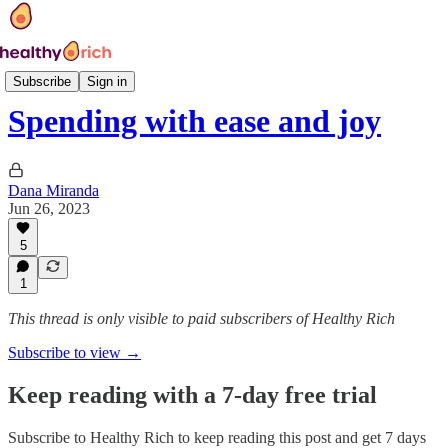
Class modules
Subscribe
Sign in
Spending with ease and joy
Dana Miranda
Jun 26, 2023
5
1
This thread is only visible to paid subscribers of Healthy Rich
Subscribe to view →
Keep reading with a 7-day free trial
Subscribe to
Healthy Rich
to keep reading this post and get 7 days