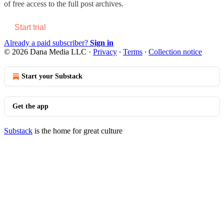
of free access to the full post archives.
Start trial
Already a paid subscriber?
Sign in
© 2026 Dana Media LLC
·
Privacy
∙
Terms
∙
Collection notice
Start your Substack
Get the app
Substack
is the home for great culture