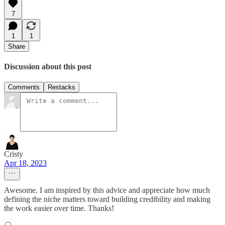
7
1
1
Share
Discussion about this post
Comments
Restacks
Cristy
Apr 18, 2023
Awesome. I am inspired by this advice and appreciate how much
defining the niche matters toward building credibility and making
the work easier over time. Thanks!