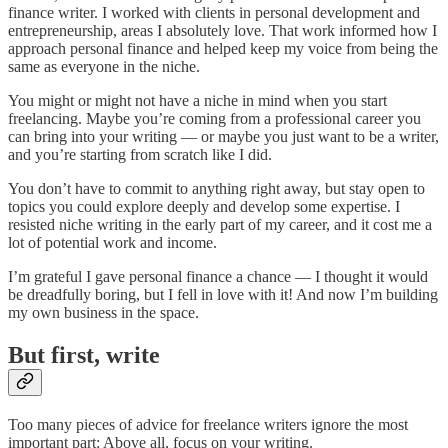
finance writer. I worked with clients in personal development and
entrepreneurship, areas I absolutely love. That work informed how I
approach personal finance and helped keep my voice from being the
same as everyone in the niche.
You might or might not have a niche in mind when you start
freelancing. Maybe you’re coming from a professional career you
can bring into your writing — or maybe you just want to be a writer,
and you’re starting from scratch like I did.
You don’t have to commit to anything right away, but stay open to
topics you could explore deeply and develop some expertise. I
resisted niche writing in the early part of my career, and it cost me a
lot of potential work and income.
I’m grateful I gave personal finance a chance — I thought it would
be dreadfully boring, but I fell in love with it! And now I’m building
my own business in the space.
But first, write
Too many pieces of advice for freelance writers ignore the most
important part: Above all, focus on your writing.