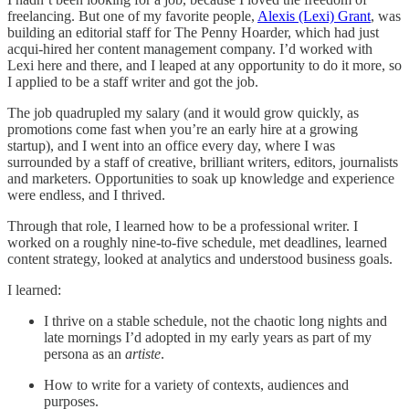
freelancing. But one of my favorite people,
Alexis (Lexi) Grant
, was
building an editorial staff for The Penny Hoarder, which had just
acqui-hired her content management company. I’d worked with
Lexi here and there, and I leaped at any opportunity to do it more, so
I applied to be a staff writer and got the job.
The job quadrupled my salary (and it would grow quickly, as
promotions come fast when you’re an early hire at a growing
startup), and I went into an office every day, where I was
surrounded by a staff of creative, brilliant writers, editors, journalists
and marketers. Opportunities to soak up knowledge and experience
were endless, and I thrived.
Through that role, I learned how to be a professional writer. I
worked on a roughly nine-to-five schedule, met deadlines, learned
content strategy, looked at analytics and understood business goals.
I learned:
I thrive on a stable schedule, not the chaotic long nights and
late mornings I’d adopted in my early years as part of my
persona as an
artiste
.
How to write for a variety of contexts, audiences and
purposes.