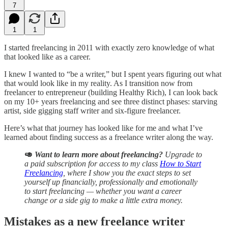
7
1
1
I started freelancing in 2011 with exactly zero knowledge of what
that looked like as a career.
I knew I wanted to “be a writer,” but I spent years figuring out what
that would look like in my reality. As I transition now from
freelancer to entrepreneur (building Healthy Rich), I can look back
on my 10+ years freelancing and see three distinct phases: starving
artist, side gigging staff writer and six-figure freelancer.
Here’s what that journey has looked like for me and what I’ve
learned about finding success as a freelance writer along the way.
🥑
Want to learn more about freelancing?
Upgrade to
a paid subscription for access to my class
How to Start
Freelancing
, where I show you the exact steps to set
yourself up financially, professionally and emotionally
to start freelancing — whether you want a career
change or a side gig to make a little extra money.
Mistakes as a new freelance writer