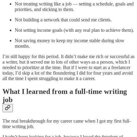
Not treating writing like a job — setting a schedule, goals and
priorities, and sticking to them.
Not building a network that could send me clients.
Not setting income goals (with any real plan to achieve them).
Not saving money to keep my income stable during slow
months.
I’m still happy for this period. It didn’t make me rich or successful as
a writer, but it served me in lots of other ways as a person, which I
needed to prioritize at the time. But if I were to start as a freelancer
today, I’d skip a lot of the floundering I did for four years and avoid
all the time I spent struggling to make it a career.
What I learned from a full-time writing
job
The real breakthrough for my career came when I got my first full-
time writing job.
I hadn’t been looking for a job, because I loved the freedom of