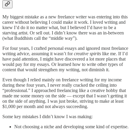
My biggest mistake as a new freelance writer was entering into this
career without believing I could make it work. I loved writing and
knew I’d do it no matter what, but I believed I’d have to be a
starving artist. Or sell out. I didn’t know there was an in-between
(what Buddhists call the “middle way”).
For four years, I crafted personal essays and ignored most freelance
writing advice, assuming it wasn’t for
creative spirits
like me. If I’d
have paid attention, I might have discovered a lot more places that
would pay for my essays. Or learned how to write other types of
content that would strengthen my writing, not diminish it.
Even though I relied mainly on freelance writing for my income
during these four years, I never really cracked the ceiling into
“professional.” I approached freelancing like a creative hobby that
made me some money on the side — except that I wasn’t getting it
on the side of anything. I was just broke, striving to make at least
$1,000 per month and not always succeeding.
Some key mistakes I didn’t know I was making:
Not choosing a niche and developing some kind of expertise.