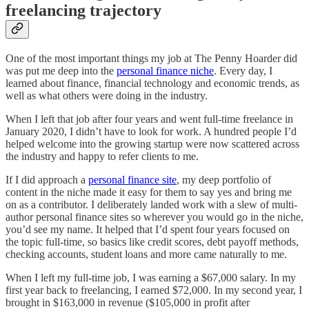
freelancing trajectory
One of the most important things my job at The Penny Hoarder did
was put me deep into the
personal finance niche
. Every day, I
learned about finance, financial technology and economic trends, as
well as what others were doing in the industry.
When I left that job after four years and went full-time freelance in
January 2020, I didn’t have to look for work. A hundred people I’d
helped welcome into the growing startup were now scattered across
the industry and happy to refer clients to me.
If I did approach a
personal finance site
, my deep portfolio of
content in the niche made it easy for them to say yes and bring me
on as a contributor. I deliberately landed work with a slew of multi-
author personal finance sites so wherever you would go in the niche,
you’d see my name. It helped that I’d spent four years focused on
the topic full-time, so basics like credit scores, debt payoff methods,
checking accounts, student loans and more came naturally to me.
When I left my full-time job, I was earning a $67,000 salary. In my
first year back to freelancing, I earned $72,000. In my second year, I
brought in $163,000 in revenue ($105,000 in profit after