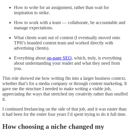
How to write for an assignment, rather than wait for
inspiration to strike.
How to work with a team — collaborate, be accountable and
manage expectations.
What clients want out of content (I eventually moved onto
TPH’s branded content team and worked directly with
advertising clients).
Everything about
on-page SEO
, which, truly, is everything
about understanding your reader and what they need from
you.
This role showed me how writing fits into a larger business context,
whether that’s for a media company or through content marketing. It
gave me the structure I needed to make writing a viable job,
appreciating the ways that stretched my creativity rather than snuffed
it.
I continued freelancing on the side of that job, and it was easier than
it had been for the entire four years I’d spent trying to do it full time.
How choosing a niche changed my