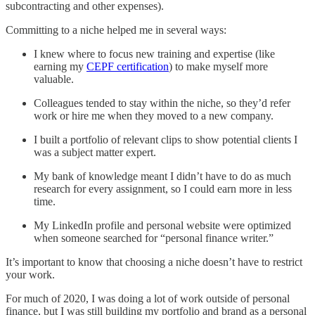
subcontracting and other expenses).
Committing to a niche helped me in several ways:
I knew where to focus new training and expertise (like
earning my
CEPF certification
) to make myself more
valuable.
Colleagues tended to stay within the niche, so they’d refer
work or hire me when they moved to a new company.
I built a portfolio of relevant clips to show potential clients I
was a subject matter expert.
My bank of knowledge meant I didn’t have to do as much
research for every assignment, so I could earn more in less
time.
My LinkedIn profile and personal website were optimized
when someone searched for “personal finance writer.”
It’s important to know that choosing a niche doesn’t have to restrict
your work.
For much of 2020, I was doing a lot of work outside of personal
finance, but I was still building my portfolio and brand as a personal