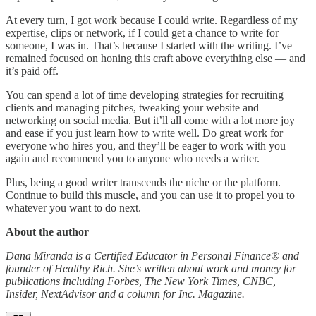
At every turn, I got work because I could write. Regardless of my
expertise, clips or network, if I could get a chance to write for
someone, I was in. That’s because I started with the writing. I’ve
remained focused on honing this craft above everything else — and
it’s paid off.
You can spend a lot of time developing strategies for recruiting
clients and managing pitches, tweaking your website and
networking on social media. But it’ll all come with a lot more joy
and ease if you just learn how to write well. Do great work for
everyone who hires you, and they’ll be eager to work with you
again and recommend you to anyone who needs a writer.
Plus, being a good writer transcends the niche or the platform.
Continue to build this muscle, and you can use it to propel you to
whatever you want to do next.
About the author
Dana Miranda is a Certified Educator in Personal Finance® and
founder of Healthy Rich. She’s written about work and money for
publications including Forbes, The New York Times, CNBC,
Insider, NextAdvisor and a column for Inc. Magazine.