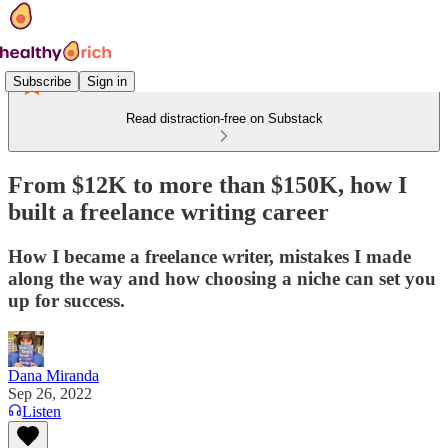
Subscribe
Sign in
Read distraction-free on Substack
From $12K to more than $150K, how I
built a freelance writing career
How I became a freelance writer, mistakes I made
along the way and how choosing a niche can set you
up for success.
Dana Miranda
Sep 26, 2022
Listen