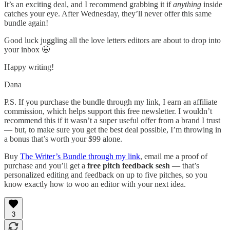
It’s an exciting deal, and I recommend grabbing it if
anything
inside
catches your eye. After Wednesday, they’ll never offer this same
bundle again!
Good luck juggling all the love letters editors are about to drop into
your inbox 🤩
Happy writing!
Dana
P.S. If you purchase the bundle through my link, I earn an affiliate
commission, which helps support this free newsletter. I wouldn’t
recommend this if it wasn’t a super useful offer from a brand I trust
— but, to make sure you get the best deal possible, I’m throwing in
a bonus that’s worth your $99 alone.
Buy
The Writer’s Bundle through my link
, email me a proof of
purchase and you’ll get a
free pitch feedback sesh
— that’s
personalized editing and feedback on up to five pitches, so you
know exactly how to woo an editor with your next idea.
3