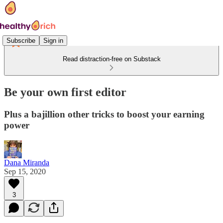
Subscribe
Sign in
Read distraction-free on Substack
Be your own first editor
Plus a bajillion other tricks to boost your earning
power
Dana Miranda
Sep 15, 2020
3