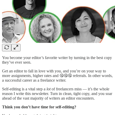
You become your editor’s favorite writer by turning in the best copy
they’ve ever seen.
Get an editor to fall in love with you, and you’re on your way to
more assignments, higher rates and 🤤🤤🤤 referrals. In other words,
a successful career as a freelance writer.
Self-editing is a vital step a
lot
of freelancers miss — it’s the whole
reason I write this newsletter. Turn in clean, tight copy, and you soar
ahead of the vast majority of writers an editor encounters.
Think you don’t have time for self-editing?