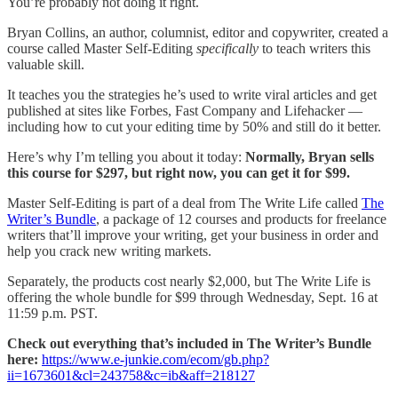
You’re probably not doing it right.
Bryan Collins, an author, columnist, editor and copywriter, created a
course called Master Self-Editing
specifically
to teach writers this
valuable skill.
It teaches you the strategies he’s used to write viral articles and get
published at sites like Forbes, Fast Company and Lifehacker —
including how to cut your editing time by 50% and still do it better.
Here’s why I’m telling you about it today:
Normally, Bryan sells
this course for $297, but right now, you can get it for $99.
Master Self-Editing is part of a deal from The Write Life called
The
Writer’s Bundle
, a package of 12 courses and products for freelance
writers that’ll improve your writing, get your business in order and
help you crack new writing markets.
Separately, the products cost nearly $2,000, but The Write Life is
offering the whole bundle for $99 through Wednesday, Sept. 16 at
11:59 p.m. PST.
Check out everything that’s included in The Writer’s Bundle
here:
https://www.e-junkie.com/ecom/gb.php?
ii=1673601&cl=243758&c=ib&aff=218127