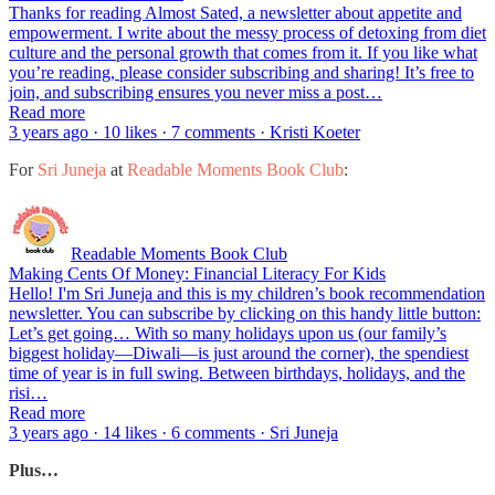
Thanks for reading Almost Sated, a newsletter about appetite and
empowerment. I write about the messy process of detoxing from diet
culture and the personal growth that comes from it. If you like what
you’re reading, please consider subscribing and sharing! It’s free to
join, and subscribing ensures you never miss a post…
Read more
3 years ago · 10 likes · 7 comments · Kristi Koeter
For
Sri Juneja
at
Readable Moments Book Club
:
Readable Moments Book Club
Making Cents Of Money: Financial Literacy For Kids
Hello! I'm Sri Juneja and this is my children’s book recommendation
newsletter. You can subscribe by clicking on this handy little button:
Let’s get going… With so many holidays upon us (our family’s
biggest holiday—Diwali—is just around the corner), the spendiest
time of year is in full swing. Between birthdays, holidays, and the
risi…
Read more
3 years ago · 14 likes · 6 comments · Sri Juneja
Plus…