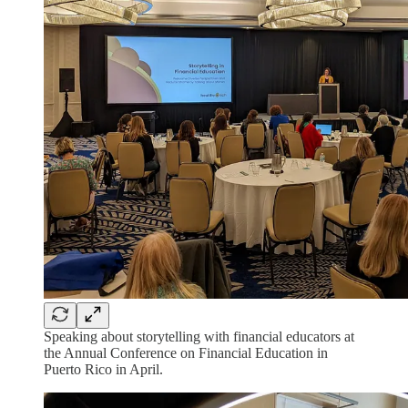
Speaking about storytelling with financial educators at
the Annual Conference on Financial Education in
Puerto Rico in April.