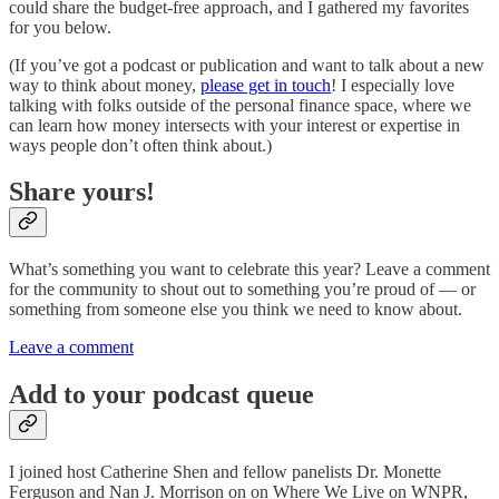
could share the budget-free approach, and I gathered my favorites
for you below.
(If you’ve got a podcast or publication and want to talk about a new
way to think about money,
please get in touch
! I especially love
talking with folks outside of the personal finance space, where we
can learn how money intersects with your interest or expertise in
ways people don’t often think about.)
Share yours!
What’s something you want to celebrate this year? Leave a comment
for the community to shout out to something you’re proud of — or
something from someone else you think we need to know about.
Leave a comment
Add to your podcast queue
I joined host Catherine Shen and fellow panelists Dr. Monette
Ferguson and Nan J. Morrison on on Where We Live on WNPR,