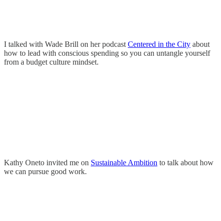
I talked with Wade Brill on her podcast
Centered in the City
about
how to lead with conscious spending so you can untangle yourself
from a budget culture mindset.
Kathy Oneto invited me on
Sustainable Ambition
to talk about how
we can pursue good work.