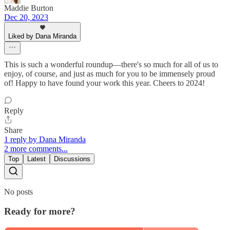
Maddie Burton
Dec 20, 2023
Liked by Dana Miranda
This is such a wonderful roundup—there's so much for all of us to
enjoy, of course, and just as much for you to be immensely proud
of! Happy to have found your work this year. Cheers to 2024!
Reply
Share
1 reply by Dana Miranda
2 more comments...
Top
Latest
Discussions
No posts
Ready for more?