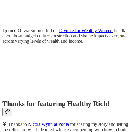
I joined Olivia Summerhill on
Divorce for Wealthy Women
to talk
about how budget culture's restriction and shame impacts everyone
across varying levels of wealth and income.
Thanks for featuring Healthy Rich!
💖 Thanks to
Nicola Wynn at Podia
for sharing my story and letting
me reflect on what I learned while experimenting with how to build