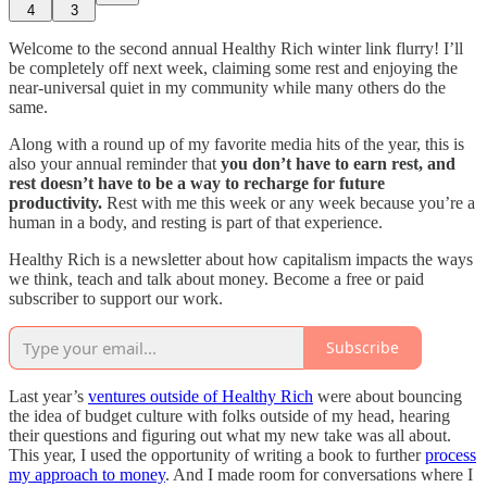
4
3
Welcome to the second annual Healthy Rich winter link flurry! I’ll
be completely off next week, claiming some rest and enjoying the
near-universal quiet in my community while many others do the
same.
Along with a round up of my favorite media hits of the year, this is
also your annual reminder that
you don’t have to earn rest, and
rest doesn’t have to be a way to recharge for future
productivity.
Rest with me this week or any week because you’re a
human in a body, and resting is part of that experience.
Healthy Rich is a newsletter about how capitalism impacts the ways
we think, teach and talk about money. Become a free or paid
subscriber to support our work.
Subscribe
Last year’s
ventures outside of Healthy Rich
were about bouncing
the idea of budget culture with folks outside of my head, hearing
their questions and figuring out what my new take was all about.
This year, I used the opportunity of writing a book to further
process
my approach to money
. And I made room for conversations where I