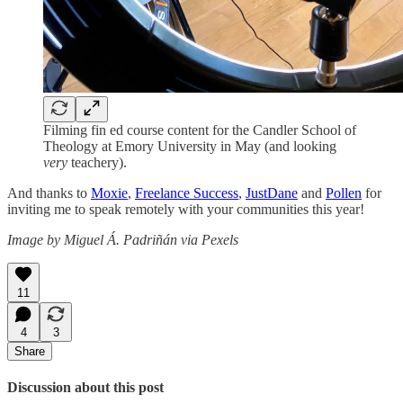
Filming fin ed course content for the Candler School of
Theology at Emory University in May (and looking
very
teachery).
And thanks to
Moxie
,
Freelance Success
,
JustDane
and
Pollen
for
inviting me to speak remotely with your communities this year!
Image by Miguel Á. Padriñán via Pexels
11
4
3
Share
Discussion about this post