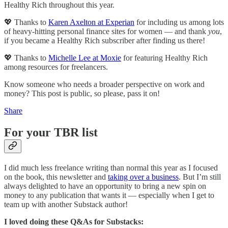
Healthy Rich throughout this year.
💖 Thanks to
Karen Axelton at Experian
for including us among lots
of heavy-hitting personal finance sites for women — and thank
you
,
if you became a Healthy Rich subscriber after finding us there!
💖 Thanks to
Michelle Lee at Moxie
for featuring Healthy Rich
among resources for freelancers.
Know someone who needs a broader perspective on work and
money? This post is public, so please, pass it on!
Share
For your TBR list
I did much less freelance writing than normal this year as I focused
on the book, this newsletter and
taking over a business
. But I’m still
always delighted to have an opportunity to bring a new spin on
money to any publication that wants it — especially when I get to
team up with another Substack author!
I loved doing these Q&As for Substacks: