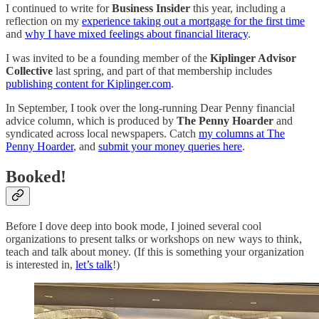
I continued to write for
Business Insider
this year, including a
reflection on my
experience taking out a mortgage for the first time
and
why I have mixed feelings about financial literacy
.
I was invited to be a founding member of the
Kiplinger Advisor
Collective
last spring, and part of that membership includes
publishing content for Kiplinger.com
.
In September, I took over the long-running Dear Penny financial
advice column, which is produced by
The Penny Hoarder
and
syndicated across local newspapers. Catch
my columns at The
Penny Hoarder
, and
submit your money queries here
.
Booked!
Before I dove deep into book mode, I joined several cool
organizations to present talks or workshops on new ways to think,
teach and talk about money. (If this is something your organization
is interested in,
let’s talk
!)