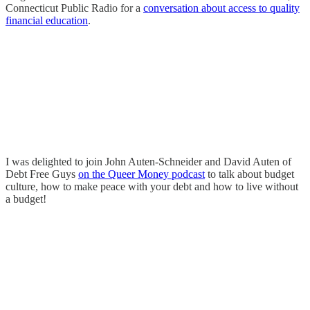
Connecticut Public Radio for a
conversation about access to quality
financial education
.
I was delighted to join John Auten-Schneider and David Auten of
Debt Free Guys
on the Queer Money podcast
to talk about budget
culture, how to make peace with your debt and how to live without
a budget!