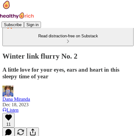
Subscribe
Sign in
Read distraction-free on Substack
Winter link flurry No. 2
A little love for your eyes, ears and heart in this
sleepy time of year
Dana Miranda
Dec 18, 2023
Listen
11