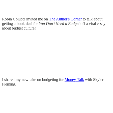
Robin Colucci invited me on
The Author's Corner
to talk about
getting a book deal for
You Don’t Need a Budget
off a viral essay
about budget culture!
I shared my new take on budgeting for
Money Talk
with Skyler
Fleming.