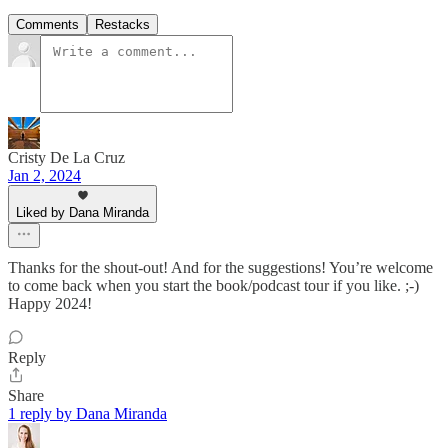
Comments
Restacks
Cristy De La Cruz
Jan 2, 2024
Liked by Dana Miranda
Thanks for the shout-out! And for the suggestions! You’re welcome
to come back when you start the book/podcast tour if you like. ;-)
Happy 2024!
Reply
Share
1 reply by Dana Miranda