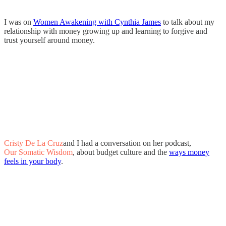
I was on
Women Awakening with Cynthia James
to talk about my
relationship with money growing up and learning to forgive and
trust yourself around money.
Cristy De La Cruz
and I had a conversation on her podcast,
Our Somatic Wisdom
, about budget culture and the
ways money
feels in your body
.