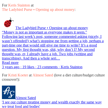
For
Keris Stainton
at
The Ladybird Purse • Opening up about money
:
The Ladybird Purse • Opening up about money
“Money is not as important as everyone makes it seem.”
Following last week’s post, someone commented asking (nicely, I
wasn’t offended!) what’s stopping me from getting a job, perhaps a
part-time one that would still give me time to write? It’s a good
question. My first thought was, shit, why don’t I? My second
thought was, er, I already have a job. Two jobs (writing and
transcribing). And then a whole seri…
Read more
3 years ago · 19 likes · 23 comments · Keris Stainton
For
Kristi Koeter
at
Almost Sated
(love a diet culture/budget culture
crossover!):
Almost Sated
'I see our culture treating money and wealth exactly the same way
we treat food and bodies'