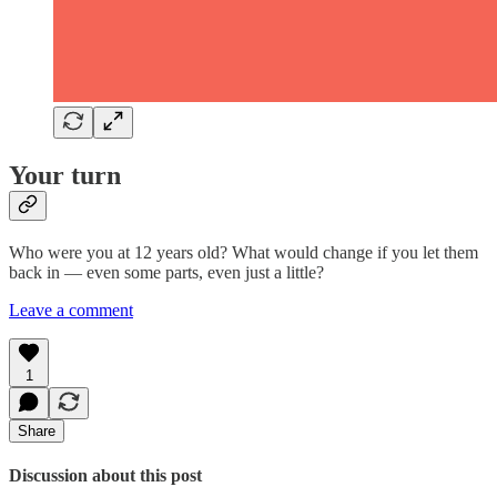
Your turn
Who were you at 12 years old? What would change if you let them
back in — even some parts, even just a little?
Leave a comment
1
Share
Discussion about this post