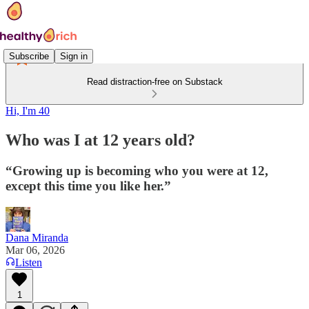
Subscribe
Sign in
Read distraction-free on Substack
Hi, I'm 40
Who was I at 12 years old?
“Growing up is becoming who you were at 12,
except this time you like her.”
Dana Miranda
Mar 06, 2026
Listen
1