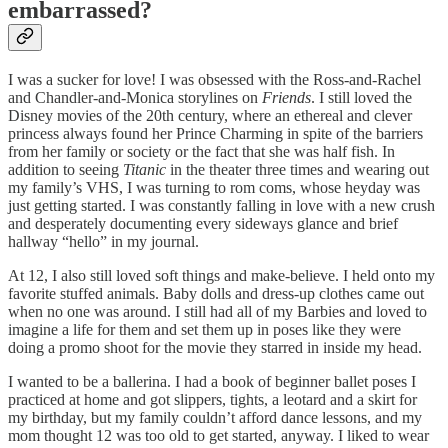
embarrassed?
I was a sucker for love! I was obsessed with the Ross-and-Rachel
and Chandler-and-Monica storylines on
Friends
. I still loved the
Disney movies of the 20th century, where an ethereal and clever
princess always found her Prince Charming in spite of the barriers
from her family or society or the fact that she was half fish. In
addition to seeing
Titanic
in the theater three times and wearing out
my family’s VHS, I was turning to rom coms, whose heyday was
just getting started. I was constantly falling in love with a new crush
and desperately documenting every sideways glance and brief
hallway “hello” in my journal.
At 12, I also still loved soft things and make-believe. I held onto my
favorite stuffed animals. Baby dolls and dress-up clothes came out
when no one was around. I still had all of my Barbies and loved to
imagine a life for them and set them up in poses like they were
doing a promo shoot for the movie they starred in inside my head.
I wanted to be a ballerina. I had a book of beginner ballet poses I
practiced at home and got slippers, tights, a leotard and a skirt for
my birthday, but my family couldn’t afford dance lessons, and my
mom thought 12 was too old to get started, anyway. I liked to wear