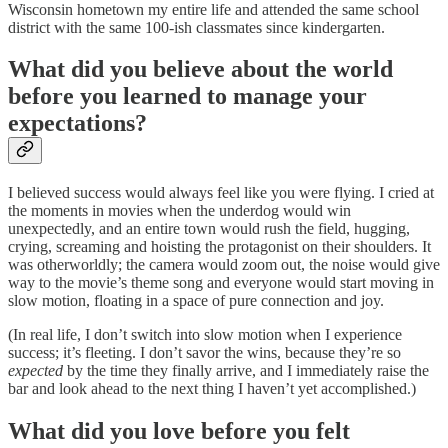
Wisconsin hometown my entire life and attended the same school
district with the same 100-ish classmates since kindergarten.
What did you believe about the world
before you learned to manage your
expectations?
I believed success would always feel like you were flying. I cried at
the moments in movies when the underdog would win
unexpectedly, and an entire town would rush the field, hugging,
crying, screaming and hoisting the protagonist on their shoulders. It
was otherworldly; the camera would zoom out, the noise would give
way to the movie’s theme song and everyone would start moving in
slow motion, floating in a space of pure connection and joy.
(In real life, I don’t switch into slow motion when I experience
success; it’s fleeting. I don’t savor the wins, because they’re so
expected
by the time they finally arrive, and I immediately raise the
bar and look ahead to the next thing I haven’t yet accomplished.)
What did you love before you felt