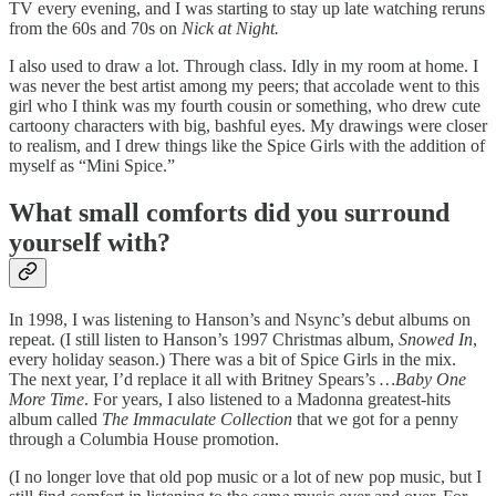
TV every evening, and I was starting to stay up late watching reruns
from the 60s and 70s on
Nick at Night.
I also used to draw a lot. Through class. Idly in my room at home. I
was never the best artist among my peers; that accolade went to this
girl who I think was my fourth cousin or something, who drew cute
cartoony characters with big, bashful eyes. My drawings were closer
to realism, and I drew things like the Spice Girls with the addition of
myself as “Mini Spice.”
What small comforts did you surround
yourself with?
In 1998, I was listening to Hanson’s and Nsync’s debut albums on
repeat. (I still listen to Hanson’s 1997 Christmas album,
Snowed In
,
every holiday season.) There was a bit of Spice Girls in the mix.
The next year, I’d replace it all with Britney Spears’s
…Baby One
More Time
. For years, I also listened to a Madonna greatest-hits
album called
The Immaculate Collection
that we got for a penny
through a Columbia House promotion.
(I no longer love that old pop music or a lot of new pop music, but I