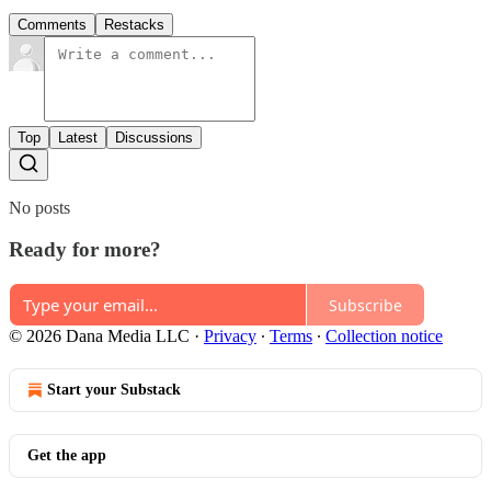
Comments
Restacks
Top
Latest
Discussions
No posts
Ready for more?
Subscribe
© 2026 Dana Media LLC
·
Privacy
∙
Terms
∙
Collection notice
Start your Substack
Get the app