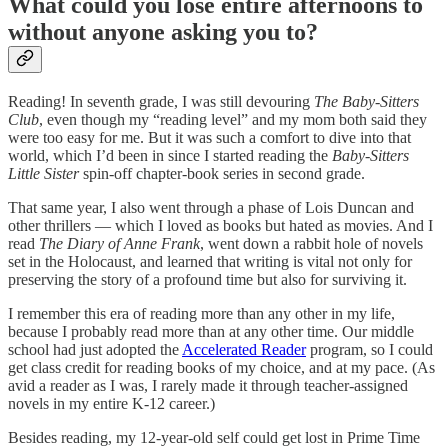
What could you lose entire afternoons to
without anyone asking you to?
Reading! In seventh grade, I was still devouring
The Baby-Sitters
Club
, even though my “reading level” and my mom both said they
were too easy for me. But it was such a comfort to dive into that
world, which I’d been in since I started reading the
Baby-Sitters
Little Sister
spin-off chapter-book series in second grade.
That same year, I also went through a phase of Lois Duncan and
other thrillers — which I loved as books but hated as movies. And I
read
The Diary of Anne Frank
, went down a rabbit hole of novels
set in the Holocaust, and learned that writing is vital not only for
preserving the story of a profound time but also for surviving it.
I remember this era of reading more than any other in my life,
because I probably read more than at any other time. Our middle
school had just adopted the
Accelerated Reader
program, so I could
get class credit for reading books of my choice, and at my pace. (As
avid a reader as I was, I rarely made it through teacher-assigned
novels in my entire K-12 career.)
Besides reading, my 12-year-old self could get lost in Prime Time