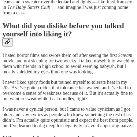
jeans and a sweater over the leotard and tights — like Jessi Ramsey
in
The Baby-Sitters Club
— and imagine I was just coming home
from a class.
What did you dislike before you talked
yourself into liking it?
I hated horror films and swore them off after seeing the first
Scream
movie and not sleeping for two weeks. I talked myself into watching
them with friends in high school to avoid seeming babyish, but I
mostly shielded my eyes if no one was looking.
I never liked spicy foods but trained myself to tolerate heat in my
20s. As I’ve gotten older, that tolerance has waned, and I’ve had to
overcome a sense of weakness because of it. But it’s actually fine to
not want to sweat while I eat noodles, right?
I was never a cynical person, but I came to value cynicism as I got
older and saw cynics as people who knew something the rest of us
didn’t. I’m actually quite optimistic and expect the best from people,
but I’ve learned to dig deep for negativity to avoid appearing naive.