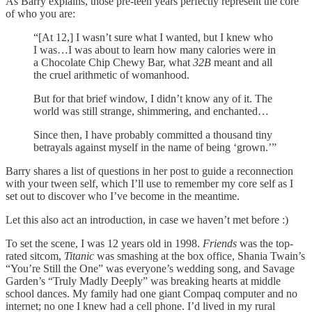
As Barry explains, those pre-teen years perfectly represent the core
of who you are:
“[At 12,] I wasn’t sure what I wanted, but I knew who
I was…I was about to learn how many calories were in
a Chocolate Chip Chewy Bar, what
32B
meant and all
the cruel arithmetic of womanhood.
But for that brief window, I didn’t know any of it. The
world was still strange, shimmering, and enchanted…
Since then, I have probably committed a thousand tiny
betrayals against myself in the name of being ‘grown.’”
Barry shares a list of questions in her post to guide a reconnection
with your tween self, which I’ll use to remember my core self as I
set out to discover who I’ve become in the meantime.
Let this also act an introduction, in case we haven’t met before :)
To set the scene, I was 12 years old in 1998.
Friends
was the top-
rated sitcom,
Titanic
was smashing at the box office, Shania Twain’s
“You’re Still the One” was everyone’s wedding song, and Savage
Garden’s “Truly Madly Deeply” was breaking hearts at middle
school dances. My family had one giant Compaq computer and no
internet; no one I knew had a cell phone. I’d lived in my rural