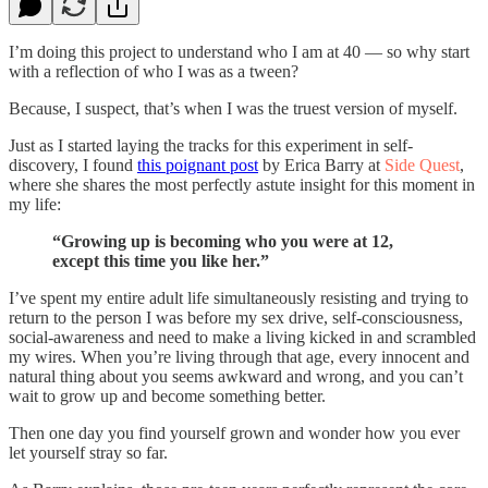
I’m doing this project to understand who I am at 40 — so why start
with a reflection of who I was as a tween?
Because, I suspect, that’s when I was the truest version of myself.
Just as I started laying the tracks for this experiment in self-
discovery, I found
this poignant post
by Erica Barry at
Side Quest
,
where she shares the most perfectly astute insight for this moment in
my life:
“Growing up is becoming who you were at 12,
except this time you like her.”
I’ve spent my entire adult life simultaneously resisting and trying to
return to the person I was before my sex drive, self-consciousness,
social-awareness and need to make a living kicked in and scrambled
my wires. When you’re living through that age, every innocent and
natural thing about you seems awkward and wrong, and you can’t
wait to grow up and become something better.
Then one day you find yourself grown and wonder how you ever
let yourself stray so far.