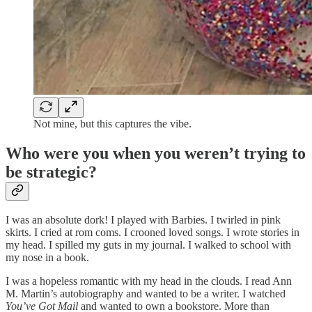
Not mine, but this captures the vibe.
Who were you when you weren’t trying to
be strategic?
I was an absolute dork! I played with Barbies. I twirled in pink
skirts. I cried at rom coms. I crooned loved songs. I wrote stories in
my head. I spilled my guts in my journal. I walked to school with
my nose in a book.
I was a hopeless romantic with my head in the clouds. I read Ann
M. Martin’s autobiography and wanted to be a writer. I watched
You’ve Got Mail
and wanted to own a bookstore. More than