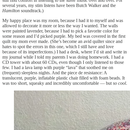
still find comfort in listening to the
same
music over and over. For
several years, my stim listens have been Butch Walker and the
Hamilton
soundtrack.)
My happy place was my room, because I had it to myself and was
allowed to decorate it more or less the way I wanted. The walls
were painted lavender, because I had to pick a favorite color for
some reason and I’d picked purple. My bed was covered in the first
quilt my mom ever made. (She’s become an avid quilter since and
hates to spot the errors in this one, which I still have and love
because of its imperfections.) I had a desk, where I’d sit and write in
my journal while I told my parents I was doing homework. I had a
CD tower with about 60 CDs, even though I only listened to those
few. I had a lava lamp with purple “lava” that soothed me on
(frequent) sleepless nights. And the piece de resistance: A
translucent, purple, inflatable plastic chair filled with foam beads. It
was too short, squeaky and incredibly uncomfortable — but
so cool
.