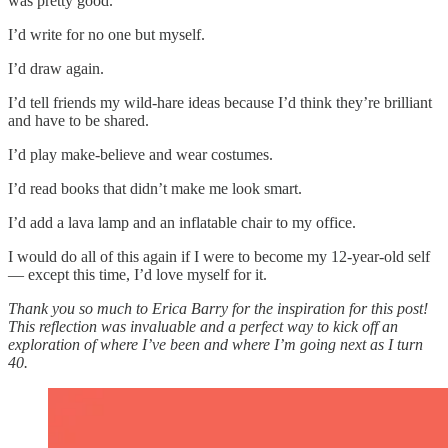
was pretty good.
I’d write for no one but myself.
I’d draw again.
I’d tell friends my wild-hare ideas because I’d think they’re brilliant
and have to be shared.
I’d play make-believe and wear costumes.
I’d read books that didn’t make me look smart.
I’d add a lava lamp and an inflatable chair to my office.
I would do all of this again if I were to become my 12-year-old self
— except this time, I’d love myself for it.
Thank you so much to Erica Barry for the inspiration for this post!
This reflection was invaluable and a perfect way to kick off an
exploration of where I’ve been and where I’m going next as I turn
40.