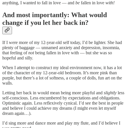
anything, I wanted to fall in love — and
be
fallen in love
with!
And most importantly: What would
change if you let her back in?
If I were more of my 12-year-old self today, I’d be lighter. She had
plenty of baggage — unnamed anxiety and depression, insomnia,
that feeling of
not
being fallen in love with — but she was so
hopeful and silly.
When I attempt to construct my ideal environment now, it has a lot
of the character of my 12-year-old bedroom. It’s more pink than
purple, but there’s a lot of softness, a couple of dolls, fun art on the
walls.
Letting her back in would mean being more playful and
slightly
less
self-conscious. Less encumbered by expectations and obligations.
Optimistic again. Less reflexively cynical. I’d see the best in people
and believe I could achieve my dreams (I might even let myself
dream again…).
I’d sing more and dance more and play my flute, and I’d believe I