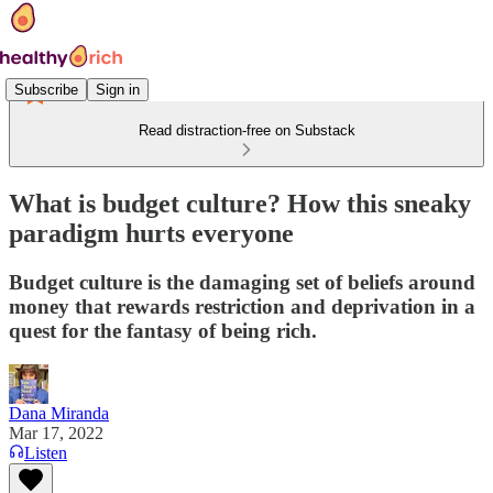
Subscribe
Sign in
Read distraction-free on Substack
What is budget culture? How this sneaky
paradigm hurts everyone
Budget culture is the damaging set of beliefs around
money that rewards restriction and deprivation in a
quest for the fantasy of being rich.
Dana Miranda
Mar 17, 2022
Listen