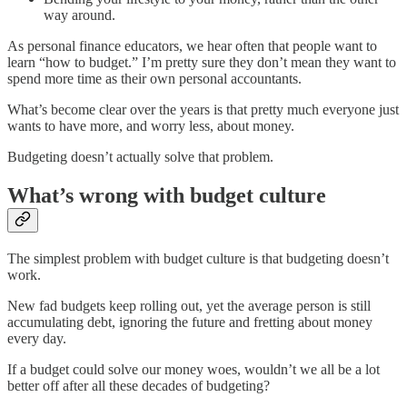
way around.
As personal finance educators, we hear often that people want to
learn “how to budget.” I’m pretty sure they don’t mean they want to
spend more time as their own personal accountants.
What’s become clear over the years is that pretty much everyone just
wants to have more, and worry less, about money.
Budgeting doesn’t actually solve that problem.
What’s wrong with budget culture
The simplest problem with budget culture is that budgeting doesn’t
work.
New fad budgets keep rolling out, yet the average person is still
accumulating debt, ignoring the future and fretting about money
every day.
If a budget could solve our money woes, wouldn’t we all be a lot
better off after all these decades of budgeting?