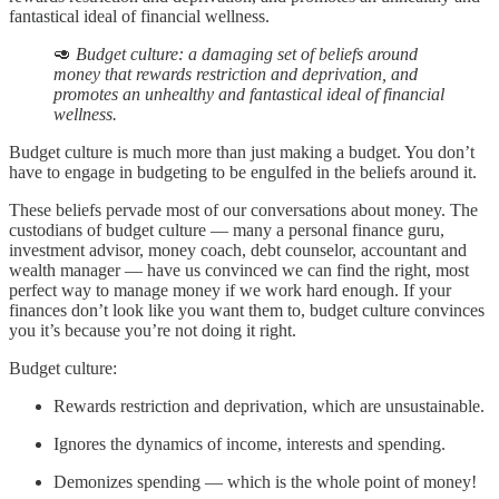
fantastical ideal of financial wellness.
🥑
Budget culture: a damaging set of beliefs around
money that rewards restriction and deprivation, and
promotes an unhealthy and fantastical ideal of financial
wellness.
Budget culture is much more than just making a budget. You don’t
have to engage in budgeting to be engulfed in the beliefs around it.
These beliefs pervade most of our conversations about money. The
custodians of budget culture — many a personal finance guru,
investment advisor, money coach, debt counselor, accountant and
wealth manager — have us convinced we can find the right, most
perfect way to manage money if we work hard enough. If your
finances don’t look like you want them to, budget culture convinces
you it’s because you’re not doing it right.
Budget culture:
Rewards restriction and deprivation, which are unsustainable.
Ignores the dynamics of income, interests and spending.
Demonizes spending — which is the whole point of money!