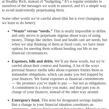
at Healthy Rich, instead of “budgeting.” It’s a regular reminder to
ourselves of the messages we work to unravel, and it’s a simple way
to avoid inadvertently perpetuating them.
Some other words we’re careful about (this list is ever-changing as
we learn to do better):
“Wants” versus “needs.”
This is nearly impossible to define
and only serves to perpetuate stigmas about ways of using
money. Things like shelter, food and health care are needs, but
when we stop thinking of them as fixed costs, we have more
options for meeting them without bending our life to our
financial circumstances.
Expenses, bills and debts.
We’ll use these words, but we’re
careful about their context and framing. A lot of the ways
personal finance media talks about expenses frames them as
immutable obligations, which can make you feel trapped by
your finances. We frame expenses as financial
commitments
— the promises you’ve made to pay — but not as obligations.
A commitment is a choice you make, and that puts you in
charge of your finances, instead of the other way around.
Emergency fund.
This term for designated savings implies
that a change in your financial situation constitutes an
emergency, and we don’t support that narrative. Money is one