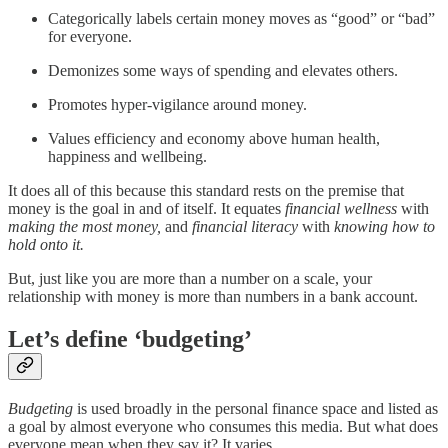
Categorically labels certain money moves as “good” or “bad”
for everyone.
Demonizes some ways of spending and elevates others.
Promotes hyper-vigilance around money.
Values efficiency and economy above human health,
happiness and wellbeing.
It does all of this because this standard rests on the premise that
money is the goal in and of itself. It equates
financial wellness
with
making the most money,
and
financial literacy
with
knowing how to
hold onto it.
But, just like you are more than a number on a scale, your
relationship with money is more than numbers in a bank account.
Let’s define ‘budgeting’
Budgeting
is used broadly in the personal finance space and listed as
a goal by almost everyone who consumes this media. But what does
everyone mean when they say it? It varies.