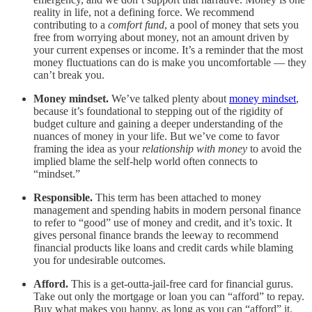
reality in life, not a defining force. We recommend
contributing to a
comfort fund
, a pool of money that sets you
free from worrying about money, not an amount driven by
your current expenses or income. It’s a reminder that the most
money fluctuations can do is make you uncomfortable — they
can’t break you.
Money mindset.
We’ve talked plenty about
money mindset
,
because it’s foundational to stepping out of the rigidity of
budget culture and gaining a deeper understanding of the
nuances of money in your life. But we’ve come to favor
framing the idea as your
relationship with money
to avoid the
implied blame the self-help world often connects to
“mindset.”
Responsible.
This term has been attached to money
management and spending habits in modern personal finance
to refer to “good” use of money and credit, and it’s toxic. It
gives personal finance brands the leeway to recommend
financial products like loans and credit cards while blaming
you for undesirable outcomes.
Afford.
This is a get-outta-jail-free card for financial gurus.
Take out only the mortgage or loan you can “afford” to repay.
Buy what makes you happy, as long as you can “afford” it.