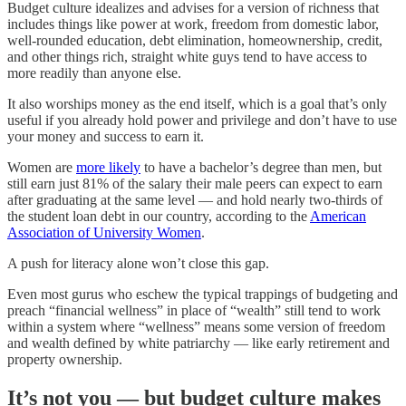
Budget culture idealizes and advises for a version of richness that
includes things like power at work, freedom from domestic labor,
well-rounded education, debt elimination, homeownership, credit,
and other things rich, straight white guys tend to have access to
more readily than anyone else.
It also worships money as the end itself, which is a goal that’s only
useful if you already hold power and privilege and don’t have to use
your money and success to earn it.
Women are
more likely
to have a bachelor’s degree than men, but
still earn just 81% of the salary their male peers can expect to earn
after graduating at the same level — and hold nearly two-thirds of
the student loan debt in our country, according to the
American
Association of University Women
.
A push for literacy alone won’t close this gap.
Even most gurus who eschew the typical trappings of budgeting and
preach “financial wellness” in place of “wealth” still tend to work
within a system where “wellness” means some version of freedom
and wealth defined by white patriarchy — like early retirement and
property ownership.
It’s not you — but budget culture makes