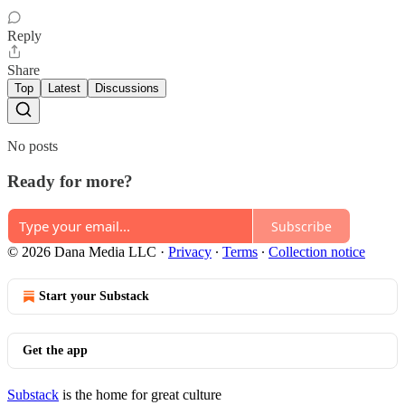
Reply
Share
Top
Latest
Discussions
No posts
Ready for more?
Subscribe
© 2026 Dana Media LLC
·
Privacy
∙
Terms
∙
Collection notice
Start your Substack
Get the app
Substack
is the home for great culture