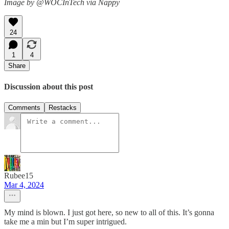
Image by @WOCInTech via Nappy
24
1
4
Share
Discussion about this post
Comments
Restacks
Rubee15
Mar 4, 2024
My mind is blown. I just got here, so new to all of this. It’s gonna
take me a min but I’m super intrigued.