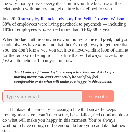
the way money drives every decision in your life because of the
relationship with money budget culture has defined for you.
In a 2020
survey by financial advisory firm Willis Towers Watson
,
38% of employees were living paycheck to paycheck — including
18% of employees who earned more than $100,000 a year.
When budget culture convinces you money is the end goal, that you
could always have
more
and that there’s a right way to get there that
you just don’t know yet, you get into a never-ending loop of aiming
for the fantasy of being rich — a line that will always move to be
just
a little better off than you are now.
That fantasy of “someday” crossing a line that sneakily keeps
moving means you can’t ever settle, be satisfied, feel
comfortable or do what will make you happy in this moment.
Subscribe
That fantasy of “someday” crossing a line that sneakily keeps
moving means you can’t ever settle, be satisfied, feel comfortable or
do what will make you happy in this moment. You’re always
waiting to have enough or be enough before you can take that next
step.