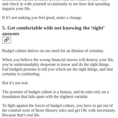
and check in with yourself occasionally to see how that spending
impacts your life.
If it’s not making you feel good, make a change.
5. Get comfortable with not knowing the ‘right’
answers
Budget culture thrives on our need for an illusion of certainty.
When you believe the wrong financial moves will destroy your life,
you’re understandably desperate to know and do the right things.
Fad budgets promise to tell you which are the right things, and that
certainty is comforting.
But it’s not real.
The promise of budget culture is a fantasy, and its rules rely on a
foundation that falls apart with the slightest variable.
To fight against the forces of budget culture, you have to get out of
the comfort zone of those illusory rules and get OK with uncertainty.
Because that’s real life.