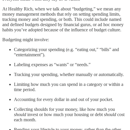
At Healthy Rich, when we talk about “budgeting,” we mean any
money management methods that rely on setting spending limits,
tracking money and spending, or both. This could include named
and defined budgets designed by financial gurus, or ad hoc money
habits you’ve adopted because of the influence of budget culture.
Budgeting might involve:
Categorizing your spending (e.g. “eating out,” “bills” and
“entertainment”).
Labeling expenses as “wants” or “needs.”
Tracking your spending, whether manually or automatically.
Limiting how much you can spend in a category or within a
time period.
Accounting for every dollar in and out of your pocket.
Collecting shoulds for your money, like how much you
should
invest or how much your housing or debt
should
cost
each month.
Bending your lifestyle to your money, rather than the other