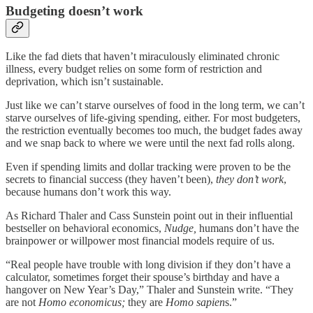
Budgeting doesn’t work
Like the fad diets that haven’t miraculously eliminated chronic
illness, every budget relies on some form of restriction and
deprivation, which isn’t sustainable.
Just like we can’t starve ourselves of food in the long term, we can’t
starve ourselves of life-giving spending, either. For most budgeters,
the restriction eventually becomes too much, the budget fades away
and we snap back to where we were until the next fad rolls along.
Even if spending limits and dollar tracking were proven to be the
secrets to financial success (they haven’t been),
they don’t work
,
because humans don’t work this way.
As Richard Thaler and Cass Sunstein point out in their influential
bestseller on behavioral economics,
Nudge,
humans don’t have the
brainpower or willpower most financial models require of us.
“Real people have trouble with long division if they don’t have a
calculator, sometimes forget their spouse’s birthday and have a
hangover on New Year’s Day,” Thaler and Sunstein write. “They
are not
Homo economicus;
they are
Homo sapien
s.”