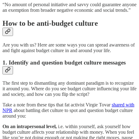
“No amount of personal initiative and savvy could guarantee anyone
an exemption from broader negative economic and social trends.”
How to be anti-budget culture
Are you with us? Here are some ways you can spread awareness of
and fight against budget culture in and around your life.
1. Identify and question budget culture messages
The first step to dismantling any dominant paradigm is to recognize
it around you. Where do you see budget culture influencing your life
and society, and how can you flip the script?
Take a note from these tips that fat activist Virgie Tovar
shared with
NPR
about battling diet culture to spot and question budget culture
around you:
On an intrapersonal level,
i.e. within yourself, ask yourself how
budget culture affects your relationship with money. When you feel
like you’re not doing enough or not making the right moves, pause