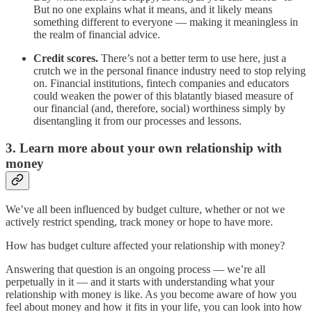
But no one explains what it means, and it likely means
something different to everyone — making it meaningless in
the realm of financial advice.
Credit scores.
There’s not a better term to use here, just a
crutch we in the personal finance industry need to stop relying
on. Financial institutions, fintech companies and educators
could weaken the power of this blatantly biased measure of
our financial (and, therefore, social) worthiness simply by
disentangling it from our processes and lessons.
3. Learn more about your own relationship with
money
We’ve all been influenced by budget culture, whether or not we
actively restrict spending, track money or hope to have more.
How has budget culture affected your relationship with money?
Answering that question is an ongoing process — we’re all
perpetually in it — and it starts with understanding what your
relationship with money is like. As you become aware of how you
feel about money and how it fits in your life, you can look into how