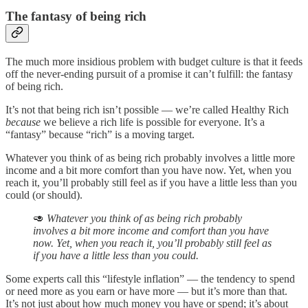
The fantasy of being rich
The much more insidious problem with budget culture is that it feeds
off the never-ending pursuit of a promise it can’t fulfill: the fantasy
of being rich.
It’s not that being rich isn’t possible — we’re called Healthy Rich
because
we believe a rich life is possible for everyone. It’s a
“fantasy” because “rich” is a moving target.
Whatever you think of as being rich probably involves a little more
income and a bit more comfort than you have now. Yet, when you
reach it, you’ll probably still feel as if you have a little less than you
could (or should).
🥑
Whatever you think of as being rich probably
involves a bit more income and comfort than you have
now. Yet, when you reach it, you’ll probably still feel as
if you have a little less than you could.
Some experts call this “lifestyle inflation” — the tendency to spend
or need more as you earn or have more — but it’s more than that.
It’s not just about how much money you have or spend; it’s about