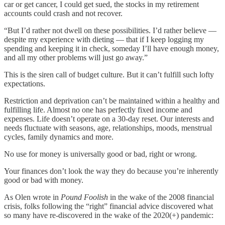
car or get cancer, I could get sued, the stocks in my retirement
accounts could crash and not recover.
“But I’d rather not dwell on these possibilities. I’d rather believe —
despite my experience with dieting — that if I keep logging my
spending and keeping it in check, someday I’ll have enough money,
and all my other problems will just go away.”
This is the siren call of budget culture. But it can’t fulfill such lofty
expectations.
Restriction and deprivation can’t be maintained within a healthy and
fulfilling life. Almost no one has perfectly fixed income and
expenses. Life doesn’t operate on a 30-day reset. Our interests and
needs fluctuate with seasons, age, relationships, moods, menstrual
cycles, family dynamics and more.
No use for money is universally good or bad, right or wrong.
Your finances don’t look the way they do because you’re inherently
good or bad with money.
As Olen wrote in
Pound Foolish
in the wake of the 2008 financial
crisis, folks following the “right” financial advice discovered what
so many have re-discovered in the wake of the 2020(+) pandemic: