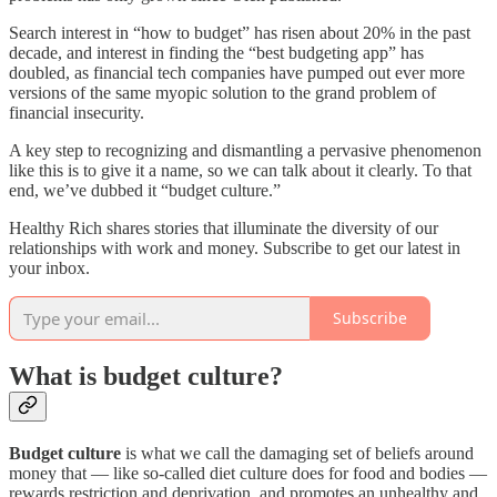
Search interest in “how to budget” has risen about 20% in the past
decade, and interest in finding the “best budgeting app” has
doubled, as financial tech companies have pumped out ever more
versions of the same myopic solution to the grand problem of
financial insecurity.
A key step to recognizing and dismantling a pervasive phenomenon
like this is to give it a name, so we can talk about it clearly. To that
end, we’ve dubbed it “budget culture.”
Healthy Rich shares stories that illuminate the diversity of our
relationships with work and money. Subscribe to get our latest in
your inbox.
Subscribe
What is budget culture?
Budget culture
is what we call the damaging set of beliefs around
money that — like so-called diet culture does for food and bodies —
rewards restriction and deprivation, and promotes an unhealthy and