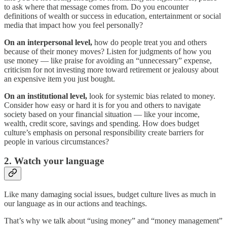
to ask where that message comes from. Do you encounter
definitions of wealth or success in education, entertainment or social
media that impact how you feel personally?
On an interpersonal level,
how do people treat you and others
because of their money moves? Listen for judgments of how you
use money — like praise for avoiding an “unnecessary” expense,
criticism for not investing more toward retirement or jealousy about
an expensive item you just bought.
On an institutional level,
look for systemic bias related to money.
Consider how easy or hard it is for you and others to navigate
society based on your financial situation — like your income,
wealth, credit score, savings and spending. How does budget
culture’s emphasis on personal responsibility create barriers for
people in various circumstances?
2. Watch your language
Like many damaging social issues, budget culture lives as much in
our language as in our actions and teachings.
That’s why we talk about “using money” and “money management”