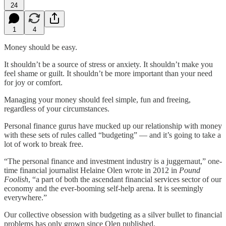
24
1
4
Money should be easy.
It shouldn’t be a source of stress or anxiety. It shouldn’t make you
feel shame or guilt. It shouldn’t be more important than your need
for joy or comfort.
Managing your money should feel simple, fun and freeing,
regardless of your circumstances.
Personal finance gurus have mucked up our relationship with money
with these sets of rules called “budgeting” — and it’s going to take a
lot of work to break free.
“The personal finance and investment industry is a juggernaut,” one-
time financial journalist Helaine Olen wrote in 2012 in
Pound
Foolish
, “a part of both the ascendant financial services sector of our
economy and the ever-booming self-help arena. It is seemingly
everywhere.”
Our collective obsession with budgeting as a silver bullet to financial
problems has only grown since Olen published.