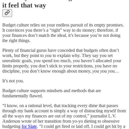
it feel that way
Budget culture relies on your endless pursuit of its empty promises.
It convinces you there’s a “right” way to do money; therefore, if
your finances don’t match the ideal, it’s because you’re not doing
the right things.
Plenty of financial gurus have conceded that budgets often don’t
work, but they point to
you
to explain why. They say you set
unrealistic goals, you spend too much, you haven’t allocated your
limits properly, you don’t stick to your restrictions, you have no
discipline, you don’t know enough about money,
you you you…
It’s not you.
Budget culture supports mindsets and methods that are
fundamentally flawed.
“I know, on a rational level, that tracking every dime that passes
through my bank account is simply a way of distracting myself from
all the ways my finances are out of my control,” journalist L.V.
Anderson wrote of her transition from yo-yo dieting to obsessive
budgeting
for Slate
. “I could get fired or laid off, I could get hit by a