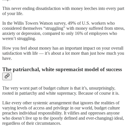
This never ending dissatisfaction with money leeches into every part
of your life.
In the Willis Towers Watson survey, 49% of U.S. workers who
considered themselves “struggling” with money suffered from stress,
anxiety or depression, compared to only 16% of employees who
weren’t struggling.
How you feel about money has an important impact on your overall
satisfaction with life — it’s about a lot more than just how much you
have.
The patriarchal, white supremacist model of success
The very worst part of budget culture is that it’s, unsurprisingly,
rooted in patriarchy and white supremacy. Because of course it is.
Like every other systemic arrangement that ignores the realities of
varying levels of access and privilege in our world, budget culture
preaches individual responsibility. It vilifies and oppresses anyone
who doesn’t live up to the (poorly defined and ever-changing) ideal,
regardless of their circumstances.