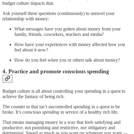
budget culture impacts that.
Ask yourself these questions (continuously) to unravel your
relationship with money:
What messages have you gotten about money from your
family, friends, coworkers, teachers and media?
How have your experiences with money affected how you
feel about it now?
How do you feel when you or others talk about money?
4. Practice and promote conscious spending
Budget culture is all about controlling your spending in a quest to
achieve the fantasy of being rich.
The counter to that isn’t uncontrolled spending in a quest to be
broke. It’s
conscious spending
in service of a healthy rich life.
That means managing money in a way that feels satisfying and
productive, not punishing and restrictive, nor obligatory and
detrimental. Spend as much as you want on whatever you want —