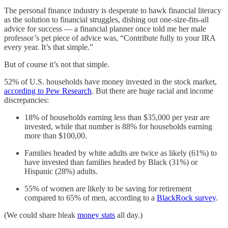
The personal finance industry is desperate to hawk financial literacy
as the solution to financial struggles, dishing out one-size-fits-all
advice for success — a financial planner once told me her male
professor’s pet piece of advice was, “Contribute fully to your IRA
every year. It’s that simple.”
But of course it’s not that simple.
52% of U.S. households have money invested in the stock market,
according to Pew Research
. But there are huge racial and income
discrepancies:
18% of households earning less than $35,000 per year are
invested, while that number is 88% for households earning
more than $100,00.
Families headed by white adults are twice as likely (61%) to
have invested than families headed by Black (31%) or
Hispanic (28%) adults.
55% of women are likely to be saving for retirement
compared to 65% of men, according to a
BlackRock survey
.
(We could share bleak
money stats
all day.)