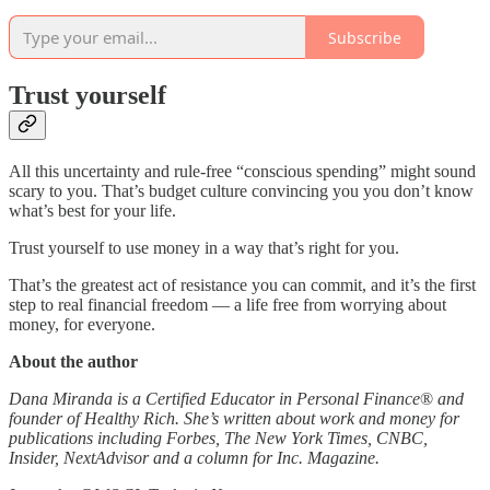
Subscribe
Trust yourself
All this uncertainty and rule-free “conscious spending” might sound
scary to you. That’s budget culture convincing you you don’t know
what’s best for your life.
Trust yourself to use money in a way that’s right for you.
That’s the greatest act of resistance you can commit, and it’s the first
step to real financial freedom — a life free from worrying about
money, for everyone.
About the author
Dana Miranda is a Certified Educator in Personal Finance
®
and
founder of Healthy Rich. She’s written about work and money for
publications including Forbes, The New York Times, CNBC,
Insider, NextAdvisor and a column for Inc. Magazine.