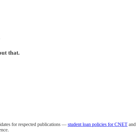
r
ut that.
didates for respected publications —
student loan policies for CNET
an
ence.