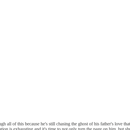
gh all of this because he's still chasing the ghost of his father's love t
n is exhausting and it's time to not only turn the page on him, but s