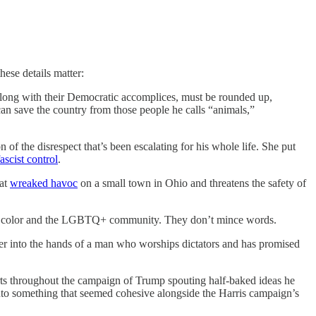
hese details matter:
 along with their Democratic accomplices, must be rounded up,
can save the country from those people he calls “animals,”
f the disrespect that’s been escalating for his whole life. She put
ascist control
.
hat
wreaked havoc
on a small town in Ohio and threatens the safety of
e of color and the LGBTQ+ community. They don’t mince words.
er into the hands of a man who worships dictators and has promised
ports throughout the campaign of Trump spouting half-baked ideas he
” into something that seemed cohesive alongside the Harris campaign’s