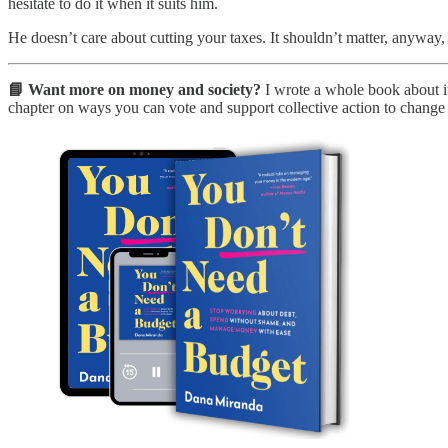
hesitate to do it when it suits him.
He doesn’t care about cutting your taxes. It shouldn’t matter, anyway, 
📘 Want more on money and society?
I wrote a whole book about it
chapter on ways you can vote and support collective action to change