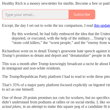
Healthy Rich is a money newsletter for misfits. Become a free or paid
Subscribe
Except, the day I set out to write the tax comparison, I read
this updat
By this weekend, he had fully embraced the idea that the Unite
deported, or executed, with the help of the military…Trump’s sp
“stone cold killers,” the “worst people,” and the “enemy from w
Richardson went on to detail Trump’s gruesome hate speech against immi
Trump’s promises to detain and deport and “denaturalize” people in th
This was a month after Trump knowingly broadcast a racist lie about H
its immigrant and non-white residents.
The Trump/Republican Party platform I had to read to write these pi
That’s 35% of a major party platform focused explicitly on bigoted v
to act as one himself.
One of those 20 points promises tax cuts for workers, but no specific
didn’t understand from podiums at rallies or on social media. I, like 
actual plans,
in an attempt to make this square peg of a candidate fit i