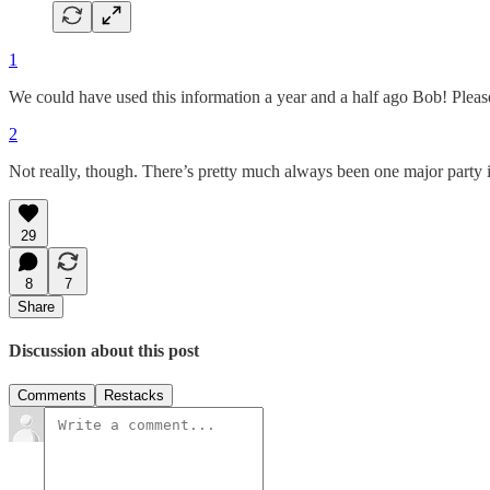
1
We could have used this information a year and a half ago Bob! Pleas
2
Not really, though. There’s pretty much always been one major party in
29
8
7
Share
Discussion about this post
Comments
Restacks