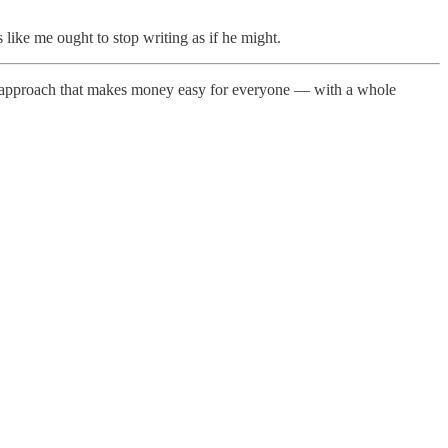
 like me ought to stop writing as if he might.
new approach that makes money easy for everyone — with a whole