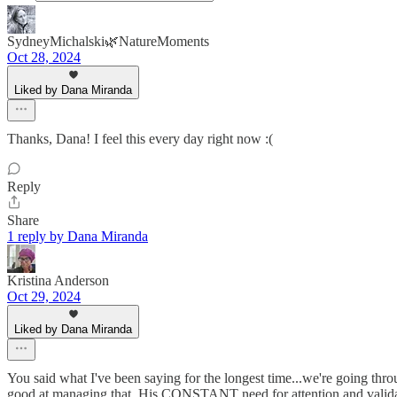
SydneyMichalski🌿NatureMoments
Oct 28, 2024
Liked by Dana Miranda
Thanks, Dana! I feel this every day right now :(
Reply
Share
1 reply by Dana Miranda
Kristina Anderson
Oct 29, 2024
Liked by Dana Miranda
You said what I've been saying for the longest time...we're going throu
good at managing that. His CONSTANT need for attention and validatio