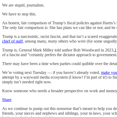
We are stupid, journalists.
We have to stop this.
An honest, fair comparison of Trump’s fiscal policies against Harris’s 
The only fair comparison is: She has plans we can like or not; and he
Trump is a narcissistic, racist fascist, and that isn’t a scared exagger
chief of staff
, among many,
many
others who were (for some ungodly re
Trump is, General Mark Milley told author Bob Woodward in 2023,
1
of a fascist and “certainly prefers the dictator approach to government
There may have been a time when parties could quibble over the detail
We’re voting next Tuesday — if you haven’t already voted,
make you
attempt by a wayward media ecosystem (I know! I’m part of it!) to fin
simply isn’t needed right now.
Know someone who needs a broader perspective on work and money? Th
Share
As we continue to pump out this nonsense that’s meant to help you dec
friends, your nieces and nephews and niblings, your in-laws, your schoo