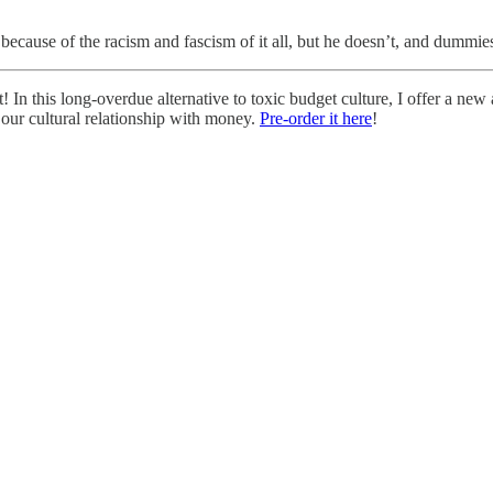
because of the racism and fascism of it all, but he doesn’t, and dummies
! In this long-overdue alternative to toxic budget culture, I offer a 
 our cultural relationship with money.
Pre-order it here
!