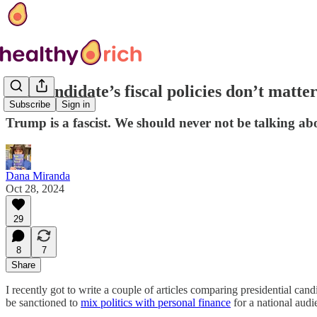
The candidate’s fiscal policies don’t matte
Subscribe
Sign in
Trump is a fascist. We should never not be talking abo
Dana Miranda
Oct 28, 2024
29
8
7
Share
I recently got to write a couple of articles comparing presidential can
be sanctioned to
mix politics with personal finance
for a national audi