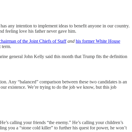
m has any intention to implement ideas to benefit anyone in our country.
d feeling love his father never gave him.
chairman of the Joint Chiefs of Staff
and
his former White House
t term.
ine general John Kelly said this month that Trump fits the definition
ction. Any “balanced” comparison between these two candidates is an
our existence. We’re trying to do the job we know, but this job
e’s calling your friends “the enemy.” He’s calling your children’s
ing you a “stone cold killer” to further his quest for power, he won’t