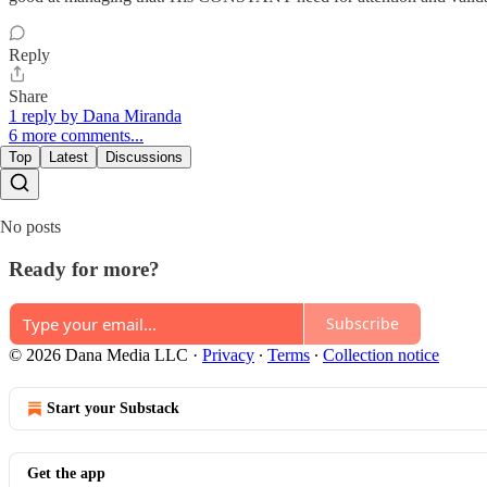
Reply
Share
1 reply by Dana Miranda
6 more comments...
Top
Latest
Discussions
No posts
Ready for more?
Subscribe
© 2026 Dana Media LLC
·
Privacy
∙
Terms
∙
Collection notice
Start your Substack
Get the app