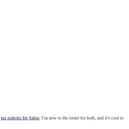
d
tax policies for Salon
. I’m new to the roster for both, and it’s cool to