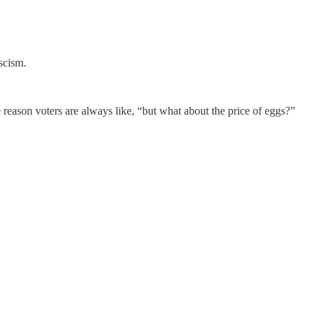
scism.
e reason voters are always like, “but what about the price of eggs?”