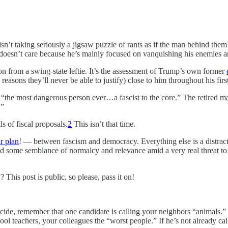
isn’t taking seriously a jigsaw puzzle of rants as if the man behind the
 doesn’t care because he’s mainly focused on vanquishing his enemies an
ation from a swing-state leftie. It’s the assessment of Trump’s own former
asons they’ll never be able to justify) close to him throughout his firs
“the most dangerous person ever…a fascist to the core.” The retired mar
.”
s of fiscal proposals.
2
This isn’t that time.
r plan
! — between fascism and democracy. Everything else is a distra
d some semblance of normalcy and relevance amid a very real threat to 
is post is public, so please, pass it on!
ide, remember that one candidate is calling your neighbors “animals.” H
l teachers, your colleagues the “worst people.” If he’s not already call