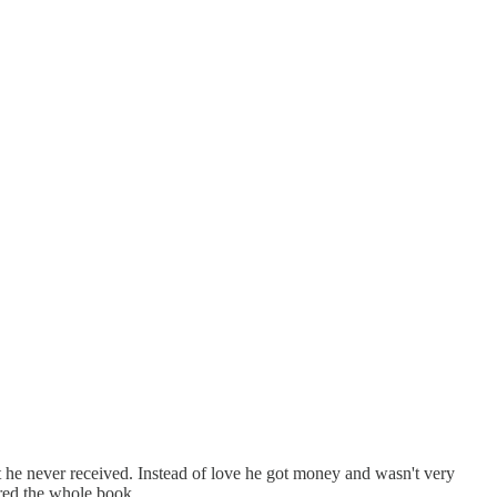
hat he never received. Instead of love he got money and wasn't very
hred the whole book.