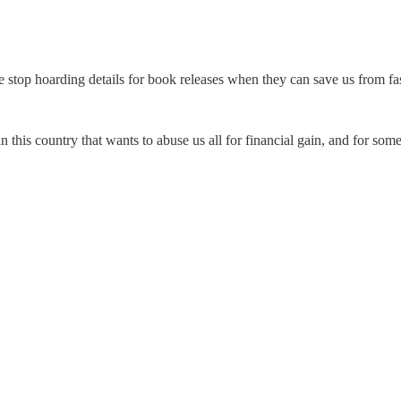
e stop hoarding details for book releases when they can save us from fa
 this country that wants to abuse us all for financial gain, and for som