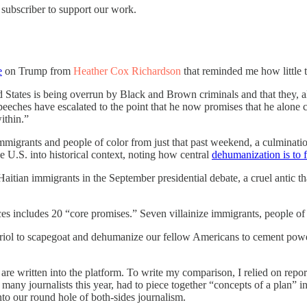
 subscriber to support our work.
e
on Trump from
Heather Cox Richardson
that reminded me how little t
d States is being overrun by Black and Brown criminals and that they,
eeches have escalated to the point that he now promises that he alone 
ithin.”
grants and people of color from just that past weekend, a culmination o
e U.S. into historical context, noting how central
dehumanization is to f
aitian immigrants in the September presidential debate, a cruel antic t
eces includes 20 “core promises.” Seven villainize immigrants, peopl
itriol to scapegoat and dehumanize our fellow Americans to cement pow
s are written into the platform. To write my comparison, I relied on re
so many journalists this year, had to piece together “concepts of a plan
nto our round hole of both-sides journalism.