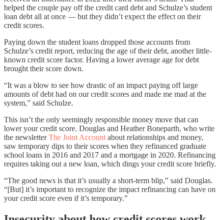
helped the couple pay off the credit card debt and Schulze’s student
loan debt all at once — but they didn’t expect the effect on their
credit scores.
Paying down the student loans dropped those accounts from
Schulze’s credit report, reducing the age of their debt, another little-
known credit score factor. Having a lower average age for debt
brought their score down.
“It was a blow to see how drastic of an impact paying off large
amounts of debt had on our credit scores and made me mad at the
system,” said Schulze.
This isn’t the only seemingly responsible money move that can
lower your credit score. Douglas and Heather Boneparth, who write
the newsletter
The Joint Account
about relationships and money,
saw temporary dips to their scores when they refinanced graduate
school loans in 2016 and 2017 and a mortgage in 2020. Refinancing
requires taking out a new loan, which dings your credit score briefly.
“The good news is that it’s usually a short-term blip,” said Douglas.
“[But] it’s important to recognize the impact refinancing can have on
your credit score even if it’s temporary.”
Insecurity about how credit scores work