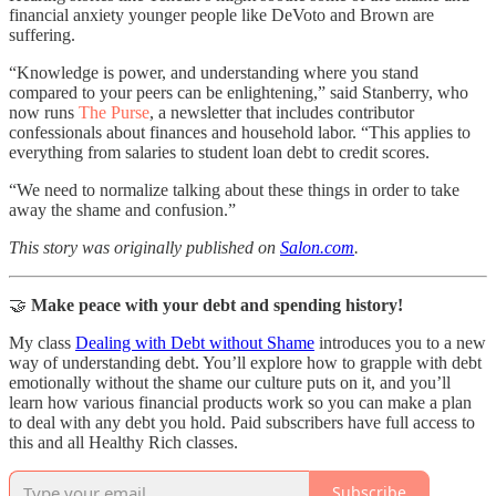
financial anxiety younger people like DeVoto and Brown are
suffering.
“Knowledge is power, and understanding where you stand
compared to your peers can be enlightening,” said Stanberry, who
now runs
The Purse
, a newsletter that includes contributor
confessionals about finances and household labor. “This applies to
everything from salaries to student loan debt to credit scores.
“We need to normalize talking about these things in order to take
away the shame and confusion.”
This story was originally published on
Salon.com
.
🤝
Make peace with your debt and spending history!
My class
Dealing with Debt without Shame
introduces you to a new
way of understanding debt. You’ll explore how to grapple with debt
emotionally without the shame our culture puts on it, and you’ll
learn how various financial products work so you can make a plan
to deal with any debt you hold. Paid subscribers have full access to
this and all Healthy Rich classes.
Subscribe