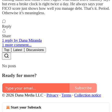
but even a broke clock is right twice a day. He always says your
FICO score just shows how well you manage debt. That’s it. Period.
Otherwise it’s meaningless.
Reply
Share
1 reply by Dana Miranda
1 more comment...
Top
Latest
Discussions
No posts
Ready for more?
Subscribe
© 2026 Dana Media LLC
·
Privacy
∙
Terms
∙
Collection notice
Start your Substack