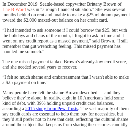
In December 2019, Seattle-based copywriter Brittany Brown of
The B Word
was in “a rough financial situation.” She was several
months behind on rent and unable to make a $25 minimum payment
toward the $2,000 maxed-out balance on her credit card.
“I had intended to ask someone if I could borrow the $25, but with
the holidays and chaos of the month, I forgot to ask in time and it
went on my credit report as a missed payment,” said Brown. “I still
remember that gut wrenching feeling. This missed payment has
haunted me so much.”
The one missed payment tanked Brown’s already-low credit score,
and she needed several years to recover.
“I felt so much shame and embarrassment that I wasn't able to make
a $25 payment on time.”
Many people have felt the shame Brown described — and they
believe they’re alone. In reality, eight in 10 Americans hold some
kind of debt, with 39% holding unpaid credit card balances,
according a
2015 study from Pew Trusts
. The vast majority of them
say credit cards are essential to help them pay for necessities, but
they’d still prefer not to have that debt, reflecting the cultural shame
around the subject that keeps us from sharing these stories candidly.