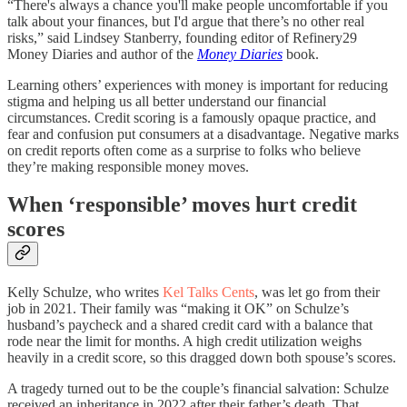
“There's always a chance you'll make people uncomfortable if you
talk about your finances, but I'd argue that there’s no other real
risks,” said Lindsey Stanberry, founding editor of Refinery29
Money Diaries and author of the
Money Diaries
book.
Learning others’ experiences with money is important for reducing
stigma and helping us all better understand our financial
circumstances. Credit scoring is a famously opaque practice, and
fear and confusion put consumers at a disadvantage. Negative marks
on credit reports often come as a surprise to folks who believe
they’re making responsible money moves.
When ‘responsible’ moves hurt credit
scores
Kelly Schulze, who writes
Kel Talks Cents
, was let go from their
job in 2021. Their family was “making it OK” on Schulze’s
husband’s paycheck and a shared credit card with a balance that
rode near the limit for months. A high credit utilization weighs
heavily in a credit score, so this dragged down both spouse’s scores.
A tragedy turned out to be the couple’s financial salvation: Schulze
received an inheritance in 2022 after their father’s death. That