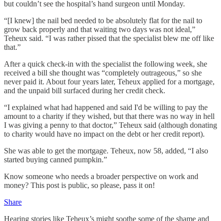
but couldn’t see the hospital’s hand surgeon until Monday.
“[I knew] the nail bed needed to be absolutely flat for the nail to
grow back properly and that waiting two days was not ideal,”
Teheux said. “I was rather pissed that the specialist blew me off like
that.”
After a quick check-in with the specialist the following week, she
received a bill she thought was “completely outrageous,” so she
never paid it. About four years later, Teheux applied for a mortgage,
and the unpaid bill surfaced during her credit check.
“I explained what had happened and said I'd be willing to pay the
amount to a charity if they wished, but that there was no way in hell
I was giving a penny to that doctor,” Teheux said (although donating
to charity would have no impact on the debt or her credit report).
She was able to get the mortgage. Teheux, now 58, added, “I also
started buying canned pumpkin.”
Know someone who needs a broader perspective on work and
money? This post is public, so please, pass it on!
Share
Hearing stories like Teheux’s might soothe some of the shame and