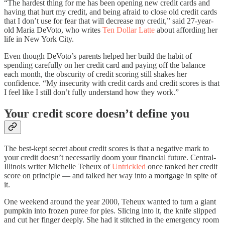
“The hardest thing for me has been opening new credit cards and
having that hurt my credit, and being afraid to close old credit cards
that I don’t use for fear that will decrease my credit,” said 27-year-
old Maria DeVoto, who writes
Ten Dollar Latte
about affording her
life in New York City.
Even though DeVoto’s parents helped her build the habit of
spending carefully on her credit card and paying off the balance
each month, the obscurity of credit scoring still shakes her
confidence. “My insecurity with credit cards and credit scores is that
I feel like I still don’t fully understand how they work.”
Your credit score doesn’t define you
The best-kept secret about credit scores is that a negative mark to
your credit doesn’t necessarily doom your financial future. Central-
Illinois writer Michelle Teheux of
Untrickled
once tanked her credit
score on principle — and talked her way into a mortgage in spite of
it.
One weekend around the year 2000, Teheux wanted to turn a giant
pumpkin into frozen puree for pies. Slicing into it, the knife slipped
and cut her finger deeply. She had it stitched in the emergency room