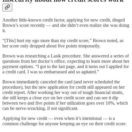
Another little-known credit factor, applying for new credit, dinged
Brown’s score recently — and she didn’t even realize she was doing
it.
“[This] hurt my ego more than my credit score,” Brown noted, as
her score only dropped about five points temporarily.
Brown was researching a Lasik procedure. She answered a series of
questions from her doctor’s office, expecting to learn more about her
payment options. “I got to the last page, and it turns out I applied for
a credit card. I was so embarrassed and so agitated.”
Brown immediately canceled the card (and never scheduled the
procedure), but the new application for credit still appeared on her
credit report. After working her way out of tough financial straits,
she still keeps a close eye on her credit score and can see it dip
between two and five points if her utilization goes over 10%, which
can be nerve-wracking, if not significant.
Applying for new credit — even when it’s intentional — is a
common challenge for anyone keeping an eye on their credit score.