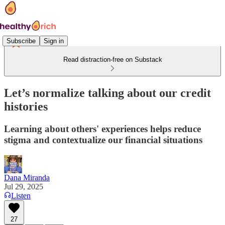
Subscribe
Sign in
Read distraction-free on Substack
Let’s normalize talking about our credit
histories
Learning about others' experiences helps reduce
stigma and contextualize our financial situations
Dana Miranda
Jul 29, 2025
Listen
27