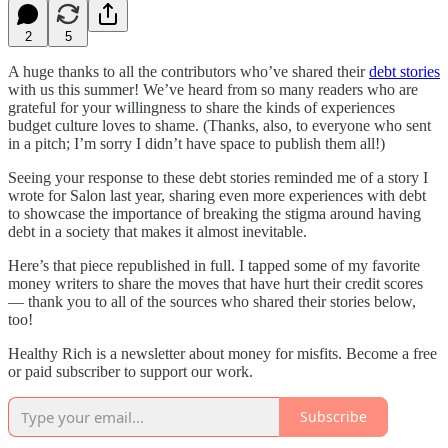
2
5
A huge thanks to all the contributors who’ve shared their
debt stories
with us this summer! We’ve heard from so many readers who are
grateful for your willingness to share the kinds of experiences
budget culture loves to shame. (Thanks, also, to everyone who sent
in a pitch; I’m sorry I didn’t have space to publish them all!)
Seeing your response to these debt stories reminded me of a story I
wrote for Salon last year, sharing even more experiences with debt
to showcase the importance of breaking the stigma around having
debt in a society that makes it almost inevitable.
Here’s that piece republished in full. I tapped some of my favorite
money writers to share the moves that have hurt their credit scores
— thank you to all of the sources who shared their stories below,
too!
Healthy Rich is a newsletter about money for misfits. Become a free
or paid subscriber to support our work.
Subscribe