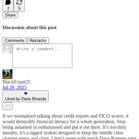
2
5
Share
Discussion about this post
Comments
Restacks
BlackExpat25
Jul 29, 2025
Liked by Dana Miranda
If we normalized talking about credit reports and FICO scores, it
would demystify financial literacy for a whole generation. Stop
being ashamed or embarrassed and put it out there. It’s not dirty
laundry, it’s a rigged system designed to keep the middle class
chasing status and clout. I don’t agree with much Dave Ramsey says