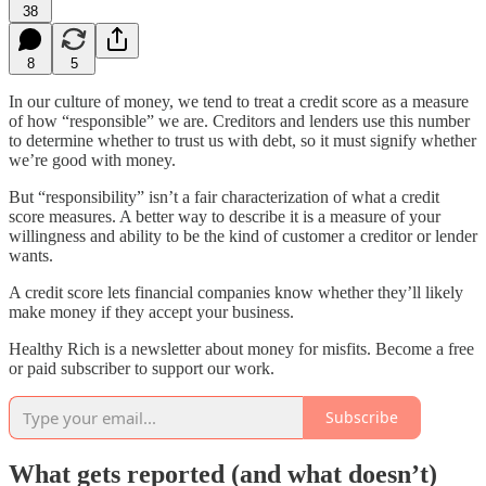
38
8
5
In our culture of money, we tend to treat a credit score as a measure
of how “responsible” we are. Creditors and lenders use this number
to determine whether to trust us with debt, so it must signify whether
we’re good with money.
But “responsibility” isn’t a fair characterization of what a credit
score measures. A better way to describe it is a measure of your
willingness and ability to be the kind of customer a creditor or lender
wants.
A credit score lets financial companies know whether they’ll likely
make money if they accept your business.
Healthy Rich is a newsletter about money for misfits. Become a free
or paid subscriber to support our work.
Subscribe
What gets reported (and what doesn’t)