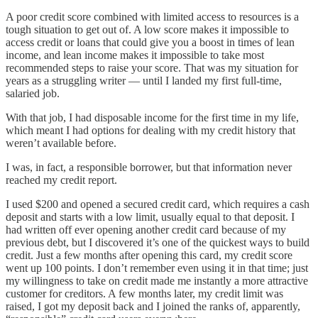
A poor credit score combined with limited access to resources is a
tough situation to get out of. A low score makes it impossible to
access credit or loans that could give you a boost in times of lean
income, and lean income makes it impossible to take most
recommended steps to raise your score. That was my situation for
years as a struggling writer — until I landed my first full-time,
salaried job.
With that job, I had disposable income for the first time in my life,
which meant I had options for dealing with my credit history that
weren’t available before.
I was, in fact, a responsible borrower, but that information never
reached my credit report.
I used $200 and opened a secured credit card, which requires a cash
deposit and starts with a low limit, usually equal to that deposit. I
had written off ever opening another credit card because of my
previous debt, but I discovered it’s one of the quickest ways to build
credit. Just a few months after opening this card, my credit score
went up 100 points. I don’t remember even using it in that time; just
my willingness to take on credit made me instantly a more attractive
customer for creditors. A few months later, my credit limit was
raised, I got my deposit back and I joined the ranks of, apparently,