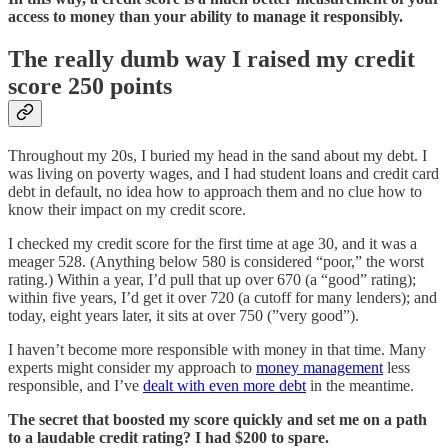
access to money than your ability to manage it responsibly.
The really dumb way I raised my credit
score 250 points
Throughout my 20s, I buried my head in the sand about my debt. I
was living on poverty wages, and I had student loans and credit card
debt in default, no idea how to approach them and no clue how to
know their impact on my credit score.
I checked my credit score for the first time at age 30, and it was a
meager 528. (Anything below 580 is considered “poor,” the worst
rating.) Within a year, I’d pull that up over 670 (a “good” rating);
within five years, I’d get it over 720 (a cutoff for many lenders); and
today, eight years later, it sits at over 750 (”very good”).
I haven’t become more responsible with money in that time. Many
experts might consider my approach to
money management
less
responsible, and I’ve
dealt with even more debt
in the meantime.
The secret that boosted my score quickly and set me on a path
to a laudable credit rating? I had $200 to spare.