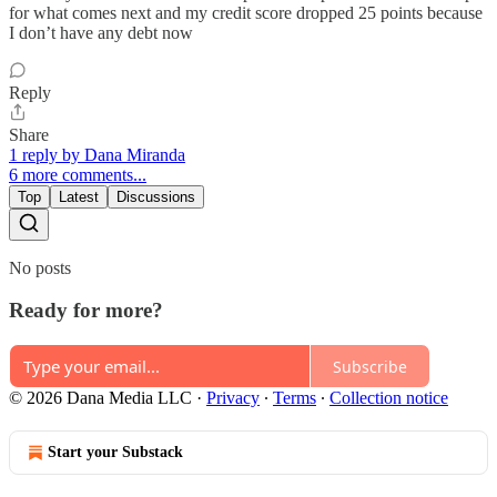
for what comes next and my credit score dropped 25 points because
I don’t have any debt now
Reply
Share
1 reply by Dana Miranda
6 more comments...
Top
Latest
Discussions
No posts
Ready for more?
Subscribe
© 2026 Dana Media LLC
·
Privacy
∙
Terms
∙
Collection notice
Start your Substack