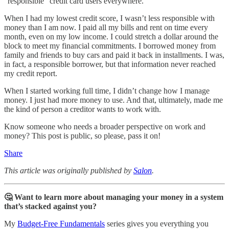
“responsible” credit card users everywhere.
When I had my lowest credit score, I wasn’t less responsible with
money than I am now. I paid all my bills and rent on time every
month, even on my low income. I could stretch a dollar around the
block to meet my financial commitments. I borrowed money from
family and friends to buy cars and paid it back in installments. I was,
in fact, a responsible borrower, but that information never reached
my credit report.
When I started working full time, I didn’t change how I manage
money. I just had more money to use. And that, ultimately, made me
the kind of person a creditor wants to work with.
Know someone who needs a broader perspective on work and
money? This post is public, so please, pass it on!
Share
This article was originally published by
Salon
.
🤔 Want to learn more about managing your money in a system
that’s stacked against you?
My
Budget-Free Fundamentals
series gives you everything you