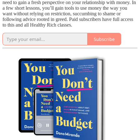
need to gain a fresh perspective on your relationship with money. In
a few short lessons, you’ll gain tools to use money the way you
want without relying on restriction, succumbing to shame or
following advice rooted in greed. Paid subscribers have full access
to this and all Healthy Rich classes.
Subscribe