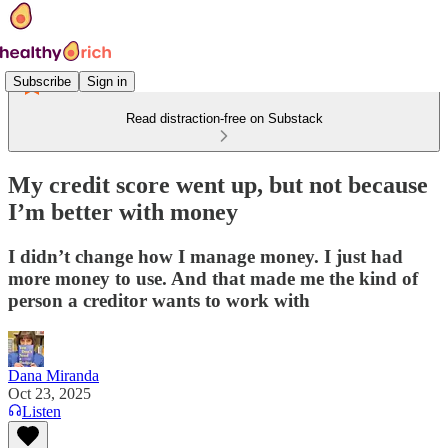
Subscribe
Sign in
Read distraction-free on Substack
My credit score went up, but not because
I’m better with money
I didn’t change how I manage money. I just had
more money to use. And that made me the kind of
person a creditor wants to work with
Dana Miranda
Oct 23, 2025
Listen