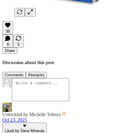
38
8
5
Share
Discussion about this post
Comments
Restacks
Untrickled by Michelle Teheux
Oct 23, 2025
Liked by Dana Miranda