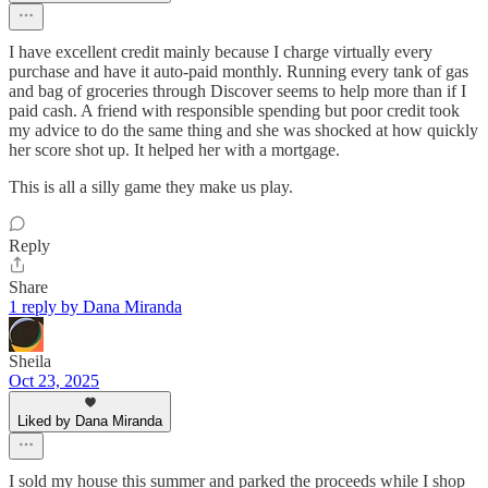
I have excellent credit mainly because I charge virtually every
purchase and have it auto-paid monthly. Running every tank of gas
and bag of groceries through Discover seems to help more than if I
paid cash. A friend with responsible spending but poor credit took
my advice to do the same thing and she was shocked at how quickly
her score shot up. It helped her with a mortgage.
This is all a silly game they make us play.
Reply
Share
1 reply by Dana Miranda
Sheila
Oct 23, 2025
Liked by Dana Miranda
I sold my house this summer and parked the proceeds while I shop