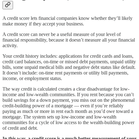
A credit score lets financial companies know whether they’ll likely
make money if they accept your business.
A credit score can never be a useful measure of your level of
financial responsibility, because it doesn’t measure all your financial
activity.
Your credit history includes: applications for credit cards and loans,
credit card balances, on-time or missed debt payments, unpaid utility
bills, some unpaid medical bills and negative debt status like default.
It doesn’t include: on-time rent payments or utility bill payments,
income, or employment status.
The way credit is calculated creates a clear disadvantage for low-
income and low-wealth communities. If you rent because you can’t
build savings for a down payment, you miss out on the phenomenal
credit-building power of a mortgage — even if you’re reliably
paying as much or more in rent each month as you’d owe toward a
mortgage. The system sets up low-income and low-wealth
communities for a cycle of low access to the wealth-building power
of credit and debt.
In this way, a credit score is a much better measurement of your