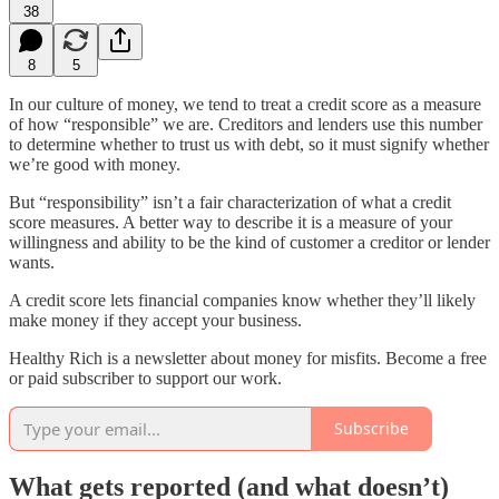
38
8
5
In our culture of money, we tend to treat a credit score as a measure
of how “responsible” we are. Creditors and lenders use this number
to determine whether to trust us with debt, so it must signify whether
we’re good with money.
But “responsibility” isn’t a fair characterization of what a credit
score measures. A better way to describe it is a measure of your
willingness and ability to be the kind of customer a creditor or lender
wants.
A credit score lets financial companies know whether they’ll likely
make money if they accept your business.
Healthy Rich is a newsletter about money for misfits. Become a free
or paid subscriber to support our work.
Subscribe
What gets reported (and what doesn’t)