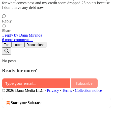
for what comes next and my credit score dropped 25 points because
I don’t have any debt now
Reply
Share
1 reply by Dana Miranda
6 more comments...
Top
Latest
Discussions
No posts
Ready for more?
Subscribe
© 2026 Dana Media LLC
·
Privacy
∙
Terms
∙
Collection notice
Start your Substack