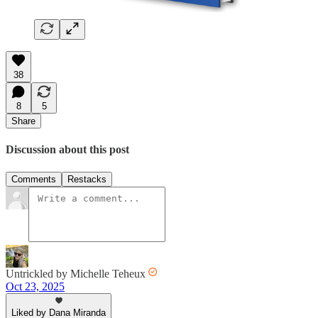
38
8
5
Share
Discussion about this post
Comments
Restacks
Untrickled by Michelle Teheux
Oct 23, 2025
Liked by Dana Miranda