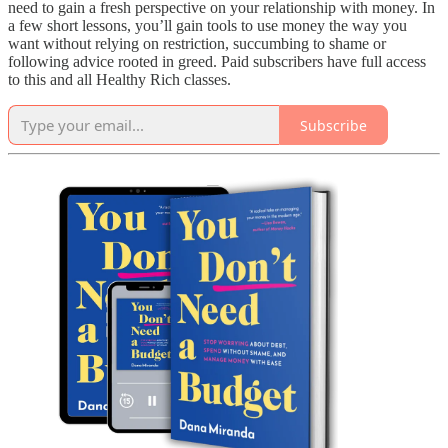
need to gain a fresh perspective on your relationship with money. In
a few short lessons, you’ll gain tools to use money the way you
want without relying on restriction, succumbing to shame or
following advice rooted in greed. Paid subscribers have full access
to this and all Healthy Rich classes.
Subscribe