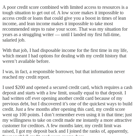
A poor credit score combined with limited access to resources is a
tough situation to get out of. A low score makes it impossible to
access credit or loans that could give you a boost in times of lean
income, and lean income makes it impossible to take most
recommended steps to raise your score. That was my situation for
years as a struggling writer — until I landed my first full-time,
salaried job.
With that job, I had disposable income for the first time in my life,
which meant I had options for dealing with my credit history that
weren’t available before.
I was, in fact, a responsible borrower, but that information never
reached my credit report.
I used $200 and opened a secured credit card, which requires a cash
deposit and starts with a low limit, usually equal to that deposit. I
had written off ever opening another credit card because of my
previous debt, but I discovered it’s one of the quickest ways to build
credit. Just a few months after opening this card, my credit score
went up 100 points. I don’t remember even using it in that time; just
my willingness to take on credit made me instantly a more attractive
customer for creditors. A few months later, my credit limit was
raised, I got my deposit back and I joined the ranks of, apparently,