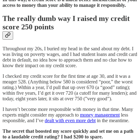
access to money than your ability to manage it responsibly.
The really dumb way I raised my credit
score 250 points
Throughout my 20s, I buried my head in the sand about my debt. I
was living on poverty wages, and I had student loans and credit card
debt in default, no idea how to approach them and no clue how to
know their impact on my credit score.
I checked my credit score for the first time at age 30, and it was a
meager 528. (Anything below 580 is considered “poor,” the worst
rating.) Within a year, I’d pull that up over 670 (a “good” rating);
within five years, I’d get it over 720 (a cutoff for many lenders); and
today, eight years later, it sits at over 750 (”very good”).
I haven’t become more responsible with money in that time. Many
experts might consider my approach to
money management
less
responsible, and I’ve
dealt with even more debt
in the meantime.
The secret that boosted my score quickly and set me on a path
to a laudable credit rating? I had $200 to spare.