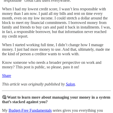
“responsible” credit card users everywhere.
When I had my lowest credit score, I wasn’t less responsible with
money than I am now. I paid all my bills and rent on time every
month, even on my low income. I could stretch a dollar around the
block to meet my financial commitments. I borrowed money from
family and friends to buy cars and paid it back in installments. I was,
in fact, a responsible borrower, but that information never reached
my credit report.
When I started working full time, I didn’t change how I manage
money. I just had more money to use. And that, ultimately, made me
the kind of person a creditor wants to work with.
Know someone who needs a broader perspective on work and
money? This post is public, so please, pass it on!
Share
This article was originally published by
Salon
.
🤔 Want to learn more about managing your money in a system
that’s stacked against you?
My
Budget-Free Fundamentals
series gives you everything you