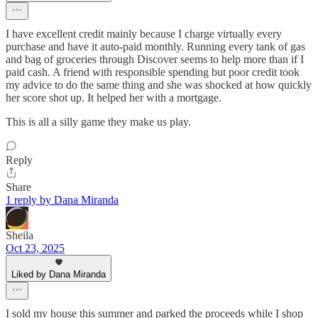
I have excellent credit mainly because I charge virtually every
purchase and have it auto-paid monthly. Running every tank of gas
and bag of groceries through Discover seems to help more than if I
paid cash. A friend with responsible spending but poor credit took
my advice to do the same thing and she was shocked at how quickly
her score shot up. It helped her with a mortgage.
This is all a silly game they make us play.
Reply
Share
1 reply by Dana Miranda
Sheila
Oct 23, 2025
Liked by Dana Miranda
I sold my house this summer and parked the proceeds while I shop