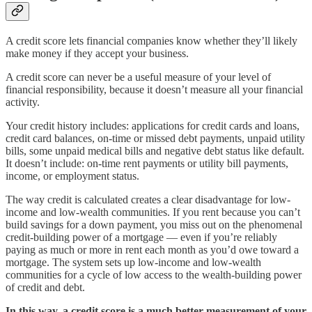
A credit score lets financial companies know whether they’ll likely
make money if they accept your business.
A credit score can never be a useful measure of your level of
financial responsibility, because it doesn’t measure all your financial
activity.
Your credit history includes: applications for credit cards and loans,
credit card balances, on-time or missed debt payments, unpaid utility
bills, some unpaid medical bills and negative debt status like default.
It doesn’t include: on-time rent payments or utility bill payments,
income, or employment status.
The way credit is calculated creates a clear disadvantage for low-
income and low-wealth communities. If you rent because you can’t
build savings for a down payment, you miss out on the phenomenal
credit-building power of a mortgage — even if you’re reliably
paying as much or more in rent each month as you’d owe toward a
mortgage. The system sets up low-income and low-wealth
communities for a cycle of low access to the wealth-building power
of credit and debt.
In this way, a credit score is a much better measurement of your