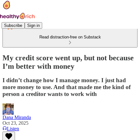
Subscribe
Sign in
Read distraction-free on Substack
My credit score went up, but not because
I’m better with money
I didn’t change how I manage money. I just had
more money to use. And that made me the kind of
person a creditor wants to work with
Dana Miranda
Oct 23, 2025
Listen