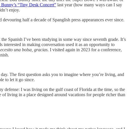
 Bunny’s “Tiny Desk Concert”
last year (how many ways can I say
dn’t enjoy.
d devouring half a decade of Spanglish press appearances ever since.
t the Spanish I’ve been studying in some way since seventh grade. It’s
s interested in making conversation used it as an opportunity to
ecesito una bolsa, gracias
. I visited again in 2023 for a conference,
nish.
 day. The first question asks you to imagine where you’re living, and
 to let it go since.
y defense: I was living on the gulf coast of Florida at the time, so the
of living in a place designed around vacations for people richer than