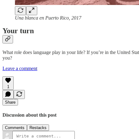
Una blanca en Puerto Rico, 2017
Your turn
What role does language play in your life? If you’re in the United St
you?
Leave a comment
1
Share
Discussion about this post
Comments
Restacks