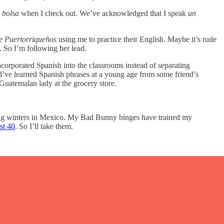
 bolsa
when I check out. We’ve acknowledged that I speak
un
he
Puertorriqueños
using me to practice their English. Maybe it’s rude
. So I’m following her lead.
corporated Spanish into the classrooms instead of separating
d’ve learned Spanish phrases at a young age from some friend’s
Guatemalan lady at the grocery store.
 eyeing winters in Mexico. My Bad Bunny binges have trained my
st 40
. So I’ll take them.