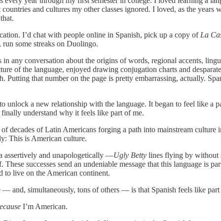
ses every year through my first semester in college. I loved learning a 
t countries and cultures my other classes ignored. I loved, as the ye
that.
ucation. I’d chat with people online in Spanish, pick up a copy of
La Cas
i, run some streaks on Duolingo.
n any conversation about the origins of words, regional accents, lingui
cture of the language, enjoyed drawing conjugation charts and desparate
. Putting that number on the page is pretty embarrassing, actually. Spanis
o unlock a new relationship with the language. It began to feel like a p
 finally understand why it feels like part of me.
n of decades of Latin Americans forging a path into mainstream culture 
y: This is American culture.
a assertively and unapologetically —
Ugly Betty
lines flying by without 
f. These successes send an undeniable message that this language is par
d to live on the American continent.
 and, simultaneously, tons of others — is that Spanish feels like part 
ecause
I’m American.