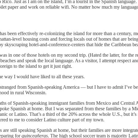
rto Rico. Just as I am on the island, I’m a tourist in the Spanish langua
oilet paper and work on reliable wifi. No matter how much my language sk
s been effectively re-colonizing the island for more than a century, mo
hattan-level housing costs and forcing locals out of homes that are being
y skyscraping hotel-and-conference-centers that hide the Caribbean b
as in one of those hotels on my second trip. (Hated the latter, for the 
 beaches and speak the local language. As a visitor, I attempt respect a
ign to the island to get it just right.
he way I would have liked to all these years.
stranged from Spanish-speaking America — but I have to admit I’ve be
dhood in rural Wisconsin.
waths of Spanish-speaking immigrant families from Mexico and Central Am
poke Spanish at home. But I was separated from these families by a Midw
or Latino. That’s a third of the 20% across the whole U.S., but it’s sub
red to me to consider Latino culture part of my town.
s are still speaking Spanish at home, but their families are more integra
eparing for
quinceañeras
. The high school soccer team is majority Lat