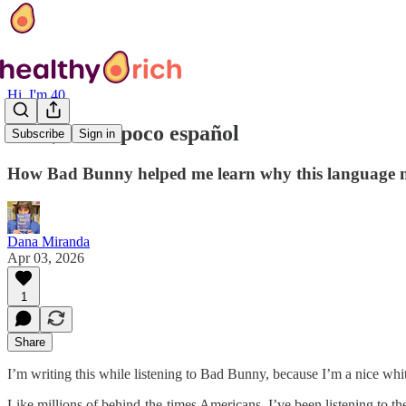
Hi, I'm 40
Hola, hablo poco español
Subscribe
Sign in
How Bad Bunny helped me learn why this language m
Dana Miranda
Apr 03, 2026
1
Share
I’m writing this while listening to Bad Bunny, because I’m a nice whi
Like millions of behind-the-times Americans, I’ve been listening to t