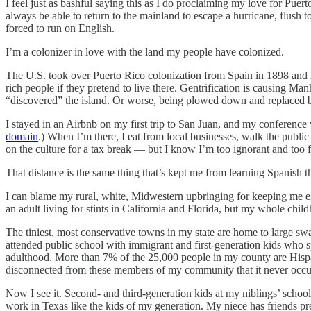
I feel just as bashful saying this as I do proclaiming my love for Pue
always be able to return to the mainland to escape a hurricane, flush t
forced to run on English.
I’m a colonizer in love with the land my people have colonized.
The U.S. took over Puerto Rico colonization from Spain in 1898 and ha
rich people if they pretend to live there. Gentrification is causing Man
“discovered” the island. Or worse, being plowed down and replaced b
I stayed in an Airbnb on my first trip to San Juan, and my conference w
domain
.) When I’m there, I eat from local businesses, walk the public
on the culture for a tax break — but I know I’m too ignorant and too fore
That distance is the same thing that’s kept me from learning Spanish t
I can blame my rural, white, Midwestern upbringing for keeping me e
an adult living for stints in California and Florida, but my whole chil
The tiniest, most conservative towns in my state are home to large s
attended public school with immigrant and first-generation kids who s
adulthood. More than 7% of the 25,000 people in my county are Hispanic 
disconnected from these members of my community that it never occur
Now I see it. Second- and third-generation kids at my niblings’ school
work in Texas like the kids of my generation. My niece has friends pr