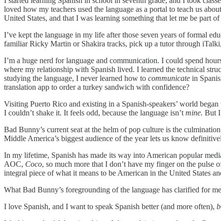
I started learning Spanish in school in seventh grade, and I took clas
loved how my teachers used the language as a portal to teach us abou
United States, and that I was learning something that let me be part of 
I’ve kept the language in my life after those seven years of formal ed
familiar Ricky Martin or Shakira tracks, pick up a tutor through iTalk
I’m a huge nerd for language and communication. I could spend hours i
where my relationship with Spanish lived. I learned the technical stru
studying the language, I never learned how to
communicate
in Spanish
translation app to order a turkey sandwich with confidence?
Visiting Puerto Rico and existing in a Spanish-speakers’ world began t
I couldn’t shake it. It feels odd, because the language isn’t
mine.
But I
Bad Bunny’s current seat at the helm of pop culture is the culminatio
Middle America’s biggest audience of the year lets us know definitivel
In my lifetime, Spanish has made its way into American popular medi
AOC,
Coco
, so much more that I don’t have my finger on the pulse o
integral piece of what it means to be American in the United States an
What Bad Bunny’s foregrounding of the language has clarified for me —
I love Spanish, and I want to speak Spanish better (and more often),
b