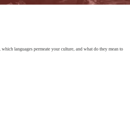
try, which languages permeate your culture, and what do they mean to