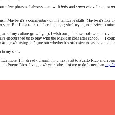
 out a few phrases. I always open with
hola
and
como estas
. I request
no
nish. Maybe it’s a commentary on my language skills. Maybe it’s like t
sure. But I’m a tourist in her language; she’s trying to survive in mine
part of my culture growing up. I wish our public schools would have in
ave encouraged us to play with the Mexican kids after school — I coul
 at age 40, trying to figure out whether it’s offensive to say
hola
to the 
 in my soul.
arn a little more. I’m already planning my next visit to Puerto Rico and
o Puerto Rico. I’ve got 40 years ahead of me to do better than
my fir