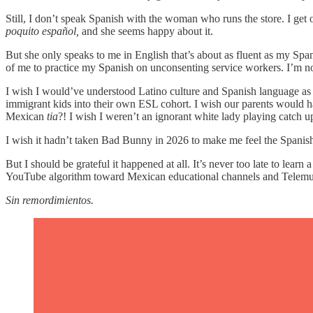
Still, I don’t speak Spanish with the woman who runs the store. I get
poquito español,
and she seems happy about it.
But she only speaks to me in English that’s about as fluent as my Spa
of me to practice my Spanish on unconsenting service workers. I’m not 
I wish I would’ve understood Latino culture and Spanish language as 
immigrant kids into their own ESL cohort. I wish our parents would h
Mexican
tia
?! I wish I weren’t an ignorant white lady playing catch up
I wish it hadn’t taken Bad Bunny in 2026 to make me feel the Spanish
But I should be grateful it happened at all. It’s never too late to le
YouTube algorithm toward Mexican educational channels and Telemund
Sin remordimientos.