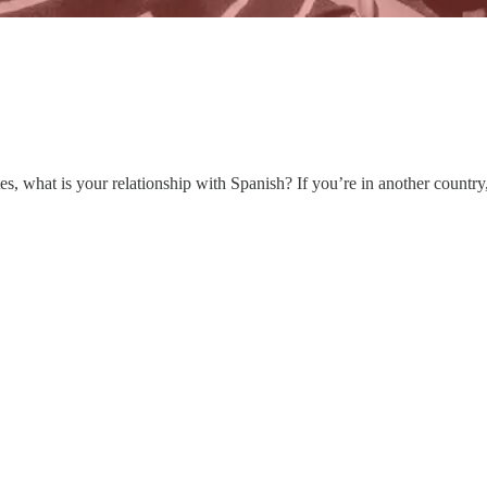
ates, what is your relationship with Spanish? If you’re in another coun