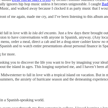
erally ignores hip hop music unless it becomes unignorable. I caught
Bad
 Music, and walked away because I clocked it as party music that I woul
ont of me again, made me cry, and I’ve been listening to this album an
id fall in love with
la isla del encanto
. Just a few days there brought ou
casion to have conversations with anyone in Spanish, anyway. (Any local
 menu, order a meal, direct a cab and let a drug-store cashier know
no n
Spanish and to watch entire presentations about personal finance in Spa
g for more.
sking you to discover the life you want to live by imagining your ideal
ut the island in ages. This longing surprised me, and I haven’t been able
 Midwesterner to fall in love with a tropical island on vacation. But in m
 summers, the anxiety of hurricane season and the demeaning experience 
 in a Spanish-speaking world.