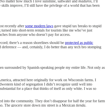
ge. No matter how much I love sunshine, saltwater and
maduros
, I’ll
ills improve, I’ll still have the privilege of a world that has been
st recently after
some modern laws
gave stupid tax breaks to stupid
 turned into short-term rentals for tourists like me who’ve just
eaches from anyone who doesn’t pay for access.
record; there’s a reason shorelines should be
protected as public
nd deference — and, certainly, I do better than any tech bro stomping
en surrounded by Spanish-speaking people my entire life. Not only as
erica, attracted here originally for work on Wisconsin farms. I
estern kind of segregation I didn’t recognize until well into
stantial for a place that thinks of itself as only white. I was so
ted into the community. They don’t disappear for half the year for farm
ino. The grocery store down my street is a Mexican
tienda
.