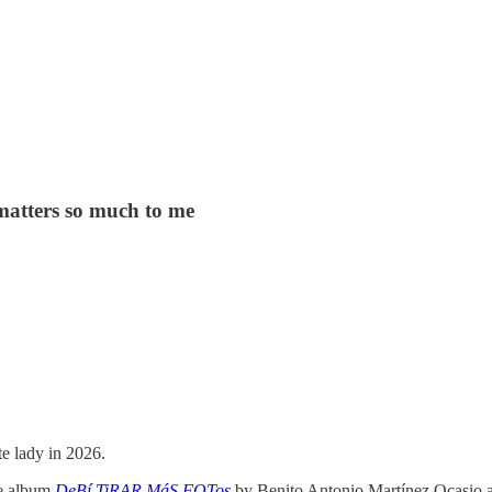
atters so much to me
te lady in 2026.
he album
DeBí TiRAR MáS FOTos
by Benito Antonio Martínez Ocasio a.