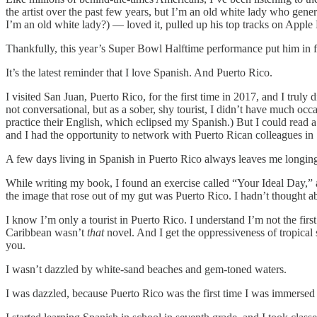
the artist over the past few years, but I’m an old white lady who gen
I’m an old white lady?) — loved it, pulled up his top tracks on Apple
Thankfully, this year’s Super Bowl Halftime performance put him in fr
It’s the latest reminder that I love Spanish. And Puerto Rico.
I visited San Juan, Puerto Rico, for the first time in 2017, and I truly d
not conversational, but as a sober, shy tourist, I didn’t have much oc
practice their English, which eclipsed my Spanish.) But I could read a
and I had the opportunity to network with Puerto Rican colleagues in 
A few days living in Spanish in Puerto Rico always leaves me longin
While writing my book, I found an exercise called “Your Ideal Day,” a
the image that rose out of my gut was Puerto Rico. I hadn’t thought abo
I know I’m only a tourist in Puerto Rico. I understand I’m not the first
Caribbean wasn’t
that
novel. And I get the oppressiveness of tropical
you.
I wasn’t dazzled by white-sand beaches and gem-toned waters.
I was dazzled, because Puerto Rico was the first time I was immersed