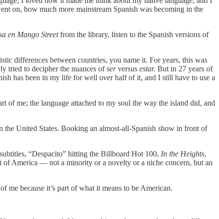
language; I loved how it made me think about my native language, and I
ars went on, how much more mainstream Spanish was becoming in the
a en Mango Street
from the library, listen to the Spanish versions of
stic differences between countries, you name it. For years, this was
ly tried to decipher the nuances of
ser
versus
estar.
But in 27 years of
h has been in my life for well over half of it, and I still have to use a
art of me; the language attached to my soul the way the island did, and
in the United States. Booking an almost-all-Spanish show in front of
subtitles, “Despacito” hitting the Billboard Hot 100,
In the Heights
,
t of America — not a minority or a novelty or a niche concern, but an
of me because it’s part of what it means to be American.