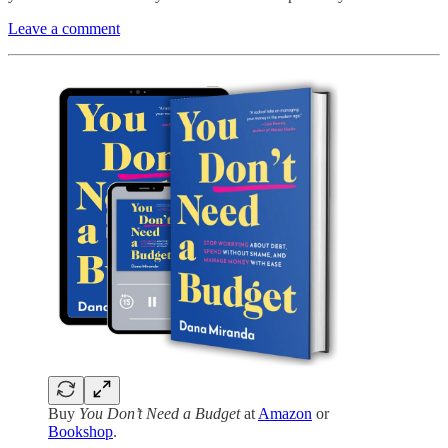
Leave a comment
Buy
You Don’t Need a Budget
at
Amazon
or
Bookshop
.