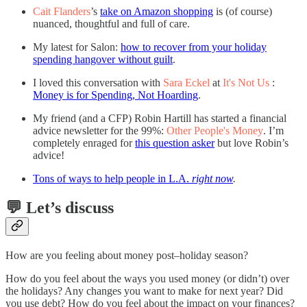
Cait Flanders
’s
take on Amazon shopping
is (of course)
nuanced, thoughtful and full of care.
My latest for Salon:
how to recover from your holiday
spending hangover without guilt
.
I loved this conversation with
Sara Eckel
at
It's Not Us
:
Money is for Spending, Not Hoarding
.
My friend (and a CFP) Robin Hartill has started a financial
advice newsletter for the 99%:
Other People's Money
. I’m
completely enraged for
this question asker
but love Robin’s
advice!
Tons of ways to help people in L.A.
right now
.
💬 Let’s discuss
How are you feeling about money post–holiday season?
How do you feel about the ways you used money (or didn’t) over
the holidays? Any changes you want to make for next year? Did
you use debt? How do you feel about the impact on your finances?