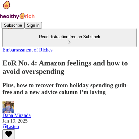
Subscribe
Sign in
Read distraction-free on Substack
Embarrassment of Riches
EoR No. 4: Amazon feelings and how to
avoid overspending
Plus, how to recover from holiday spending guilt-
free and a new advice column I’m loving
Dana Miranda
Jan 19, 2025
Listen