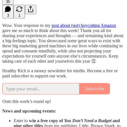
35
3
1
Wow. Your response to my
post about (not) boycotting Amazon
gave me so much to think about this week! Thank you all for
sharing your experiences and thoughts — and remaining kind about
a big-feelings topic. You showcased some great ways to exist with
these big marketing greed machines in our lives while continuing to
spend and consume mindfully,
while
also
not projecting your
expectations for yourself onto anyone else’s circumstances. Keep
taking care of each other and yourselves this year 👏
Healthy Rich is a money newsletter for misfits. Become a free or
paid subscriber to support our work.
Subscribe
Onto this week’s round up!
News and upcoming events:
Enter to
win a free copy of
You Don’t Need a Budget
and
nine other titles
from my publisher, Little, Brown Spark, to