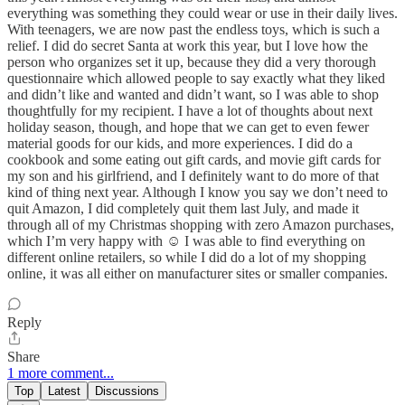
everything was something they could wear or use in their daily lives.
With teenagers, we are now past the endless toys, which is such a
relief. I did do secret Santa at work this year, but I love how the
person who organizes set it up, because they did a very thorough
questionnaire which allowed people to say exactly what they liked
and didn’t like and wanted and didn’t want, so I was able to shop
thoughtfully for my recipient. I have a lot of thoughts about next
holiday season, though, and hope that we can get to even fewer
material goods for our kids, and more experiences. I did do a
cookbook and some eating out gift cards, and movie gift cards for
my son and his girlfriend, and I definitely want to do more of that
kind of thing next year. Although I know you say we don’t need to
quit Amazon, I did completely quit them last July, and made it
through all of my Christmas shopping with zero Amazon purchases,
which I’m very happy with ☺️ I was able to find everything on
different online retailers, so while I did do a lot of my shopping
online, it was all either on manufacturer sites or smaller companies.
Reply
Share
1 more comment...
Top
Latest
Discussions