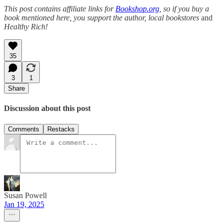
This post contains affiliate links for
Bookshop.org
, so if you buy a
book mentioned here, you support the author, local bookstores
and
Healthy Rich!
35
3
1
Share
Discussion about this post
Comments
Restacks
Susan Powell
Jan 19, 2025