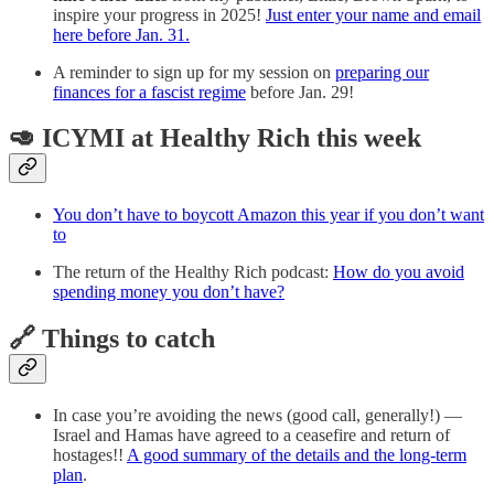
inspire your progress in 2025!
Just enter your name and email
here before Jan. 31.
A reminder to sign up for my session on
preparing our
finances for a fascist regime
before Jan. 29!
🥑 ICYMI at Healthy Rich this week
You don’t have to boycott Amazon this year if you don’t want
to
The return of the Healthy Rich podcast:
How do you avoid
spending money you don’t have?
🔗 Things to catch
In case you’re avoiding the news (good call, generally!) —
Israel and Hamas have agreed to a ceasefire and return of
hostages!!
A good summary of the details and the long-term
plan
.