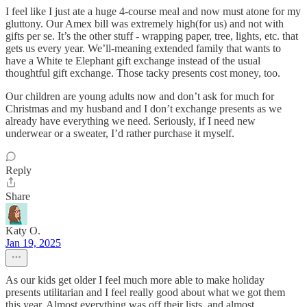
I feel like I just ate a huge 4-course meal and now must atone for my
gluttony. Our Amex bill was extremely high(for us) and not with
gifts per se. It’s the other stuff - wrapping paper, tree, lights, etc. that
gets us every year. We’ll-meaning extended family that wants to
have a White te Elephant gift exchange instead of the usual
thoughtful gift exchange. Those tacky presents cost money, too.
Our children are young adults now and don’t ask for much for
Christmas and my husband and I don’t exchange presents as we
already have everything we need. Seriously, if I need new
underwear or a sweater, I’d rather purchase it myself.
Reply
Share
Katy O.
Jan 19, 2025
As our kids get older I feel much more able to make holiday
presents utilitarian and I feel really good about what we got them
this year. Almost everything was off their lists, and almost