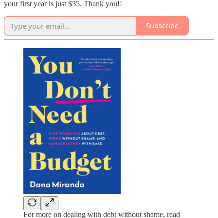
your first year is just $35. Thank you!!
Subscribe
For more on dealing with debt without shame, read