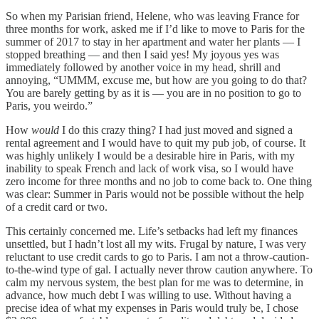
So when my Parisian friend, Helene, who was leaving France for
three months for work, asked me if I’d like to move to Paris for the
summer of 2017 to stay in her apartment and water her plants — I
stopped breathing — and then I said yes! My joyous yes was
immediately followed by another voice in my head, shrill and
annoying, “UMMM, excuse me, but how are you going to do that?
You are barely getting by as it is — you are in no position to go to
Paris, you weirdo.”
How
would
I do this crazy thing? I had just moved and signed a
rental agreement and I would have to quit my pub job, of course. It
was highly unlikely I would be a desirable hire in Paris, with my
inability to speak French and lack of work visa, so I would have
zero income for three months and no job to come back to. One thing
was clear: Summer in Paris would not be possible without the help
of a credit card or two.
This certainly concerned me. Life’s setbacks had left my finances
unsettled, but I hadn’t lost all my wits. Frugal by nature, I was very
reluctant to use credit cards to go to Paris. I am not a throw-caution-
to-the-wind type of gal. I actually never throw caution anywhere. To
calm my nervous system, the best plan for me was to determine, in
advance, how much debt I was willing to use. Without having a
precise idea of what my expenses in Paris would truly be, I chose