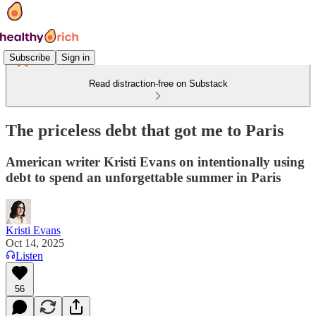
Subscribe
Sign in
Read distraction-free on Substack
The priceless debt that got me to Paris
American writer Kristi Evans on intentionally using
debt to spend an unforgettable summer in Paris
Kristi Evans
Oct 14, 2025
Listen
56