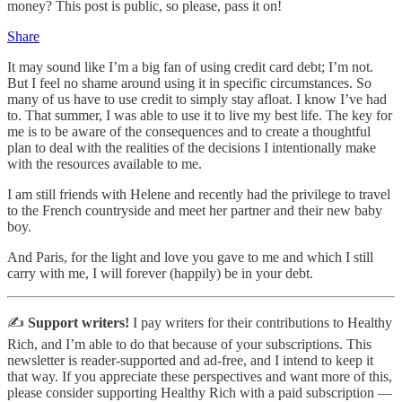
money? This post is public, so please, pass it on!
Share
It may sound like I’m a big fan of using credit card debt; I’m not.
But I feel no shame around using it in specific circumstances. So
many of us have to use credit to simply stay afloat. I know I’ve had
to. That summer, I was able to use it to live my best life. The key for
me is to be aware of the consequences and to create a thoughtful
plan to deal with the realities of the decisions I intentionally make
with the resources available to me.
I am still friends with Helene and recently had the privilege to travel
to the French countryside and meet her partner and their new baby
boy.
And Paris, for the light and love you gave to me and which I still
carry with me, I will forever (happily) be in your debt.
✍️
Support writers!
I pay writers for their contributions to Healthy
Rich, and I’m able to do that because of your subscriptions. This
newsletter is reader-supported and ad-free, and I intend to keep it
that way. If you appreciate these perspectives and want more of this,
please consider supporting Healthy Rich with a paid subscription —