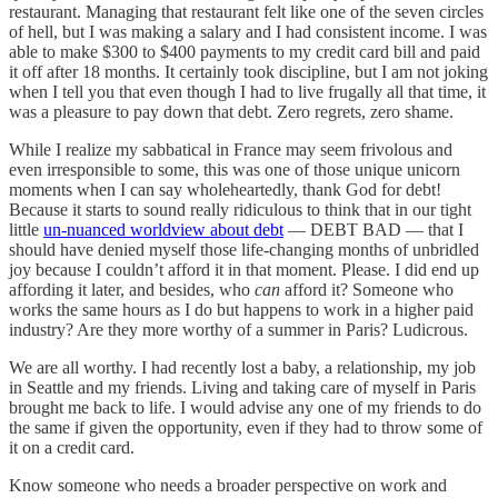
restaurant. Managing that restaurant felt like one of the seven circles
of hell, but I was making a salary and I had consistent income. I was
able to make $300 to $400 payments to my credit card bill and paid
it off after 18 months. It certainly took discipline, but I am not joking
when I tell you that even though I had to live frugally all that time, it
was a pleasure to pay down that debt. Zero regrets, zero shame.
While I realize my sabbatical in France may seem frivolous and
even irresponsible to some, this was one of those unique unicorn
moments when I can say wholeheartedly, thank God for debt!
Because it starts to sound really ridiculous to think that in our tight
little
un-nuanced worldview about debt
— DEBT BAD — that I
should have denied myself those life-changing months of unbridled
joy because I couldn’t afford it in that moment. Please. I did end up
affording it later, and besides, who
can
afford it? Someone who
works the same hours as I do but happens to work in a higher paid
industry? Are they more worthy of a summer in Paris? Ludicrous.
We are all worthy. I had recently lost a baby, a relationship, my job
in Seattle and my friends. Living and taking care of myself in Paris
brought me back to life. I would advise any one of my friends to do
the same if given the opportunity, even if they had to throw some of
it on a credit card.
Know someone who needs a broader perspective on work and