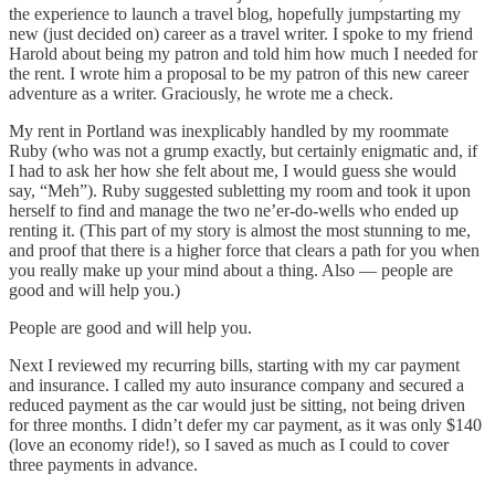
the experience to launch a travel blog, hopefully jumpstarting my
new (just decided on) career as a travel writer. I spoke to my friend
Harold about being my patron and told him how much I needed for
the rent. I wrote him a proposal to be my patron of this new career
adventure as a writer. Graciously, he wrote me a check.
My rent in Portland was inexplicably handled by my roommate
Ruby (who was not a grump exactly, but certainly enigmatic and, if
I had to ask her how she felt about me, I would guess she would
say, “Meh”). Ruby suggested subletting my room and took it upon
herself to find and manage the two ne’er-do-wells who ended up
renting it. (This part of my story is almost the most stunning to me,
and proof that there is a higher force that clears a path for you when
you really make up your mind about a thing. Also — people are
good and will help you.)
People are good and will help you.
Next I reviewed my recurring bills, starting with my car payment
and insurance. I called my auto insurance company and secured a
reduced payment as the car would just be sitting, not being driven
for three months. I didn’t defer my car payment, as it was only $140
(love an economy ride!), so I saved as much as I could to cover
three payments in advance.