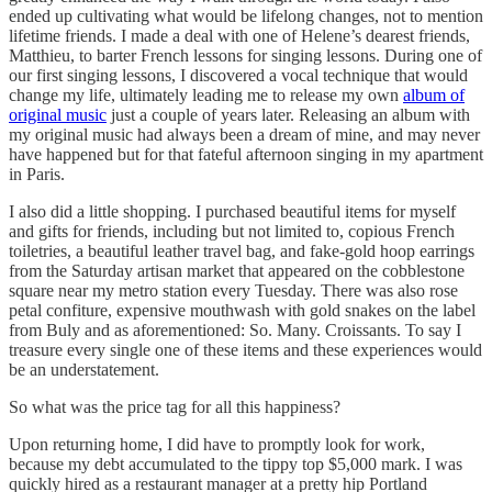
ended up cultivating what would be lifelong changes, not to mention
lifetime friends. I made a deal with one of Helene’s dearest friends,
Matthieu, to barter French lessons for singing lessons. During one of
our first singing lessons, I discovered a vocal technique that would
change my life, ultimately leading me to release my own
album of
original music
just a couple of years later. Releasing an album with
my original music had always been a dream of mine, and may never
have happened but for that fateful afternoon singing in my apartment
in Paris.
I also did a little shopping. I purchased beautiful items for myself
and gifts for friends, including but not limited to, copious French
toiletries, a beautiful leather travel bag, and fake-gold hoop earrings
from the Saturday artisan market that appeared on the cobblestone
square near my metro station every Tuesday. There was also rose
petal confiture, expensive mouthwash with gold snakes on the label
from Buly and as aforementioned: So. Many. Croissants. To say I
treasure every single one of these items and these experiences would
be an understatement.
So what was the price tag for all this happiness?
Upon returning home, I did have to promptly look for work,
because my debt accumulated to the tippy top $5,000 mark. I was
quickly hired as a restaurant manager at a pretty hip Portland