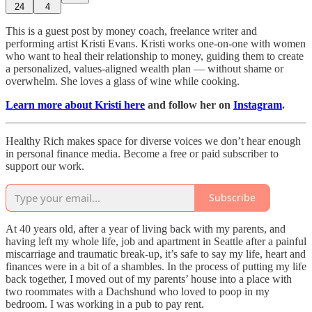
24
4
This is a guest post by money coach, freelance writer and
performing artist Kristi Evans. Kristi works one-on-one with women
who want to heal their relationship to money, guiding them to create
a personalized, values-aligned wealth plan — without shame or
overwhelm. She loves a glass of wine while cooking.
Learn more about Kristi here
and follow her on
Instagram
.
Healthy Rich makes space for diverse voices we don’t hear enough
in personal finance media. Become a free or paid subscriber to
support our work.
Subscribe
At 40 years old, after a year of living back with my parents, and
having left my whole life, job and apartment in Seattle after a painful
miscarriage and traumatic break-up, it’s safe to say my life, heart and
finances were in a bit of a shambles. In the process of putting my life
back together, I moved out of my parents’ house into a place with
two roommates with a Dachshund who loved to poop in my
bedroom. I was working in a pub to pay rent.