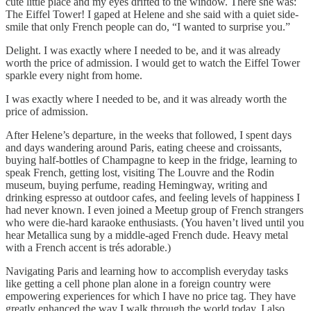
cute little place and my eyes drifted to the window. There she was:
The Eiffel Tower! I gaped at Helene and she said with a quiet side-
smile that only French people can do, “I wanted to surprise you.”
Delight. I was exactly where I needed to be, and it was already
worth the price of admission. I would get to watch the Eiffel Tower
sparkle every night from home.
I was exactly where I needed to be, and it was already worth the
price of admission.
After Helene’s departure, in the weeks that followed, I spent days
and days wandering around Paris, eating cheese and croissants,
buying half-bottles of Champagne to keep in the fridge, learning to
speak French, getting lost, visiting The Louvre and the Rodin
museum, buying perfume, reading Hemingway, writing and
drinking espresso at outdoor cafes, and feeling levels of happiness I
had never known. I even joined a Meetup group of French strangers
who were die-hard karaoke enthusiasts. (You haven’t lived until you
hear Metallica sung by a middle-aged French dude. Heavy metal
with a French accent is trés adorable.)
Navigating Paris and learning how to accomplish everyday tasks
like getting a cell phone plan alone in a foreign country were
empowering experiences for which I have no price tag. They have
greatly enhanced the way I walk through the world today. I also