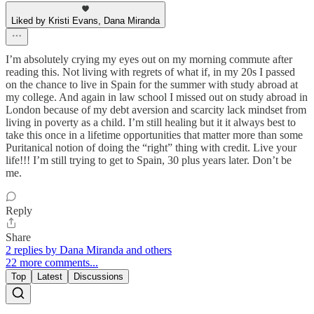
Liked by Kristi Evans, Dana Miranda
I’m absolutely crying my eyes out on my morning commute after
reading this. Not living with regrets of what if, in my 20s I passed
on the chance to live in Spain for the summer with study abroad at
my college. And again in law school I missed out on study abroad in
London because of my debt aversion and scarcity lack mindset from
living in poverty as a child. I’m still healing but it it always best to
take this once in a lifetime opportunities that matter more than some
Puritanical notion of doing the “right” thing with credit. Live your
life!!! I’m still trying to get to Spain, 30 plus years later. Don’t be
me.
Reply
Share
2 replies by Dana Miranda and others
22 more comments...
Top
Latest
Discussions