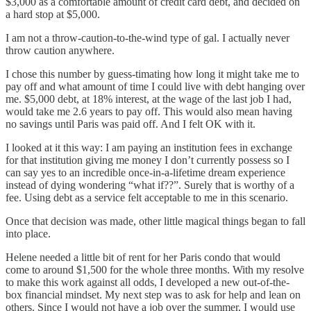
$3,000 as a comfortable amount of credit card debt, and decided on
a hard stop at $5,000.
I am not a throw-caution-to-the-wind type of gal. I actually never
throw caution anywhere.
I chose this number by guess-timating how long it might take me to
pay off and what amount of time I could live with debt hanging over
me. $5,000 debt, at 18% interest, at the wage of the last job I had,
would take me 2.6 years to pay off. This would also mean having
no savings until Paris was paid off. And I felt OK with it.
I looked at it this way: I am paying an institution fees in exchange
for that institution giving me money I don’t currently possess so I
can say yes to an incredible once-in-a-lifetime dream experience
instead of dying wondering “what if??”. Surely that is worthy of a
fee. Using debt as a service felt acceptable to me in this scenario.
Once that decision was made, other little magical things began to fall
into place.
Helene needed a little bit of rent for her Paris condo that would
come to around $1,500 for the whole three months. With my resolve
to make this work against all odds, I developed a new out-of-the-
box financial mindset. My next step was to ask for help and lean on
others. Since I would not have a job over the summer, I would use