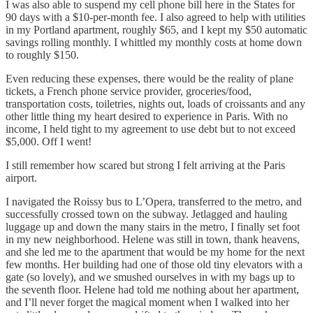
I was also able to suspend my cell phone bill here in the States for
90 days with a $10-per-month fee. I also agreed to help with utilities
in my Portland apartment, roughly $65, and I kept my $50 automatic
savings rolling monthly. I whittled my monthly costs at home down
to roughly $150.
Even reducing these expenses, there would be the reality of plane
tickets, a French phone service provider, groceries/food,
transportation costs, toiletries, nights out, loads of croissants and any
other little thing my heart desired to experience in Paris. With no
income, I held tight to my agreement to use debt but to not exceed
$5,000. Off I went!
I still remember how scared but strong I felt arriving at the Paris
airport.
I navigated the Roissy bus to L’Opera, transferred to the metro, and
successfully crossed town on the subway. Jetlagged and hauling
luggage up and down the many stairs in the metro, I finally set foot
in my new neighborhood. Helene was still in town, thank heavens,
and she led me to the apartment that would be my home for the next
few months. Her building had one of those old tiny elevators with a
gate (so lovely), and we smushed ourselves in with my bags up to
the seventh floor. Helene had told me nothing about her apartment,
and I’ll never forget the magical moment when I walked into her