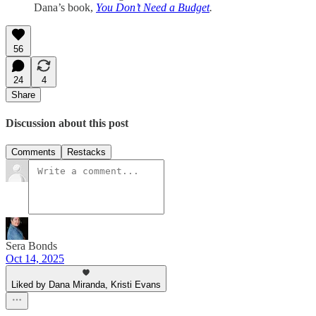
Dana’s book,
You Don’t Need a Budget
.
56
24
4
Share
Discussion about this post
Comments
Restacks
Sera Bonds
Oct 14, 2025
Liked by Dana Miranda, Kristi Evans