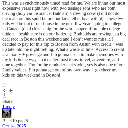
This was a synchronously timed read for me. We are living our most
expensive years right now with two teenage sons who are both
driving (holy car insurance, Batman) + rowing crew (I did not do
the math on this sport before our kids fell in love with it). These two
kids will be out of our house in the next few years going to college
in Canada (dual citizenship for the win = super affordable college
tuition + health care is on our horizon). Both kids are rowing at a big
deal race in Boston this weekend and I don’t want to miss it. I
decided to pay for this trip to Boston from Austin with credit + was
up late into the night fretting. What a waste of time. Access to credit
is a luxury + privilege and I’m gonna use it to make memories with
my kids in the ways that matter most to us: travel, adventure, and
time together. Thx for the reminder that saying yes is also one of our
family values. I’m gonna get out of my own way + go cheer my
kids on this weekend in Boston!
Reply
Share
1 reply
BlackExpat25
Oct 14, 2025